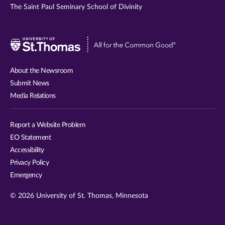
The Saint Paul Seminary School of Divinity
Visit
University
of
About the Newsroom
St.
Submit News
Thomas
Media Relations
website
Report a Website Problem
EO Statement
Accessibility
Privacy Policy
Emergency
© 2026 University of St. Thomas, Minnesota