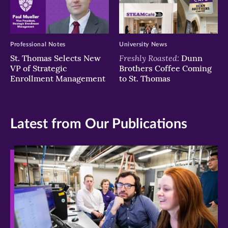
Professional Notes
University News
Freshly Roasted:
St. Thomas Selects New
Dunn
VP of Strategic
Brothers Coffee Coming
Enrollment Management
to St. Thomas
Latest from Our Publications