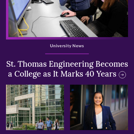
>
University News
St. Thomas Engineering Becomes
a College as It Marks 40 Years
>
>