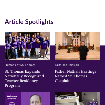
(opens
(opens
(opens
in
in
in
Article Spotlights
new
new
new
window)
window)
window)
Humans of St. Thomas
Faith and Mission
St. Thomas Expands
Father Nathan Hastings
Nationally Recognized
Named St. Thomas
Teacher Residency
Chaplain
Program