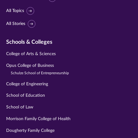
All Topics
All Stories
Schools & Colleges
College of Arts & Sciences
Opus College of Business
Schulze School of Entrepreneurship
College of Engineering
School of Education
School of Law
Morrison Family College of Health
Dougherty Family College