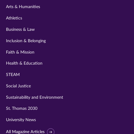
Arts & Humanities
Athletics
Business & Law
Inclusion & Belonging
Faith & Mission
Health & Education
STEAM
Social Justice
Sustainability and Environment
St. Thomas 2030
University News
All Magazine Articles