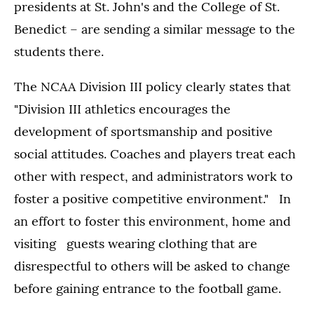
presidents at St. John's and the College of St.
Benedict – are sending a similar message to the
students there.
The NCAA Division III policy clearly states that
"Division III athletics encourages the
development of sportsmanship and positive
social attitudes. Coaches and players treat each
other with respect, and administrators work to
foster a positive competitive environment." In
an effort to foster this environment, home and
visiting guests wearing clothing that are
disrespectful to others will be asked to change
before gaining entrance to the football game.