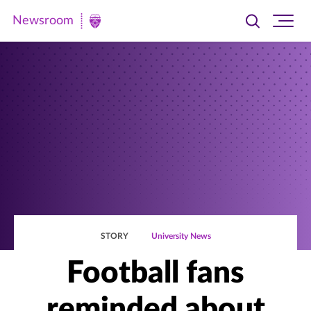
Newsroom
Toggle
Ope
Newsroom
search
site
|
navi
University
of
St.
Thomas
STORY
University News
Football fans
reminded about