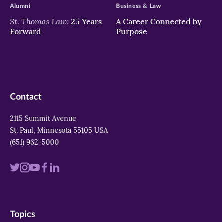
Alumni
Business & Law
St. Thomas Law:
25 Years
A Career Connected by
Forward
Purpose
Contact
2115 Summit Avenue
St. Paul, Minnesota 55105 USA
(651) 962-5000
Visit
Visit
Visit
Visit
Visit
us
us
us
us
us
on
on
on
on
on
Topics
twitter
instagram
youtube
facebook
linkedin