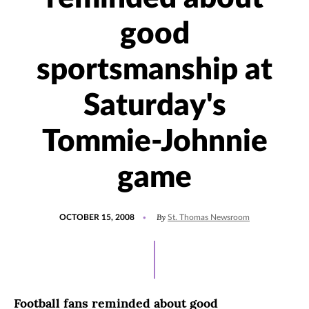
good
sportsmanship at
Saturday's
Tommie-Johnnie
game
POSTED
By
OCTOBER 15, 2008
St. Thomas Newsroom
ON
Football fans reminded about good