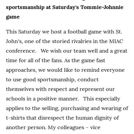
sportsmanship at Saturday's Tommie-Johnnie
game
This Saturday we host a football game with St.
John's, one of the storied rivalries in the MIAC
conference. We wish our team well and a great
time for all of the fans. As the game fast
approaches, we would like to remind everyone
to use good sportsmanship, conduct
themselves with respect and represent our
schools in a positive manner. This especially
applies to the selling, purchasing and wearing of
t-shirts that disrespect the human dignity of
another person. My colleagues – vice