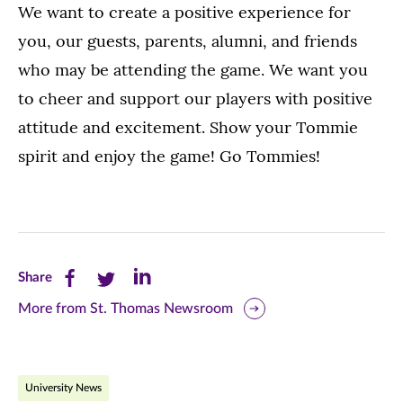
We want to create a positive experience for
you, our guests, parents, alumni, and friends
who may be attending the game. We want you
to cheer and support our players with positive
attitude and excitement. Show your Tommie
spirit and enjoy the game! Go Tommies!
Share
Share
Share
Share
this
this
this
More from St. Thomas Newsroom
page
page
page
on
on
on
University News
Facebook
Twitter
LinkedIn