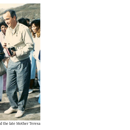
d the late Mother Teresa