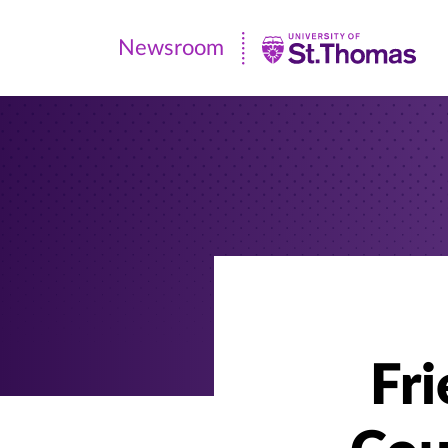
Newsroom
Newsroom
|
University
of
St.
Thomas
Fr