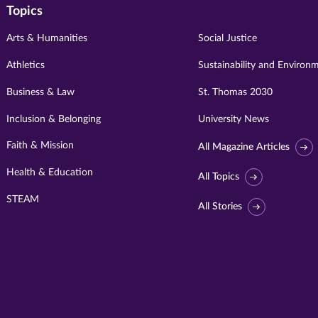
Topics
Arts & Humanities
Social Justice
Athletics
Sustainability and Environ
Business & Law
St. Thomas 2030
Inclusion & Belonging
University News
Faith & Mission
All Magazine Articles
Health & Education
All Topics
STEAM
All Stories