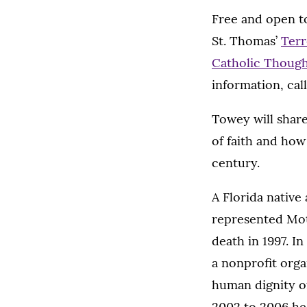
Free and open to
St. Thomas’
Terr
Catholic Though
information, call
Towey will share
of faith and how
century.
A Florida native
represented Mot
death in 1997. I
a nonprofit org
human dignity of
2002 to 2006 he