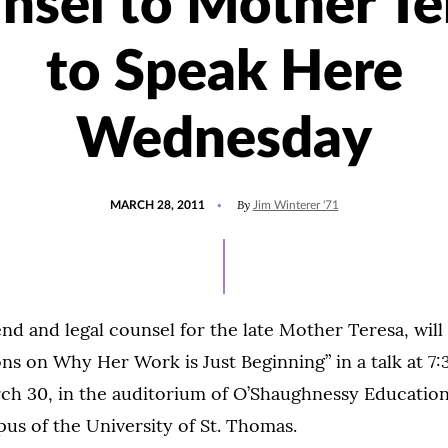
nsel to Mother Te
to Speak Here
Wednesday
POSTED
By
MARCH 28, 2011
Jim Winterer '71
ON
end and legal counsel for the late Mother Teresa, wil
ons on Why Her Work is Just Beginning” in a talk at 7:
h 30, in the auditorium of O’Shaughnessy Education
pus of the University of St. Thomas.