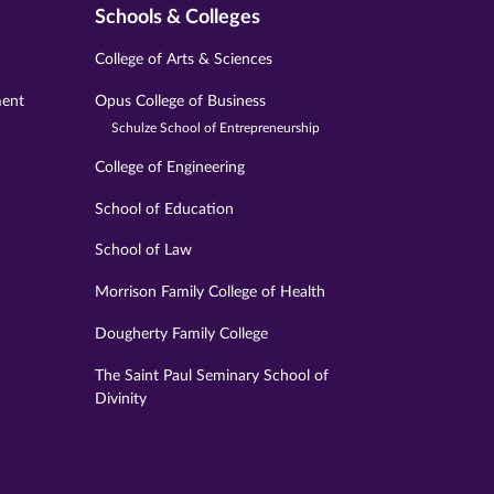
Schools & Colleges
College of Arts & Sciences
ment
Opus College of Business
Schulze School of Entrepreneurship
College of Engineering
School of Education
School of Law
Morrison Family College of Health
Dougherty Family College
The Saint Paul Seminary School of
Divinity