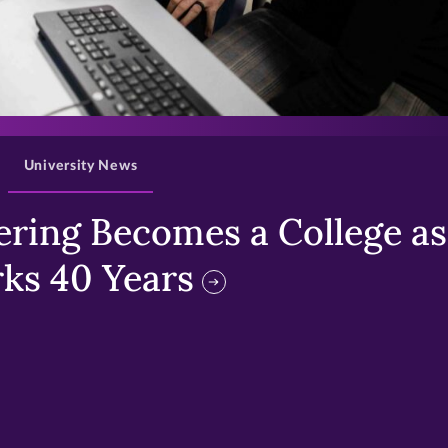
>
University News
ring Becomes a College as 
ks 40 Years