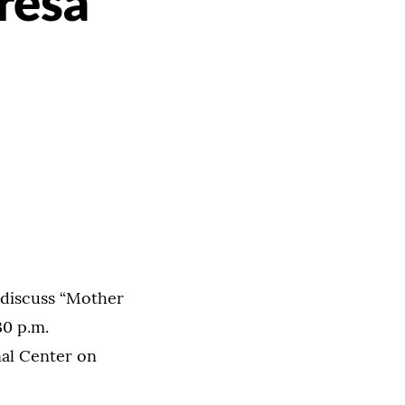
resa
l discuss “Mother
30 p.m.
al Center on