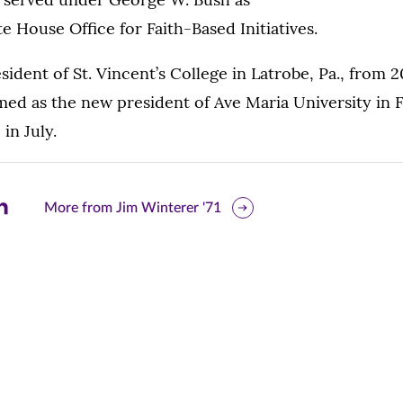
e House Office for Faith-Based Initiatives.
sident of St. Vincent’s College in Latrobe, Pa., from 
ed as the new president of Ave Maria University in Fl
in July.
are
More from Jim Winterer '71
is
ge
r
nkedIn
pens