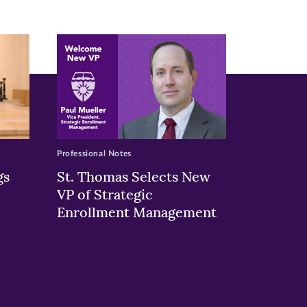
Professional Notes
gs
St. Thomas Selects New
VP of Strategic
Enrollment Management