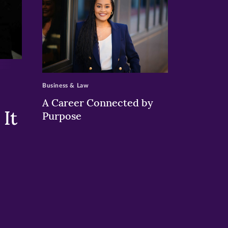
>
Business & Law
A Career Connected by
It
Purpose