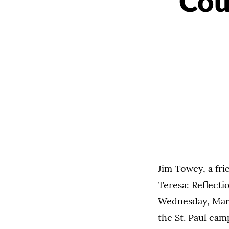
Cou
Jim Towey, a fri
Teresa: Reflecti
Wednesday, Marc
the St. Paul cam