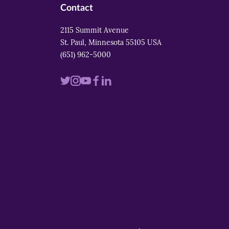
Contact
2115 Summit Avenue
St. Paul, Minnesota 55105 USA
(651) 962-5000
Visit
Visit
Visit
Visit
Visit
us
us
us
us
us
on
on
on
on
on
twitter
instagram
youtube
facebook
linkedin