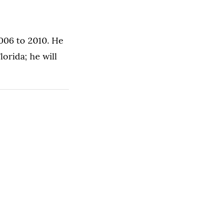
2006 to 2010. He
orida; he will