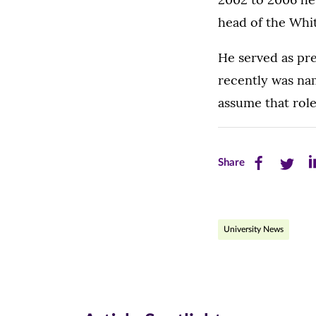
head of the Whit
He served as pre
recently was nam
assume that role 
Share
Share
Sh
Share
this
this
th
page
page
pa
University News
on
on
on
Facebook
Twitte
Li
(opens
(opens
(o
in
in
in