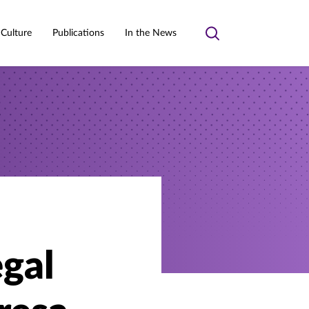
 Culture
Publications
In the News
Toggle
search
gal