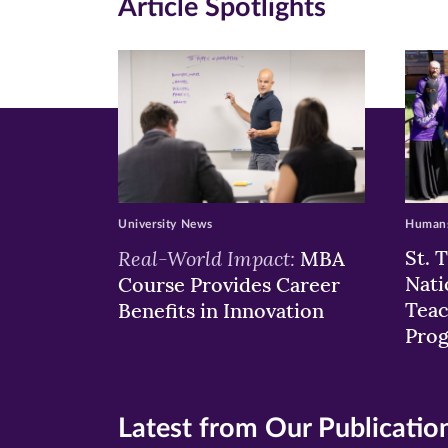
Article Spotlights
new
new
n
window)
windo
wi
University News
Humans
Real-World Impact:
St. 
MBA
Nati
Course Provides Career
Teac
Benefits in Innovation
Pro
Latest from Our Publicatio