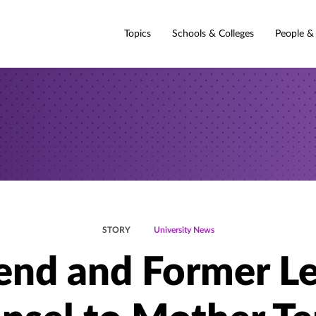
Topics
Schools & Colleges
People &
STORY
University News
iend and Former Le