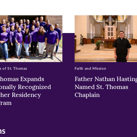
ew
w)
ndow)
 of St. Thomas
Faith and Mission
Thomas Expands
Father Nathan Hastin
onally Recognized
Named St. Thomas
her Residency
Chaplain
gram
ns