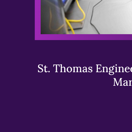
St. Thomas Enginee
Mar