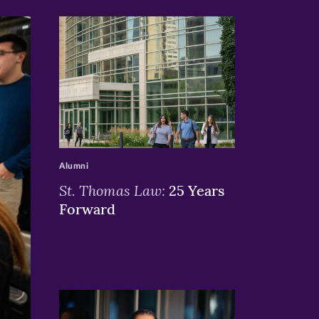
>
Alumni
St. Thomas Law:
25 Years
Forward