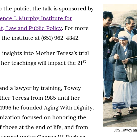
 the public, the talk is sponsored by
ence J. Murphy Institute for
t, Law and Public Policy
. For more
 the institute at (651) 962-4842.
 insights into Mother Teresa’s trial
st
 her teachings will impact the 21
 and a lawyer by training, Towey
her Teresa from 1985 until her
n 1996 he founded Aging With Dignity,
anization focused on honoring the
 those at the end of life, and from
Jim Towey an
 served under George W. Bush as