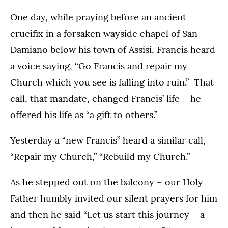
One day, while praying before an ancient
crucifix in a forsaken wayside chapel of San
Damiano below his town of Assisi, Francis heard
a voice saying, “Go Francis and repair my
Church which you see is falling into ruin.” That
call, that mandate, changed Francis’ life – he
offered his life as “a gift to others.”
Yesterday a “new Francis” heard a similar call,
“Repair my Church,” “Rebuild my Church.”
As he stepped out on the balcony – our Holy
Father humbly invited our silent prayers for him
and then he said “Let us start this journey – a