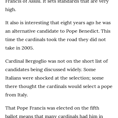
Francis of Assisi. It sets standards that are very
high.
It also is interesting that eight years ago he was
an alternative candidate to Pope Benedict. This
time the cardinals took the road they did not
take in 2005.
Cardinal Bergoglio was not on the short list of
candidates being discussed widely. Some
Italians were shocked at the selection; some
there thought the cardinals would select a pope
from Italy.
That Pope Francis was elected on the fifth
ballot means that many cardinals had him in