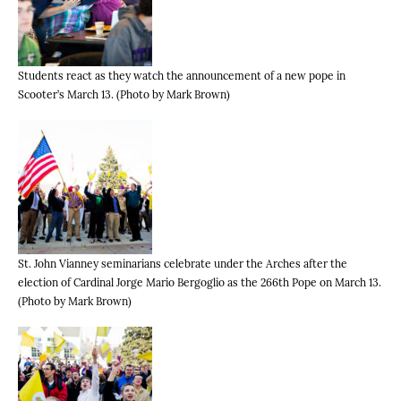
Students react as they watch the announcement of a new pope in
Scooter’s March 13. (Photo by Mark Brown)
St. John Vianney seminarians celebrate under the Arches after the
election of Cardinal Jorge Mario Bergoglio as the 266th Pope on March 13.
(Photo by Mark Brown)