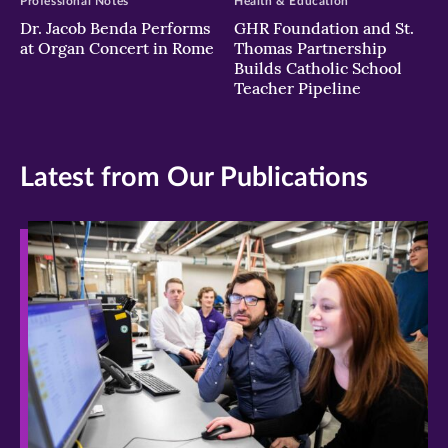
Professional Notes
Health & Education
Dr. Jacob Benda Performs
GHR Foundation and St.
at Organ Concert in Rome
Thomas Partnership
Builds Catholic School
Teacher Pipeline
Latest from Our Publications