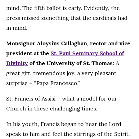
mind. The fifth ballot is early. Evidently, the
press missed something that the cardinals had
in mind.
Monsignor Aloysius Callaghan, rector and vice
president at the
St. Paul Seminary School of
Divinity
of the University of St. Thomas:
A
great gift, tremendous joy, a very pleasant
surprise – “Papa Francesco.”
St. Francis of Assisi – what a model for our
Church in these challenging times.
In his youth, Francis began to hear the Lord
speak to him and feel the stirrings of the Spirit.