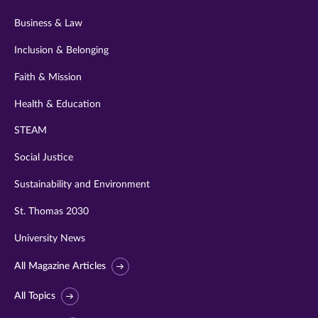
Business & Law
Inclusion & Belonging
Faith & Mission
Health & Education
STEAM
Social Justice
Sustainability and Environment
St. Thomas 2030
University News
All Magazine Articles
All Topics