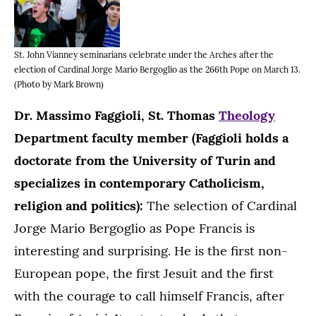
St. John Vianney seminarians celebrate under the Arches after the
election of Cardinal Jorge Mario Bergoglio as the 266th Pope on March 13.
(Photo by Mark Brown)
Dr. Massimo Faggioli, St. Thomas
Theology
Department faculty member (Faggioli holds a
doctorate from the University of Turin and
specializes in contemporary Catholicism,
religion and politics):
The selection of Cardinal
Jorge Mario Bergoglio as Pope Francis is
interesting and surprising. He is the first non-
European pope, the first Jesuit and the first
with the courage to call himself Francis, after