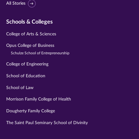
All Stories
Schools & Colleges
College of Arts & Sciences
Opus College of Business
Schulze School of Entrepreneurship
College of Engineering
School of Education
School of Law
Morrison Family College of Health
Dougherty Family College
The Saint Paul Seminary School of Divinity