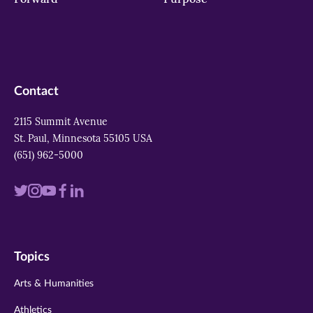
Contact
2115 Summit Avenue
St. Paul, Minnesota 55105 USA
(651) 962-5000
Visit
Visit
Visit
Visit
Visit
us
us
us
us
us
on
on
on
on
on
Topics
twitter
instagram
youtube
facebook
linkedin
Arts & Humanities
Athletics