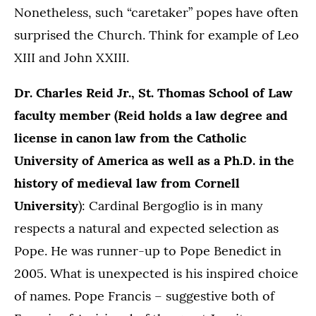
Nonetheless, such “caretaker” popes have often
surprised the Church. Think for example of Leo
XIII and John XXIII.
Dr. Charles Reid Jr., St. Thomas School of Law
faculty member (Reid holds a law degree and
license in canon law from the Catholic
University of America as well as a Ph.D. in the
history of medieval law from Cornell
University
): Cardinal Bergoglio is in many
respects a natural and expected selection as
Pope. He was runner-up to Pope Benedict in
2005. What is unexpected is his inspired choice
of names. Pope Francis – suggestive both of