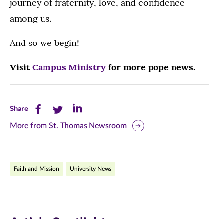
journey of fraternity, love, and confidence
among us.
And so we begin!
Visit
Campus Ministry
for more pope news.
Share
Share
Share
Share
this
this
this
More from St. Thomas Newsroom
page
page
page
on
on
on
Faith and Mission
University News
Facebook
Twitter
LinkedIn
(opens
(opens
(opens
in
in
in