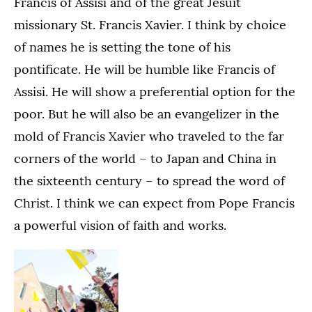
Francis of Assisi and of the great Jesuit
missionary St. Francis Xavier. I think by choice
of names he is setting the tone of his
pontificate. He will be humble like Francis of
Assisi. He will show a preferential option for the
poor. But he will also be an evangelizer in the
mold of Francis Xavier who traveled to the far
corners of the world – to Japan and China in
the sixteenth century – to spread the word of
Christ. I think we can expect from Pope Francis
a powerful vision of faith and works.