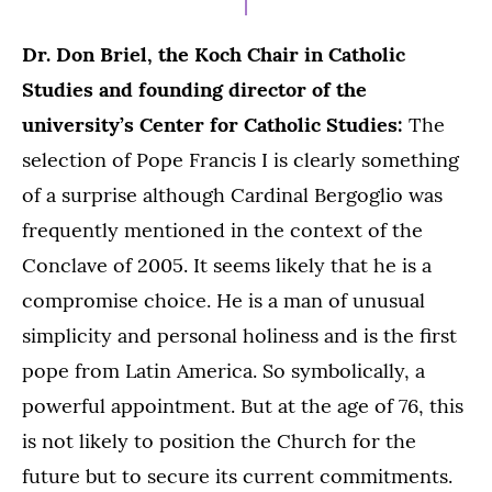
Dr. Don Briel, the Koch Chair in Catholic
Studies and founding director of the
university’s Center for Catholic Studies:
The
selection of Pope Francis I is clearly something
of a surprise although Cardinal Bergoglio was
frequently mentioned in the context of the
Conclave of 2005. It seems likely that he is a
compromise choice. He is a man of unusual
simplicity and personal holiness and is the first
pope from Latin America. So symbolically, a
powerful appointment. But at the age of 76, this
is not likely to position the Church for the
future but to secure its current commitments.