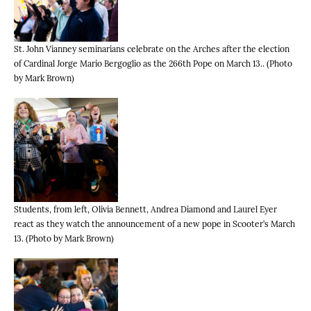
St. John Vianney seminarians celebrate on the Arches after the election
of Cardinal Jorge Mario Bergoglio as the 266th Pope on March 13.. (Photo
by Mark Brown)
Students, from left, Olivia Bennett, Andrea Diamond and Laurel Eyer
react as they watch the announcement of a new pope in Scooter’s March
13. (Photo by Mark Brown)