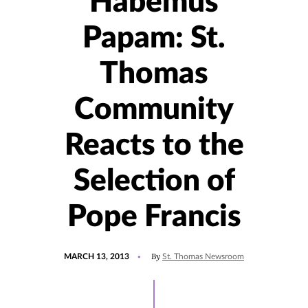
Habemus
Papam: St.
Thomas
Community
Reacts to the
Selection of
Pope Francis
POSTED
By
MARCH 13, 2013
St. Thomas Newsroom
ON