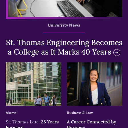
>
University News
St. Thomas Engineering Becomes
a College as It Marks 40 Years
>
>
Alumni
Business & Law
St. Thomas Law:
25 Years
A Career Connected by
Forward
Purpose