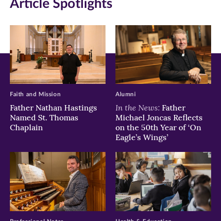
Article Spotlights
new
new
new
window)
window)
window)
Faith and Mission
Alumni
In the News:
Father Nathan Hastings
Father
Named St. Thomas
Michael Joncas Reflects
Chaplain
on the 50th Year of ‘On
Eagle’s Wings’