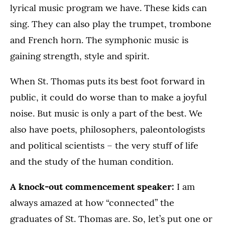
lyrical music program we have. These kids can
sing. They can also play the trumpet, trombone
and French horn. The symphonic music is
gaining strength, style and spirit.
When St. Thomas puts its best foot forward in
public, it could do worse than to make a joyful
noise. But music is only a part of the best. We
also have poets, philosophers, paleontologists
and political scientists – the very stuff of life
and the study of the human condition.
A knock-out commencement speaker:
I am
always amazed at how “connected” the
graduates of St. Thomas are. So, let’s put one or