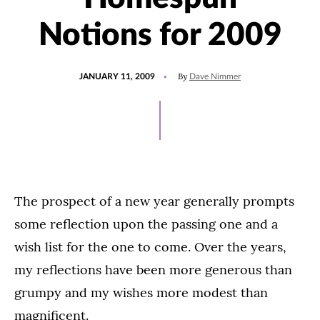
Notions for 2009
POSTED
By
JANUARY 11, 2009
Dave Nimmer
ON
The prospect of a new year generally prompts
some reflection upon the passing one and a
wish list for the one to come. Over the years,
my reflections have been more generous than
grumpy and my wishes more modest than
magnificent.