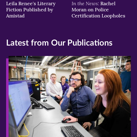
In the News:
Leila Renee's Literary
Rachel
Fiction Published by
Moran on Police
Amistad
Certification Loopholes
Latest from Our Publications