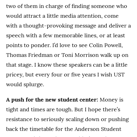
two of them in charge of finding someone who
would attract a little media attention, come
with a thought-provoking message and deliver a
speech with a few memorable lines, or at least
points to ponder. I’d love to see Colin Powell,
Thomas Friedman or Toni Morrison walk up on
that stage. I know these speakers can be a little
pricey, but every four or five years I wish UST
would splurge.
A push for the new student center:
Money is
tight and times are tough. But I hope there’s
resistance to seriously scaling down or pushing
back the timetable for the Anderson Student