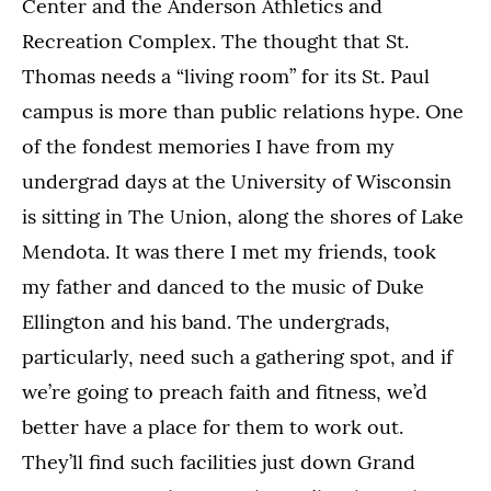
Center and the Anderson Athletics and
Recreation Complex. The thought that St.
Thomas needs a “living room” for its St. Paul
campus is more than public relations hype. One
of the fondest memories I have from my
undergrad days at the University of Wisconsin
is sitting in The Union, along the shores of Lake
Mendota. It was there I met my friends, took
my father and danced to the music of Duke
Ellington and his band. The undergrads,
particularly, need such a gathering spot, and if
we’re going to preach faith and fitness, we’d
better have a place for them to work out.
They’ll find such facilities just down Grand