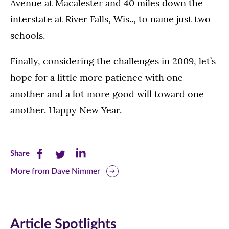
Avenue at Macalester and 40 miles down the
interstate at River Falls, Wis.., to name just two
schools.
Finally, considering the challenges in 2009, let’s
hope for a little more patience with one
another and a lot more good will toward one
another. Happy New Year.
Share
Share
Share
Share
this
this
this
More from Dave Nimmer
page
page
page
on
on
on
Article Spotlights
Facebook
Twitter
LinkedIn