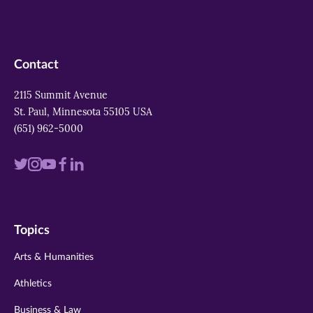
Contact
2115 Summit Avenue
St. Paul, Minnesota 55105 USA
(651) 962-5000
Visit
Visit
Visit
Visit
Visit
us
us
us
us
us
on
on
on
on
on
Topics
twitter
instagram
youtube
facebook
linkedin
Arts & Humanities
Athletics
Business & Law