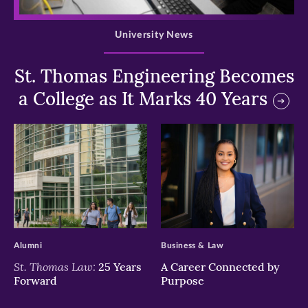
>
University News
St. Thomas Engineering Becomes
a College as It Marks 40 Years
>
>
Alumni
Business & Law
St. Thomas Law:
25 Years
A Career Connected by
Forward
Purpose