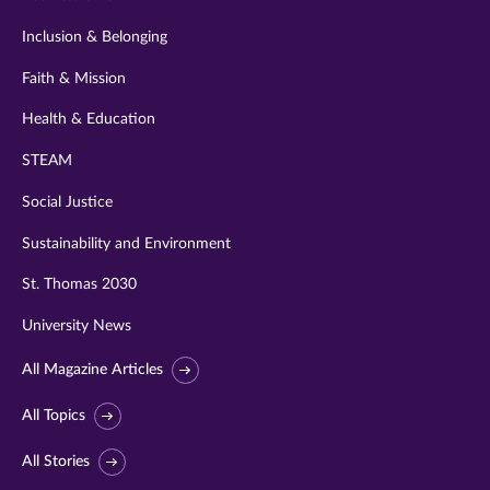
Inclusion & Belonging
Faith & Mission
Health & Education
STEAM
Social Justice
Sustainability and Environment
St. Thomas 2030
University News
All Magazine Articles
All Topics
All Stories