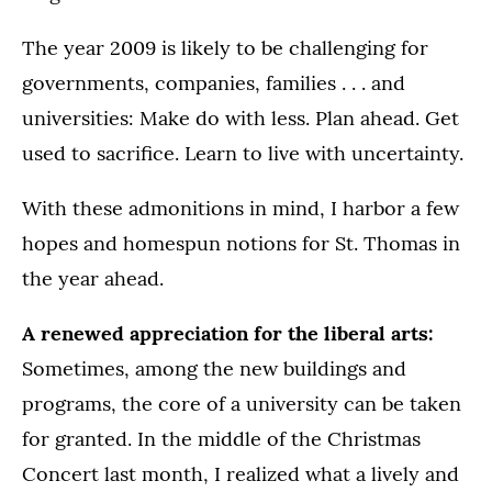
The year 2009 is likely to be challenging for
governments, companies, families . . . and
universities: Make do with less. Plan ahead. Get
used to sacrifice. Learn to live with uncertainty.
With these admonitions in mind, I harbor a few
hopes and homespun notions for St. Thomas in
the year ahead.
A renewed appreciation for the liberal arts:
Sometimes, among the new buildings and
programs, the core of a university can be taken
for granted. In the middle of the Christmas
Concert last month, I realized what a lively and