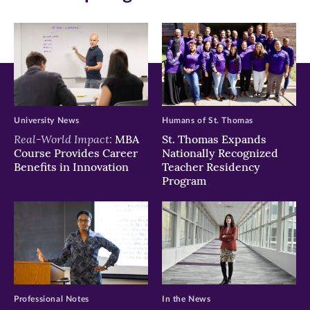
(opens
(opens
(opens
in
in
in
new
new
new
window)
window)
window)
University News
Humans of St. Thomas
Real-World Impact:
MBA
St. Thomas Expands
Course Provides Career
Nationally Recognized
Benefits in Innovation
Teacher Residency
Program
Professional Notes
In the News