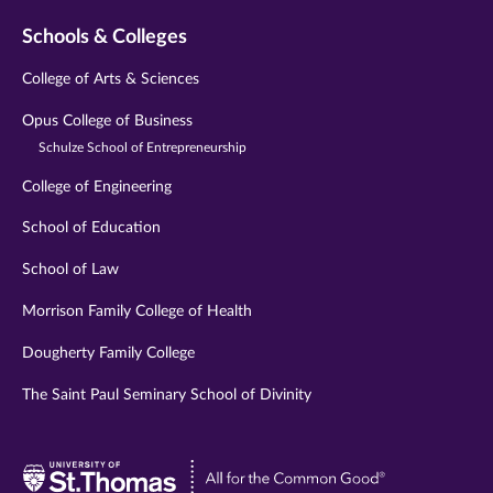
Schools & Colleges
College of Arts & Sciences
Opus College of Business
Schulze School of Entrepreneurship
College of Engineering
School of Education
School of Law
Morrison Family College of Health
Dougherty Family College
The Saint Paul Seminary School of Divinity
Visit