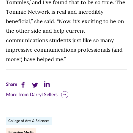
Tommies,’ and I've found that to be so true. The
Tommie Network is real and incredibly
beneficial,” she said. “Now, it's exciting to be on
the other side and help current
communications students just like so many
impressive communications professionals (and
more!) have helped me.”
Share
Share
Share
Share
this
this
this
More from Darryl Sellers
page
page
page
on
on
on
College of Arts & Sciences
Facebook
Twitter
LinkedIn
Emerging Media