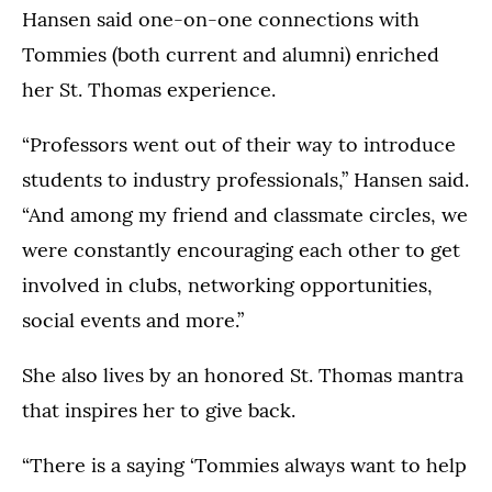
Hansen said one-on-one connections with
Tommies (both current and alumni) enriched
her St. Thomas experience.
“Professors went out of their way to introduce
students to industry professionals,” Hansen said.
“And among my friend and classmate circles, we
were constantly encouraging each other to get
involved in clubs, networking opportunities,
social events and more.”
She also lives by an honored St. Thomas mantra
that inspires her to give back.
“There is a saying ‘Tommies always want to help