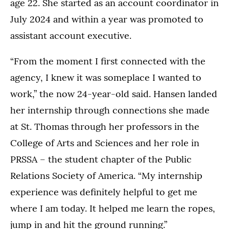
age 22. She started as an account coordinator in
July 2024 and within a year was promoted to
assistant account executive.
“From the moment I first connected with the
agency, I knew it was someplace I wanted to
work,” the now 24-year-old said. Hansen landed
her internship through connections she made
at St. Thomas through her professors in the
College of Arts and Sciences and her role in
PRSSA – the student chapter of the Public
Relations Society of America. “My internship
experience was definitely helpful to get me
where I am today. It helped me learn the ropes,
jump in and hit the ground running.”