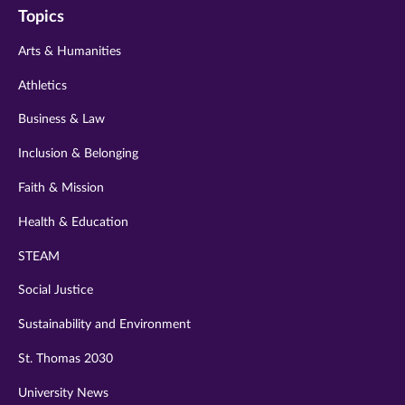
Topics
twitter
instagram
youtube
facebook
linkedin
Arts & Humanities
Athletics
Business & Law
Inclusion & Belonging
Faith & Mission
Health & Education
STEAM
Social Justice
Sustainability and Environment
St. Thomas 2030
University News