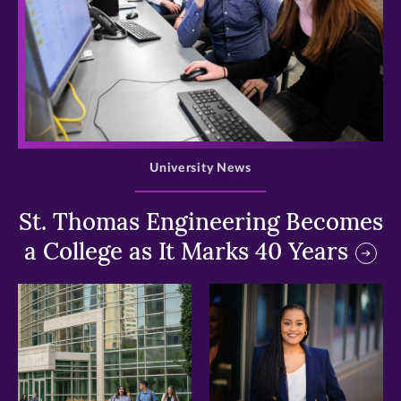
>
University News
St. Thomas Engineering Becomes
a College as It Marks 40 Years