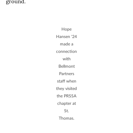
ground.
Hope
Hansen '24
made a
connection
with
Bellmont
Partners
staff when
they visited
the PRSSA
chapter at
St.
Thomas.