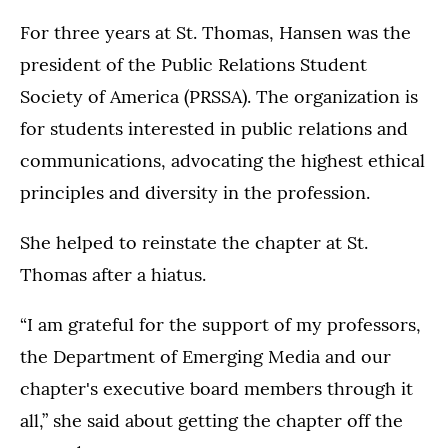
For three years at St. Thomas, Hansen was the
president of the Public Relations Student
Society of America (PRSSA). The organization is
for students interested in public relations and
communications, advocating the highest ethical
principles and diversity in the profession.
She helped to reinstate the chapter at St.
Thomas after a hiatus.
“I am grateful for the support of my professors,
the Department of Emerging Media and our
chapter's executive board members through it
all,” she said about getting the chapter off the