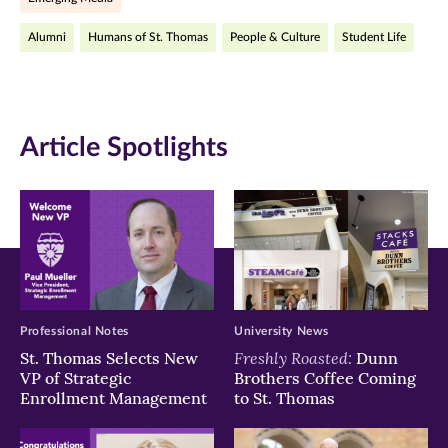
(opens
(opens
(opens
Alumni
Humans of St. Thomas
People & Culture
Student Life
in
in
in
new
new
new
window)
window)
window)
Article Spotlights
Professional Notes
University News
Freshly Roasted:
St. Thomas Selects New
Dunn
VP of Strategic
Brothers Coffee Coming
Enrollment Management
to St. Thomas