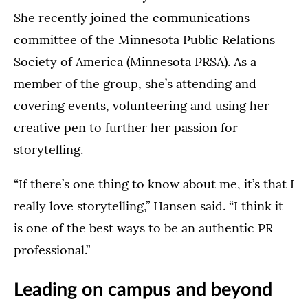
She recently joined the communications
committee of the Minnesota Public Relations
Society of America (Minnesota PRSA). As a
member of the group, she’s attending and
covering events, volunteering and using her
creative pen to further her passion for
storytelling.
“If there’s one thing to know about me, it’s that I
really love storytelling,” Hansen said. “I think it
is one of the best ways to be an authentic PR
professional.”
Leading on campus and beyond