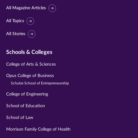
All Magazine Articles
All Topics
All Stories
Schools & Colleges
College of Arts & Sciences
Opus College of Business
Schulze School of Entrepreneurship
College of Engineering
School of Education
School of Law
Morrison Family College of Health