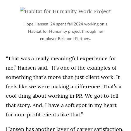
Hope Hansen '24 spent fall 2024 working on a
Habitat for Humanity project through her
employer Bellmont Partners.
“That was a really meaningful experience for
me,” Hansen said. “It’s one of the examples of
something that’s more than just client work. It
feels like we were making a difference. That’s a
cool thing about working in PR. We got to tell
that story. And, I have a soft spot in my heart
for non-profit clients like that.”
Hansen has another layer of career satisfaction.