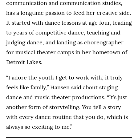
communication and communication studies,
has a longtime passion to feed her creative side.
It started with dance lessons at age four, leading
to years of competitive dance, teaching and
judging dance, and landing as choreographer
for musical theater camps in her hometown of
Detroit Lakes.
“I adore the youth I get to work with; it truly
feels like family,” Hansen said about staging
dance and music theater productions. “It’s just
another form of storytelling. You tell a story
with every dance routine that you do, which is
always so exciting to me.”