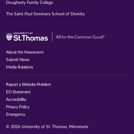
Dougherty Family College
The Saint Paul Seminary School of Divinity
Visit
University
of
About the Newsroom
St.
Submit News
Thomas
Media Relations
website
Report a Website Problem
EO Statement
Accessibility
Privacy Policy
Emergency
© 2026 University of St. Thomas, Minnesota