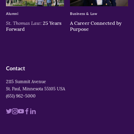
>
>
Alumni
Business & Law
St. Thomas Law:
25 Years
A Career Connected by
Forward
Purpose
Contact
2115 Summit Avenue
St. Paul, Minnesota 55105 USA
(651) 962-5000
Visit
Visit
Visit
Visit
Visit
us
us
us
us
us
on
on
on
on
on