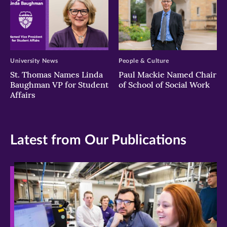
University News
People & Culture
St. Thomas Names Linda
Paul Mackie Named Chair
Baughman VP for Student
of School of Social Work
Affairs
Latest from Our Publications