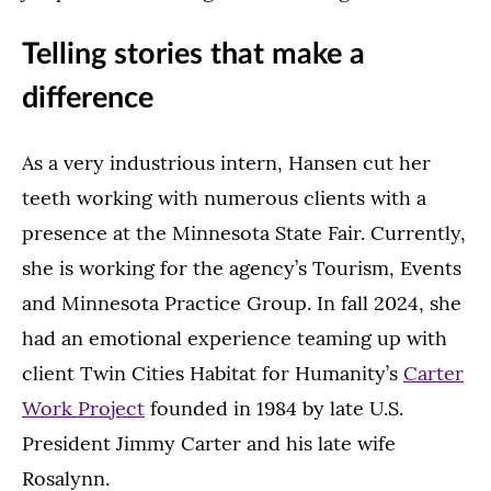
Telling stories that make a
difference
As a very industrious intern, Hansen cut her
teeth working with numerous clients with a
presence at the Minnesota State Fair. Currently,
she is working for the agency’s Tourism, Events
and Minnesota Practice Group. In fall 2024, she
had an emotional experience teaming up with
client Twin Cities Habitat for Humanity’s
Carter
Work Project
founded in 1984 by late U.S.
President Jimmy Carter and his late wife
Rosalynn.