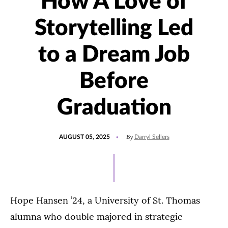
How A Love of
Storytelling Led
to a Dream Job
Before
Graduation
POSTED
UPDATED
By
AUGUST 05, 2025
Darryl Sellers
ON
NOVEMBER
13,
2025
Hope Hansen ’24, a University of St. Thomas
alumna who double majored in strategic