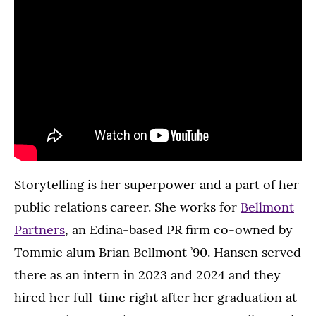
Storytelling is her superpower and a part of her
public relations career. She works for
Bellmont
Partners
, an Edina-based PR firm co-owned by
Tommie alum Brian Bellmont ’90. Hansen served
there as an intern in 2023 and 2024 and they
hired her full-time right after her graduation at