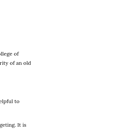
llege of
ity of an old
elpful to
eting. It is