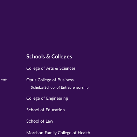
Schools & Colleges
College of Arts & Sciences
ment
Opus College of Business
Schulze School of Entrepreneurship
College of Engineering
School of Education
School of Law
Morrison Family College of Health