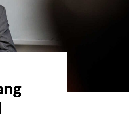
ang
l