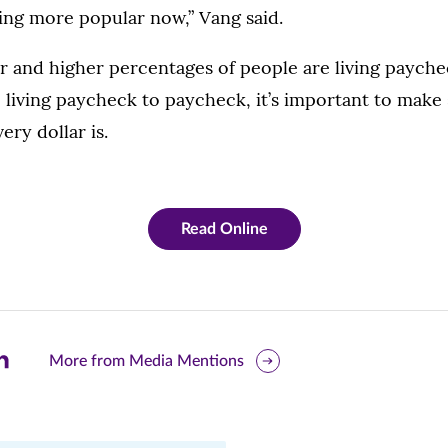
ing more popular now,” Vang said.
r and higher percentages of people are living payche
 living paycheck to paycheck, it’s important to mak
ery dollar is.
Read Online
are
More from Media Mentions
is
ge