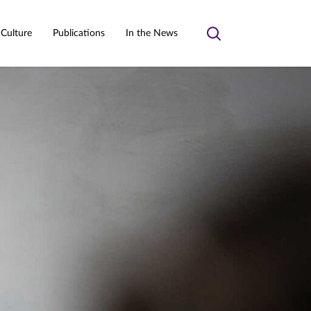
 Culture
Publications
In the News
Toggle
search