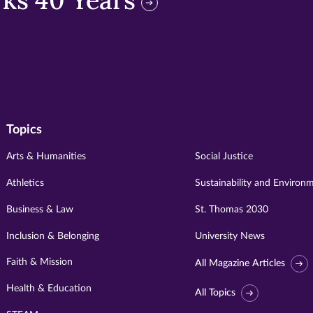
ks 40 Years
Topics
Arts & Humanities
Social Justice
Athletics
Sustainability and Environ
Business & Law
St. Thomas 2030
Inclusion & Belonging
University News
Faith & Mission
All Magazine Articles
Health & Education
All Topics