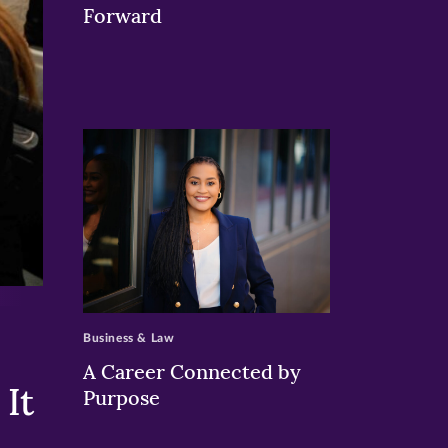
Forward
>
Business & Law
A Career Connected by
It
Purpose