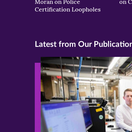
Moran on Police
on C
Certification Loopholes
Latest from Our Publicatio