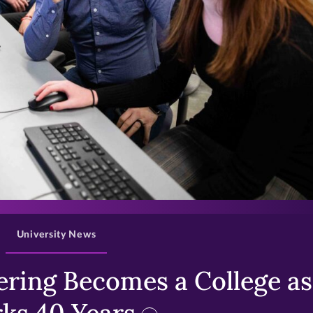
>
University News
ring Becomes a College as 