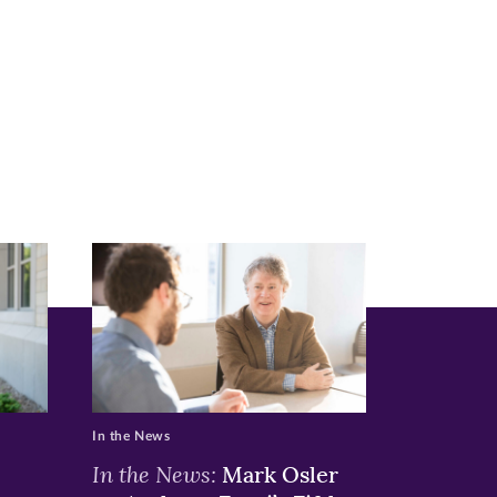
In the News
In the News:
Mark Osler