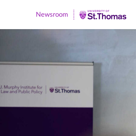
Newsroom
Newsroom
|
University
of
St.
Thomas