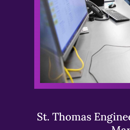
St. Thomas Enginee