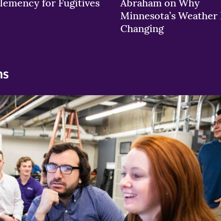
lemency for Fugitives
Abraham on Why
Minnesota’s Weather 
Changing
ns