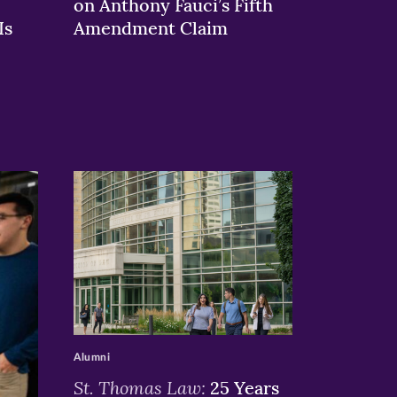
on Anthony Fauci’s Fifth
Is
Amendment Claim
>
Alumni
St. Thomas Law:
25 Years