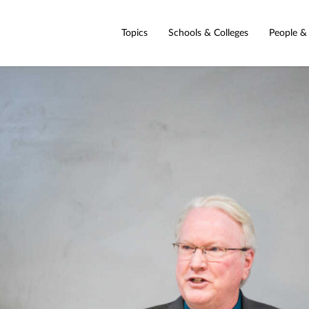
Topics
Schools & Colleges
People &