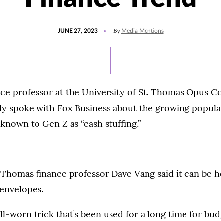
POSTED
UPDATED
By
JUNE 27, 2023
Media Mentions
ON
JUNE
27,
2023
ce professor at the University of St. Thomas Opus Co
ly spoke with Fox Business about the growing popular
 known to Gen Z as “cash stuffing.”
. Thomas finance professor Dave Vang said it can be h
 envelopes.
well-worn trick that’s been used for a long time for budg