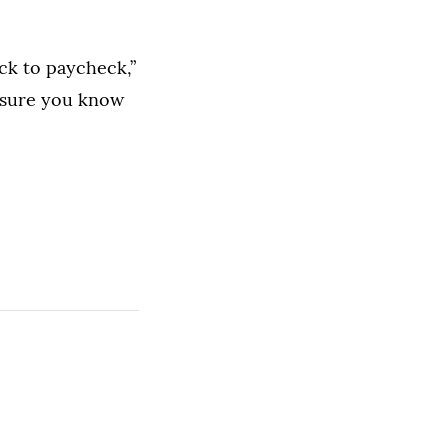
ck to paycheck,”
e sure you know