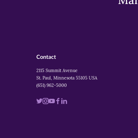
Mar
Contact
2115 Summit Avenue
St. Paul, Minnesota 55105 USA
(651) 962-5000
Visit
Visit
Visit
Visit
Visit
us
us
us
us
us
on
on
on
on
on
twitter
instagram
youtube
facebook
linkedin