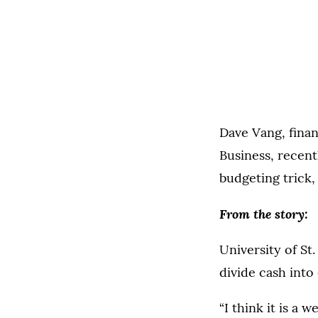
Dave Vang, finan
Business, recent
budgeting trick,
From the story:
University of St
divide cash into
“I think it is a 