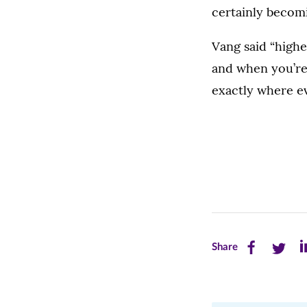
certainly becom
Vang said “highe
and when you’re
exactly where ev
Share
Share
Sh
Share
this
this
th
page
page
pa