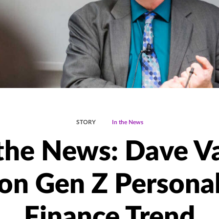
STORY
In the News
 the News: Dave V
on Gen Z Persona
Finance Trend