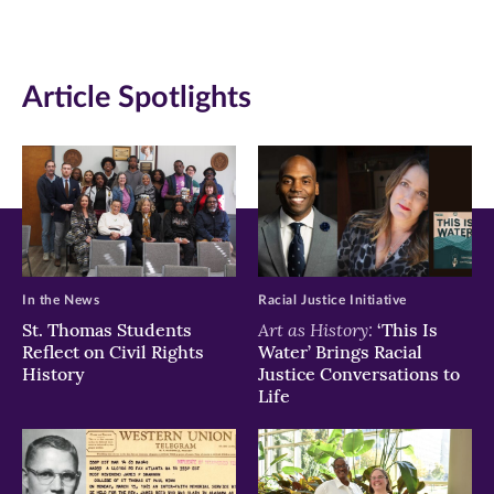
in
in
in
new
new
new
Article Spotlights
window)
window)
window)
In the News
Racial Justice Initiative
Art as History:
St. Thomas Students
‘This Is
Reflect on Civil Rights
Water’ Brings Racial
History
Justice Conversations to
Life