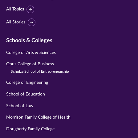
All Topics
All Stories
Schools & Colleges
College of Arts & Sciences
Opus College of Business
Schulze School of Entrepreneurship
College of Engineering
School of Education
School of Law
Morrison Family College of Health
Dougherty Family College