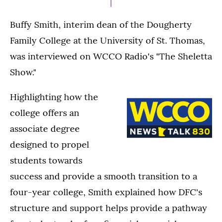
Buffy Smith, interim dean of the Dougherty
Family College at the University of St. Thomas,
was interviewed on WCCO Radio's "The Sheletta
Show."
Highlighting how the
college offers an
associate degree
designed to propel
students towards
success and provide a smooth transition to a
four-year college, Smith explained how DFC's
structure and support helps provide a pathway