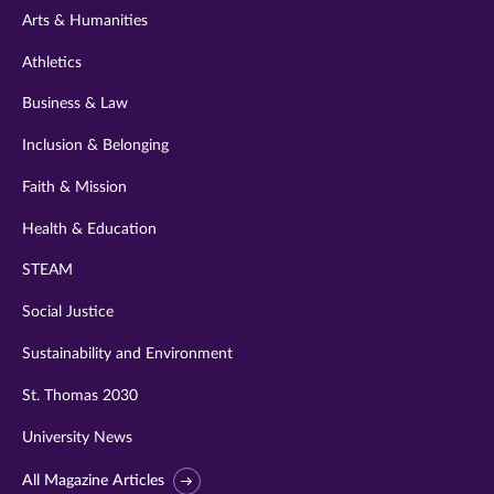
Arts & Humanities
Athletics
Business & Law
Inclusion & Belonging
Faith & Mission
Health & Education
STEAM
Social Justice
Sustainability and Environment
St. Thomas 2030
University News
All Magazine Articles