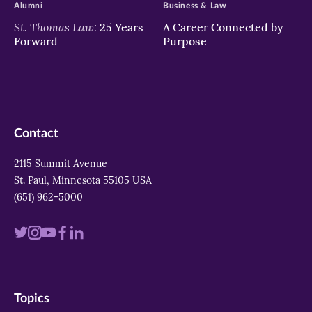
Alumni
Business & Law
St. Thomas Law:
25 Years
A Career Connected by
Forward
Purpose
Contact
2115 Summit Avenue
St. Paul, Minnesota 55105 USA
(651) 962-5000
Visit
Visit
Visit
Visit
Visit
us
us
us
us
us
on
on
on
on
on
Topics
twitter
instagram
youtube
facebook
linkedin