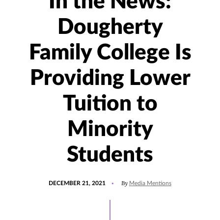
In the News:
Dougherty
Family College Is
Providing Lower
Tuition to
Minority
Students
POSTED
UPDATED
By
DECEMBER 21, 2021
Media Mentions
ON
JANUARY
12,
2022