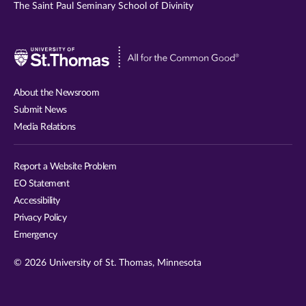
The Saint Paul Seminary School of Divinity
Visit
University
of
About the Newsroom
St.
Submit News
Thomas
Media Relations
website
Report a Website Problem
EO Statement
Accessibility
Privacy Policy
Emergency
© 2026 University of St. Thomas, Minnesota