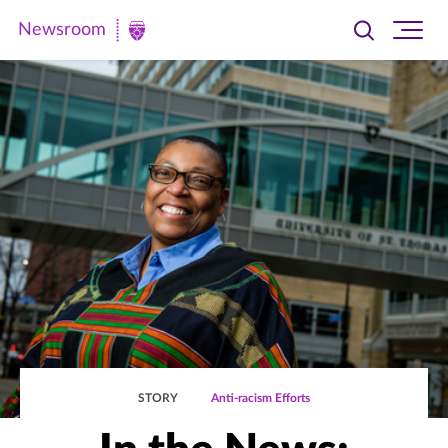
Newsroom
Toggle
Ope
Newsroom
search
site
|
navi
University
of
St.
Thomas
STORY
Anti-racism Efforts