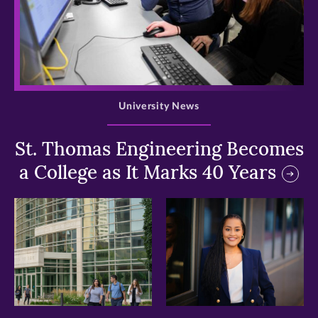
>
University News
St. Thomas Engineering Becomes
a College as It Marks 40 Years
>
>