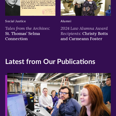
Social Justice
Alumni
Tales from the Archives:
2024 Law Alumna Award
Recipients:
St. Thomas’ Selma
Christy Botts
Connection
and Carmeann Foster
Latest from Our Publications