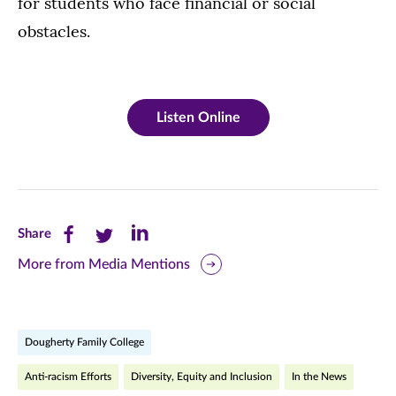
for students who face financial or social
obstacles.
Listen Online
Share
Share
Share
Share
this
this
this
More from Media Mentions
page
page
page
on
on
on
Dougherty Family College
Facebook
Twitter
LinkedIn
Anti-racism Efforts
Diversity, Equity and Inclusion
In the News
(opens
(opens
(opens