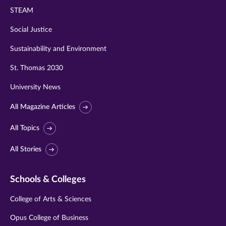
STEAM
Social Justice
Sustainability and Environment
St. Thomas 2030
University News
All Magazine Articles
All Topics
All Stories
Schools & Colleges
College of Arts & Sciences
Opus College of Business