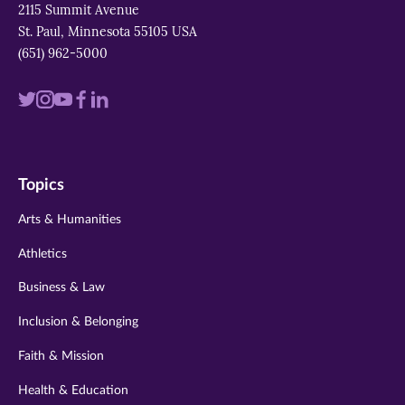
2115 Summit Avenue
St. Paul, Minnesota 55105 USA
(651) 962-5000
Visit
Visit
Visit
Visit
Visit
us
us
us
us
us
on
on
on
on
on
Topics
twitter
instagram
youtube
facebook
linkedin
Arts & Humanities
Athletics
Business & Law
Inclusion & Belonging
Faith & Mission
Health & Education