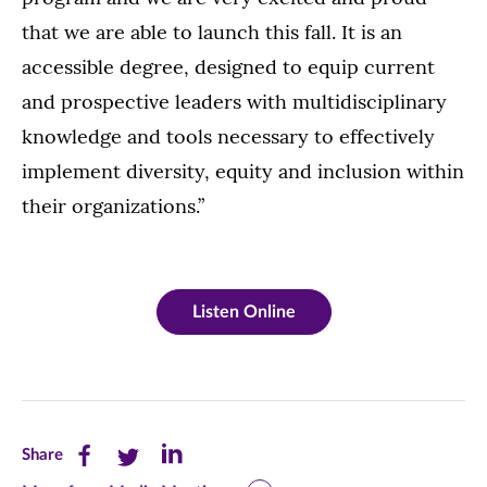
that we are able to launch this fall. It is an
accessible degree, designed to equip current
and prospective leaders with multidisciplinary
knowledge and tools necessary to effectively
implement diversity, equity and inclusion within
their organizations.”
Listen Online
Share
Share
Share
Share