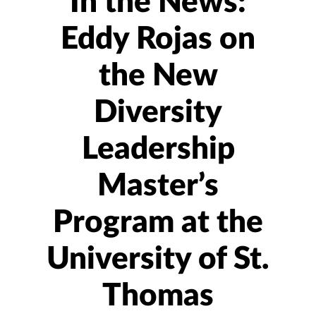
In the News:
Eddy Rojas on
the New
Diversity
Leadership
Master’s
Program at the
University of St.
Thomas