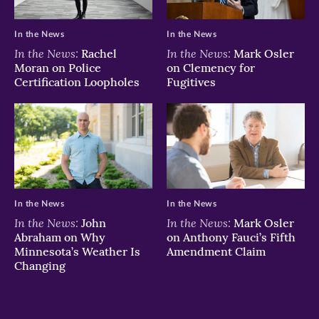
In the News
In the News
In the News:
In the News:
Rachel
Mark Osler
Moran on Police
on Clemency for
Certification Loopholes
Fugitives
In the News
In the News
In the News:
In the News:
John
Mark Osler
Abraham on Why
on Anthony Fauci’s Fifth
Minnesota’s Weather Is
Amendment Claim
Changing