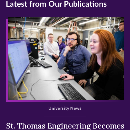
Latest from Our Publications
>
University News
St. Thomas Engineering Becomes