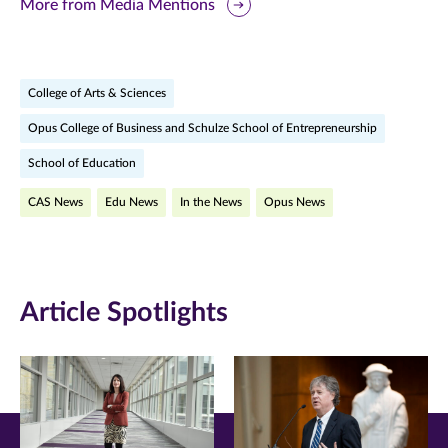
this
this
this
More from Media Mentions
page
page
page
on
on
on
College of Arts & Sciences
Facebook
Twitter
LinkedIn
Opus College of Business and Schulze School of Entrepreneurship
(opens
(opens
(opens
School of Education
in
in
in
CAS News
Edu News
In the News
Opus News
new
new
new
window)
window)
window)
Article Spotlights