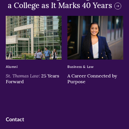
a College as It Marks 40 Years
>
>
Alumni
Business & Law
St. Thomas Law:
25 Years
A Career Connected by
Forward
Purpose
Contact