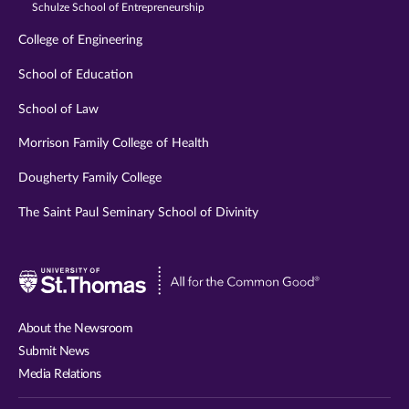
Schulze School of Entrepreneurship
College of Engineering
School of Education
School of Law
Morrison Family College of Health
Dougherty Family College
The Saint Paul Seminary School of Divinity
Visit
University
of
About the Newsroom
St.
Submit News
Thomas
Media Relations
website