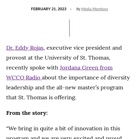
POSTED
UPDATED
By
FEBRUARY 21, 2023
Media Mentions
ON
FEBRUARY
21,
2023
Dr. Eddy Rojas
, executive vice president and
provost at the University of St. Thomas,
recently spoke with
Jordana Green from
WCCO Radio
about the importance of diversity
leadership and the all-new master’s program
that St. Thomas is offering.
From the story:
“We bring in quite a bit of innovation in this
program and we are very excited and proud