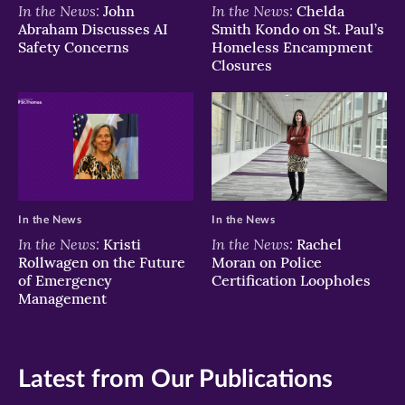
In the News:
In the News:
John
Chelda
Abraham Discusses AI
Smith Kondo on St. Paul’s
Safety Concerns
Homeless Encampment
Closures
In the News
In the News
In the News:
In the News:
Kristi
Rachel
Rollwagen on the Future
Moran on Police
of Emergency
Certification Loopholes
Management
Latest from Our Publications