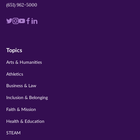
(651) 962-5000
Visit
Visit
Visit
Visit
Visit
us
us
us
us
us
on
on
on
on
on
Topics
twitter
instagram
youtube
facebook
linkedin
Arts & Humanities
Athletics
Business & Law
Inclusion & Belonging
Faith & Mission
Health & Education
STEAM