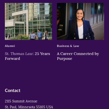
>
>
Alumni
Business & Law
St. Thomas Law:
25 Years
A Career Connected by
Forward
Purpose
Contact
2115 Summit Avenue
St. Paul, Minnesota 55105 USA