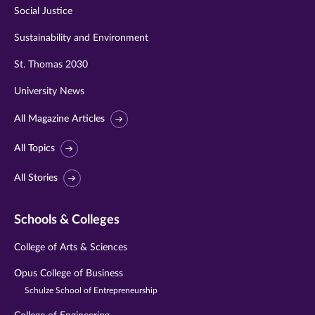
Social Justice
Sustainability and Environment
St. Thomas 2030
University News
All Magazine Articles
All Topics
All Stories
Schools & Colleges
College of Arts & Sciences
Opus College of Business
Schulze School of Entrepreneurship