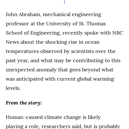
John Abraham, mechanical engineering
professor at the University of St. Thomas
School of Engineering, recently spoke with NBC
News about the shocking rise in ocean
temperatures observed by scientists over the
past year, and what may be contributing to this
unexpected anomaly that goes beyond what
was anticipated with current global warming
levels.
From the story:
Human-caused climate change is likely
playing a role, researchers said, but is probably