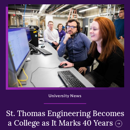
>
University News
St. Thomas Engineering Becomes
a College as It Marks 40 Years