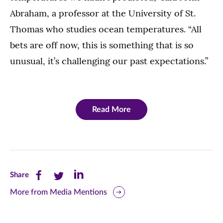
Abraham, a professor at the University of St.
Thomas who studies ocean temperatures. “All
bets are off now, this is something that is so
unusual, it’s challenging our past expectations.”
Read More
Share
Share
Share
Share
this
this
this
More from Media Mentions
page
page
page