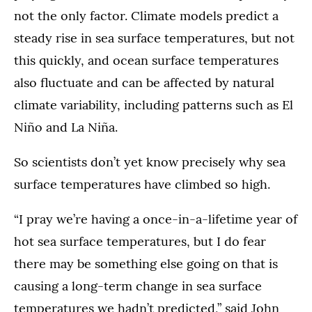
not the only factor. Climate models predict a
steady rise in sea surface temperatures, but not
this quickly, and ocean surface temperatures
also fluctuate and can be affected by natural
climate variability, including patterns such as El
Niño and La Niña.
So scientists don’t yet know precisely why sea
surface temperatures have climbed so high.
“I pray we’re having a once-in-a-lifetime year of
hot sea surface temperatures, but I do fear
there may be something else going on that is
causing a long-term change in sea surface
temperatures we hadn’t predicted,” said John