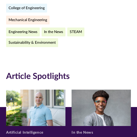
on
on
on
College of Engineering
Facebook
Twitter
LinkedIn
Mechanical Engineering
(opens
(opens
(opens
Engineering News
In the News
STEAM
in
in
in
Sustainability & Environment
new
new
new
window)
window)
window)
Article Spotlights
Artificial Intelligence
In the News