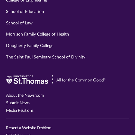
College of Engineering
School of Education
School of Law
Morrison Family College of Health
Dougherty Family College
The Saint Paul Seminary School of Divinity
Visit
University
of
About the Newsroom
St.
Submit News
Thomas
Media Relations
website
Report a Website Problem