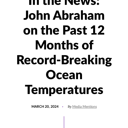
In the News:
John Abraham
on the Past 12
Months of
Record-Breaking
Ocean
Temperatures
POSTED
UPDATED
By
MARCH 20, 2024
Media Mentions
ON
MARCH
20,
2024