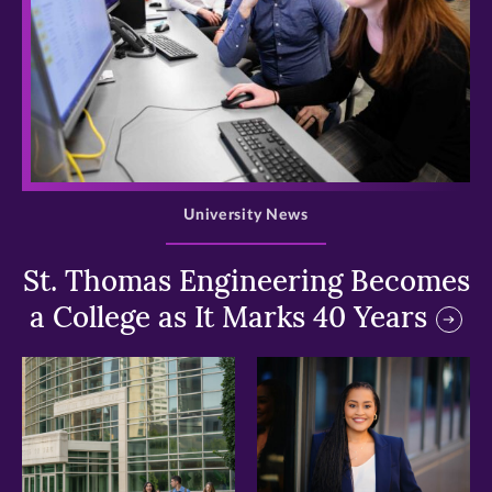
>
University News
St. Thomas Engineering Becomes
a College as It Marks 40 Years