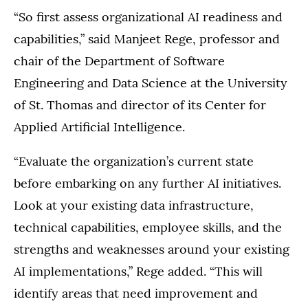
“So first assess organizational AI readiness and
capabilities,” said Manjeet Rege, professor and
chair of the Department of Software
Engineering and Data Science at the University
of St. Thomas and director of its Center for
Applied Artificial Intelligence.
“Evaluate the organization’s current state
before embarking on any further AI initiatives.
Look at your existing data infrastructure,
technical capabilities, employee skills, and the
strengths and weaknesses around your existing
AI implementations,” Rege added. “This will
identify areas that need improvement and