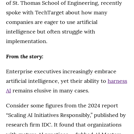
of St. Thomas School of Engineering, recently
spoke with TechTarget about how many
companies are eager to use artificial
intelligence but often struggle with
implementation.
From the story:
Enterprise executives increasingly embrace
artificial intelligence, yet their ability to
harness
AI
remains elusive in many cases.
Consider some figures from the 2024 report
“Scaling AI Initiatives Responsibly,” published by
research firm IDC. It found that organizations