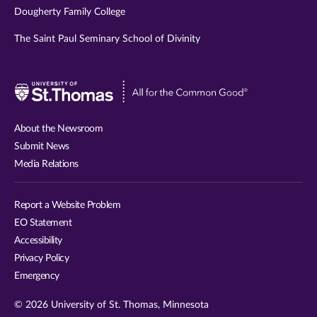
Dougherty Family College
The Saint Paul Seminary School of Divinity
Visit
University
of
About the Newsroom
St.
Submit News
Thomas
Media Relations
website
Report a Website Problem
EO Statement
Accessibility
Privacy Policy
Emergency
© 2026 University of St. Thomas, Minnesota