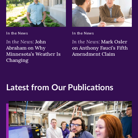
In the News
In the News
In the News:
In the News:
John
Mark Osler
Abraham on Why
on Anthony Fauci’s Fifth
Minnesota’s Weather Is
Amendment Claim
Changing
Latest from Our Publications