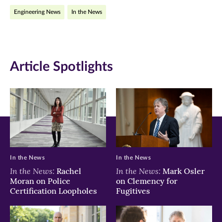
Engineering News
In the News
in
in
in
new
new
new
window)
window)
window)
Article Spotlights
In the News
In the News
In the News:
In the News:
Rachel
Mark Osler
Moran on Police
on Clemency for
Certification Loopholes
Fugitives