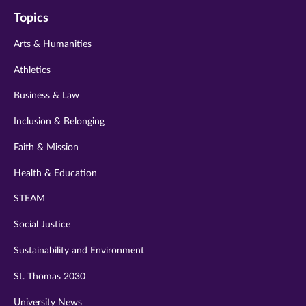
on
on
on
on
on
Topics
twitter
instagram
youtube
facebook
linkedin
Arts & Humanities
Athletics
Business & Law
Inclusion & Belonging
Faith & Mission
Health & Education
STEAM
Social Justice
Sustainability and Environment
St. Thomas 2030
University News