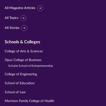
All Magazine Articles
All Topics
All Stories
Schools & Colleges
College of Arts & Sciences
Opus College of Business
Schulze School of Entrepreneurship
College of Engineering
School of Education
School of Law
Morrison Family College of Health