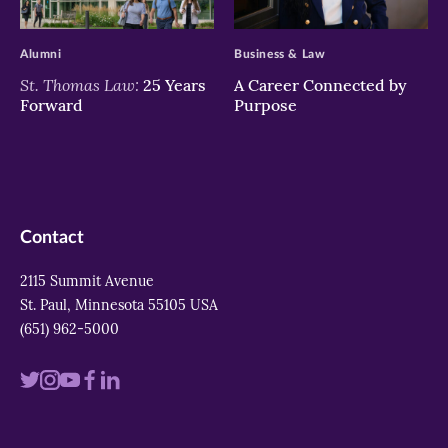
>
>
Alumni
Business & Law
St. Thomas Law:
25 Years
A Career Connected by
Forward
Purpose
Contact
2115 Summit Avenue
St. Paul, Minnesota 55105 USA
(651) 962-5000
Visit
Visit
Visit
Visit
Visit
us
us
us
us
us