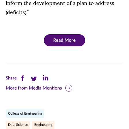
inform the development of a plan to address
(deficits).”
Read More
Share
Share
Share
Share
this
this
this
More from Media Mentions
page
page
page
on
on
on
College of Engineering
Facebook
Twitter
LinkedIn
Data Science
Engineering
(opens
(opens
(opens