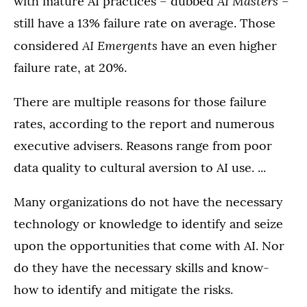
AI Masters
with mature AI practices – dubbed
–
still have a 13% failure rate on average. Those
AI Emergents
considered
have an even higher
failure rate, at 20%.
There are multiple reasons for those failure
rates, according to the report and numerous
executive advisers. Reasons range from poor
data quality to cultural aversion to AI use. ...
Many organizations do not have the necessary
technology or knowledge to identify and seize
upon the opportunities that come with AI. Nor
do they have the necessary skills and know-
how to identify and mitigate the risks.