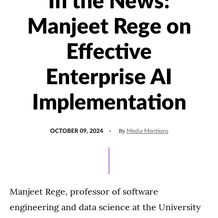
In the News:
Manjeet Rege on
Effective
Enterprise AI
Implementation
POSTED
UPDATED
By
OCTOBER 09, 2024
Media Mentions
ON
OCTOBER
9,
2024
Manjeet Rege, professor of software
engineering and data science at the University