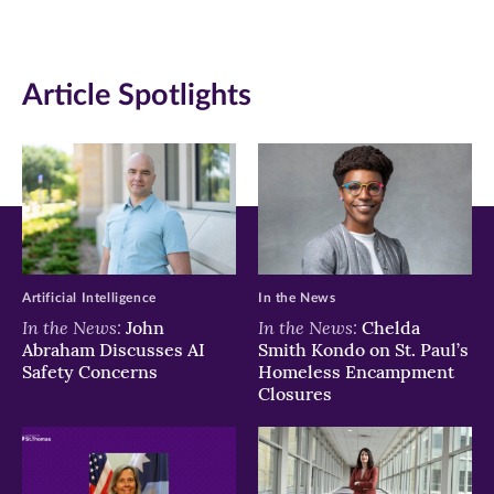
in
in
in
new
new
new
Article Spotlights
window)
window)
window)
Artificial Intelligence
In the News
In the News:
In the News:
John
Chelda
Abraham Discusses AI
Smith Kondo on St. Paul’s
Safety Concerns
Homeless Encampment
Closures