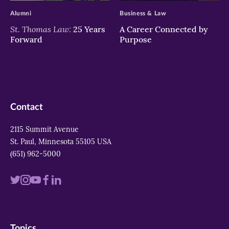
Alumni
Business & Law
St. Thomas Law:
25 Years
A Career Connected by
Forward
Purpose
Contact
2115 Summit Avenue
St. Paul, Minnesota 55105 USA
(651) 962-5000
Visit
Visit
Visit
Visit
Visit
us
us
us
us
us
on
on
on
on
on
Topics