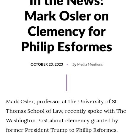
In the News:
Mark Osler on
Clemency for
Philip Esformes
POSTED
UPDATED
By
OCTOBER 23, 2023
Media Mentions
ON
OCTOBER
23,
2023
Mark Osler, professor at the University of St.
Thomas School of Law, recently spoke with The
Washington Post about clemency granted by
former President Trump to Phillip Esformes,