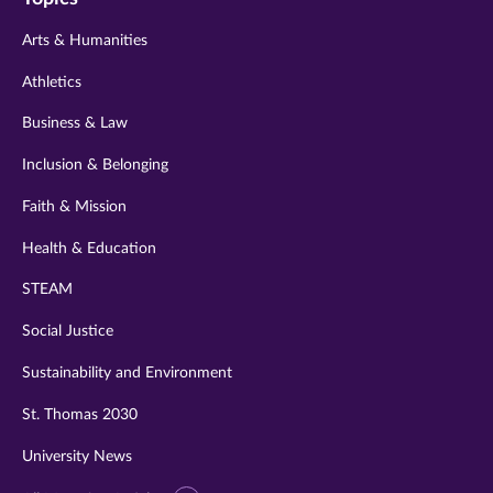
twitter
instagram
youtube
facebook
linkedin
Arts & Humanities
Athletics
Business & Law
Inclusion & Belonging
Faith & Mission
Health & Education
STEAM
Social Justice
Sustainability and Environment
St. Thomas 2030
University News