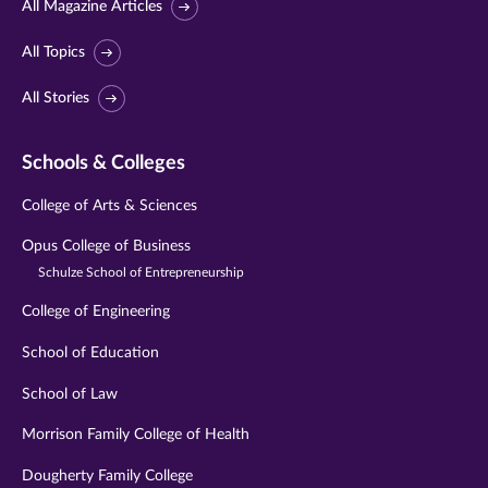
All Magazine Articles
All Topics
All Stories
Schools & Colleges
College of Arts & Sciences
Opus College of Business
Schulze School of Entrepreneurship
College of Engineering
School of Education
School of Law
Morrison Family College of Health
Dougherty Family College