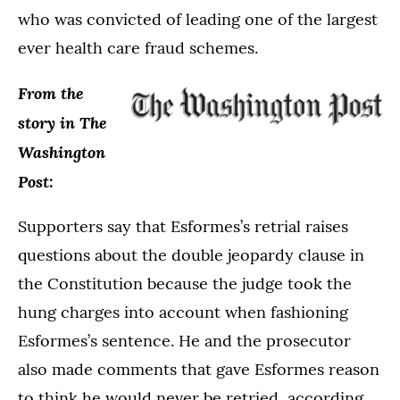
who was convicted of leading one of the largest
ever health care fraud schemes.
From the
story in The
Washington
Post:
Supporters say that Esformes’s retrial raises
questions about the double jeopardy clause in
the Constitution because the judge took the
hung charges into account when fashioning
Esformes’s sentence. He and the prosecutor
also made comments that gave Esformes reason
to think he would never be retried, according