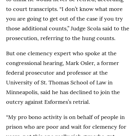
to court transcripts. “I don’t know what more
you are going to get out of the case if you try
those additional counts,” Judge Scola said to the
prosecution, referring to the hung counts.
But one clemency expert who spoke at the
congressional hearing, Mark Osler, a former
federal prosecutor and professor at the
University of St. Thomas School of Law in
Minneapolis, said he has declined to join the
outcry against Esformes’s retrial.
“My pro bono activity is on behalf of people in
prison who are poor and wait for clemency for