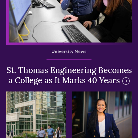
>
University News
St. Thomas Engineering Becomes
a College as It Marks 40 Years
>
>