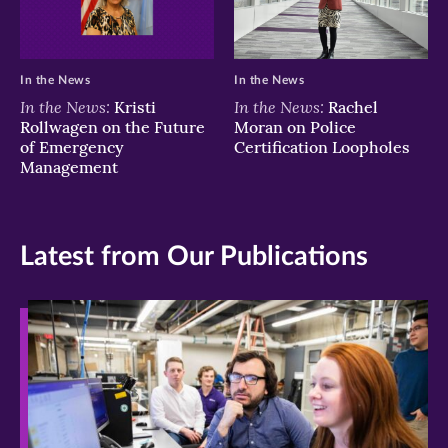
In the News
In the News
In the News:
In the News:
Kristi
Rachel
Rollwagen on the Future
Moran on Police
of Emergency
Certification Loopholes
Management
Latest from Our Publications