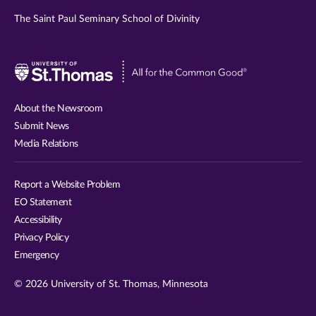
The Saint Paul Seminary School of Divinity
Visit
University
of
About the Newsroom
St.
Submit News
Thomas
Media Relations
website
Report a Website Problem
EO Statement
Accessibility
Privacy Policy
Emergency
© 2026 University of St. Thomas, Minnesota