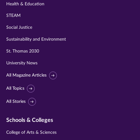
Health & Education
STEAM
Social Justice
Sustainability and Environment
St. Thomas 2030
University News
All Magazine Articles
All Topics
All Stories
Schools & Colleges
College of Arts & Sciences