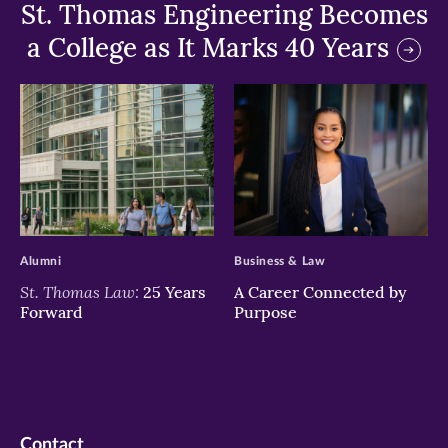
St. Thomas Engineering Becomes
a College as It Marks 40 Years
>
>
Alumni
Business & Law
St. Thomas Law:
25 Years
A Career Connected by
Forward
Purpose
Contact