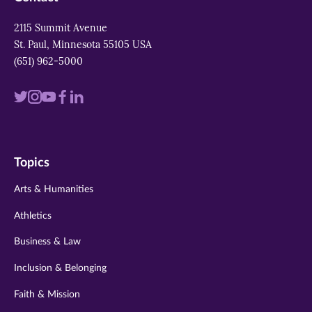
2115 Summit Avenue
St. Paul, Minnesota 55105 USA
(651) 962-5000
Visit
Visit
Visit
Visit
Visit
us
us
us
us
us
on
on
on
on
on
Topics
twitter
instagram
youtube
facebook
linkedin
Arts & Humanities
Athletics
Business & Law
Inclusion & Belonging
Faith & Mission