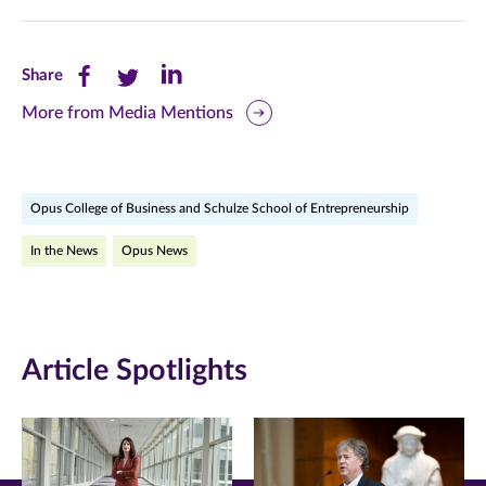
Share
Share
Share
Share
this
this
this
More from Media Mentions
page
page
page
on
on
on
Opus College of Business and Schulze School of Entrepreneurship
Facebook
Twitter
LinkedIn
In the News
Opus News
(opens
(opens
(opens
in
in
in
new
new
new
Article Spotlights
window)
window)
window)