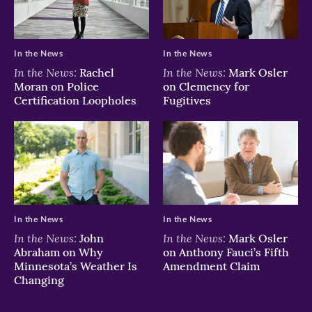
In the News
In the News
In the News:
In the News:
Rachel
Mark Osler
Moran on Police
on Clemency for
Certification Loopholes
Fugitives
In the News
In the News
In the News:
In the News:
John
Mark Osler
Abraham on Why
on Anthony Fauci’s Fifth
Minnesota’s Weather Is
Amendment Claim
Changing