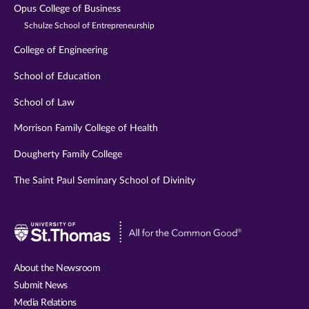
Opus College of Business
Schulze School of Entrepreneurship
College of Engineering
School of Education
School of Law
Morrison Family College of Health
Dougherty Family College
The Saint Paul Seminary School of Divinity
Visit
University
of
About the Newsroom
St.
Submit News
Thomas
Media Relations