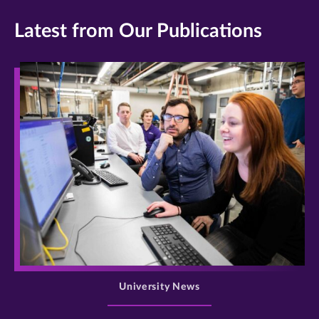
Latest from Our Publications
>
University News