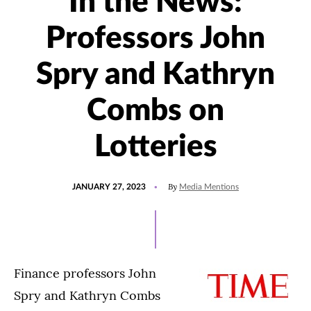
In the News:
Professors John
Spry and Kathryn
Combs on
Lotteries
POSTED
UPDATED
By
JANUARY 27, 2023
Media Mentions
ON
JANUARY
27,
2023
Finance professors John
Spry and Kathryn Combs