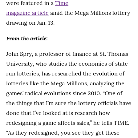
were featured in a
Time
magazine article
amid the Mega Millions lottery
drawing on Jan. 13.
From the article:
John Spry, a professor of finance at St. Thomas
University, who studies the economics of state-
run lotteries, has researched the evolution of
lotteries like the Mega Millions, analyzing the
games’ radical evolutions since 2010. “One of
the things that I’m sure the lottery officials have
done that I’ve looked at is research how
redesigning a game affects sales,” he tells TIME.
“As they redesigned, you see they get these