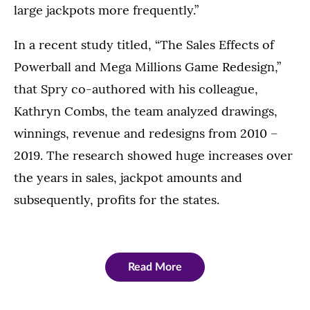
large jackpots more frequently.”
In a recent study titled, “The Sales Effects of
Powerball and Mega Millions Game Redesign,”
that Spry co-authored with his colleague,
Kathryn Combs, the team analyzed drawings,
winnings, revenue and redesigns from 2010 –
2019. The research showed huge increases over
the years in sales, jackpot amounts and
subsequently, profits for the states.
Read More