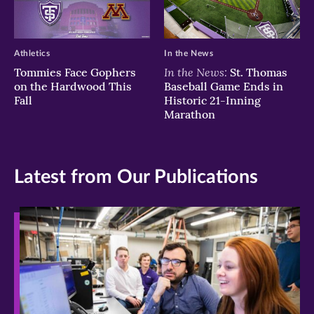
Athletics
In the News
In the News:
Tommies Face Gophers
St. Thomas
on the Hardwood This
Baseball Game Ends in
Fall
Historic 21-Inning
Marathon
Latest from Our Publications