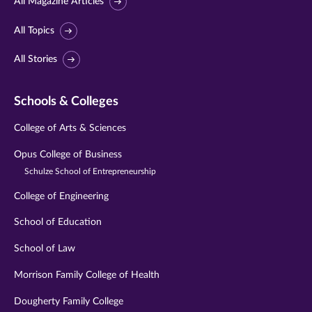
All Magazine Articles
All Topics
All Stories
Schools & Colleges
College of Arts & Sciences
Opus College of Business
Schulze School of Entrepreneurship
College of Engineering
School of Education
School of Law
Morrison Family College of Health
Dougherty Family College