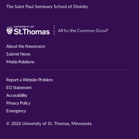
The Saint Paul Seminary School of Divinity
Visit
University
of
About the Newsroom
St.
Submit News
Thomas
Media Relations
website
Report a Website Problem
EO Statement
Accessibility
Privacy Policy
Emergency
© 2026 University of St. Thomas, Minnesota