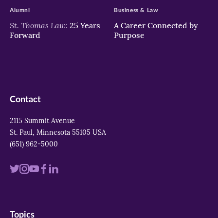
Alumni
Business & Law
St. Thomas Law:
25 Years
A Career Connected by
Forward
Purpose
Contact
2115 Summit Avenue
St. Paul, Minnesota 55105 USA
(651) 962-5000
Visit
Visit
Visit
Visit
Visit
us
us
us
us
us
on
on
on
on
on
Topics