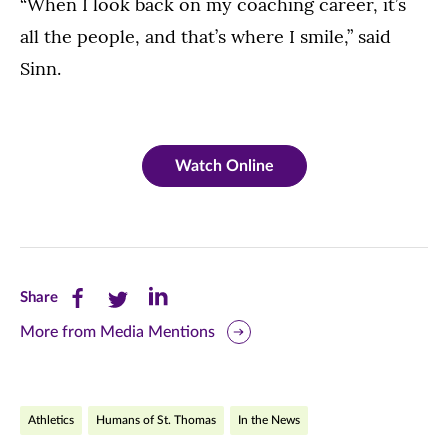
“When I look back on my coaching career, it’s
all the people, and that’s where I smile,” said
Sinn.
Watch Online
Share
Share
Share
Share
this
this
this
More from Media Mentions
page
page
page
on
on
on
Athletics
Humans of St. Thomas
In the News
Facebook
Twitter
LinkedIn