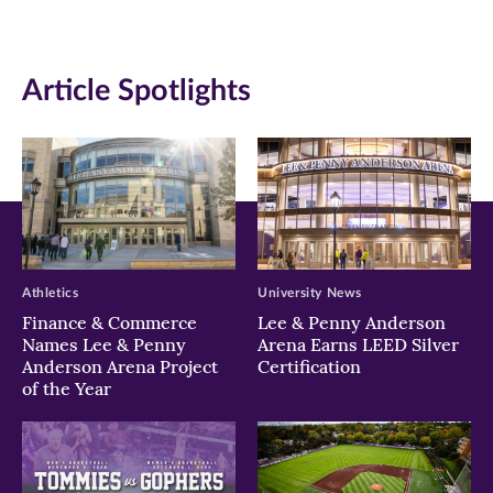
(opens
(opens
(opens
in
in
in
Article Spotlights
new
new
new
window)
window)
window)
Athletics
University News
Finance & Commerce
Lee & Penny Anderson
Names Lee & Penny
Arena Earns LEED Silver
Anderson Arena Project
Certification
of the Year