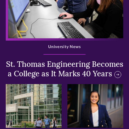
>
University News
St. Thomas Engineering Becomes
a College as It Marks 40 Years
>
>