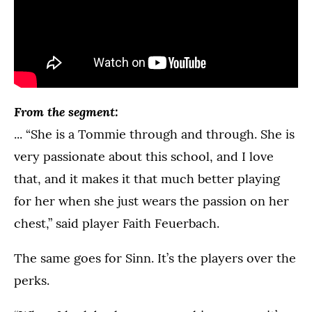
From the segment:
... “She is a Tommie through and through. She is
very passionate about this school, and I love
that, and it makes it that much better playing
for her when she just wears the passion on her
chest,” said player Faith Feuerbach.
The same goes for Sinn. It’s the players over the
perks.