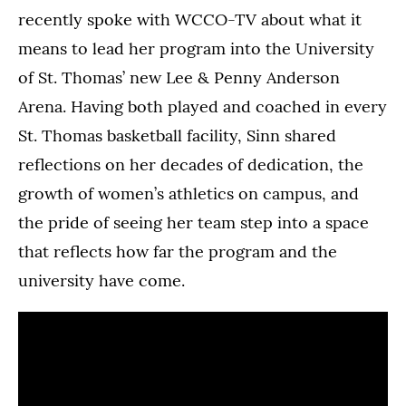
recently spoke with WCCO-TV about what it
means to lead her program into the University
of St. Thomas’ new Lee & Penny Anderson
Arena. Having both played and coached in every
St. Thomas basketball facility, Sinn shared
reflections on her decades of dedication, the
growth of women’s athletics on campus, and
the pride of seeing her team step into a space
that reflects how far the program and the
university have come.