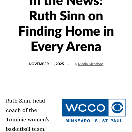
In the News:
Ruth Sinn on
Finding Home in
Every Arena
POSTED
UPDATED
By
NOVEMBER 11, 2025
Media Mentions
ON
NOVEMBER
11,
2025
Ruth Sinn, head
coach of the
Tommie women’s
basketball team,