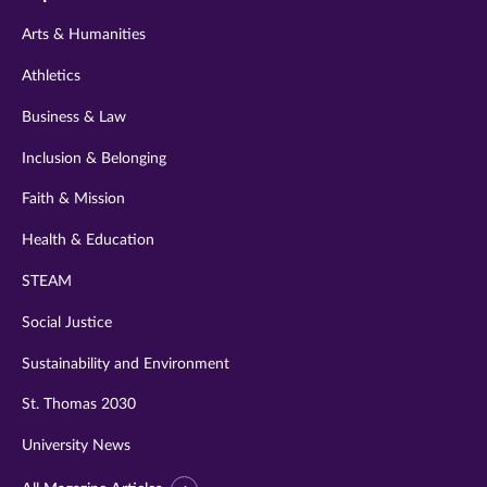
twitter
instagram
youtube
facebook
linkedin
Arts & Humanities
Athletics
Business & Law
Inclusion & Belonging
Faith & Mission
Health & Education
STEAM
Social Justice
Sustainability and Environment
St. Thomas 2030
University News