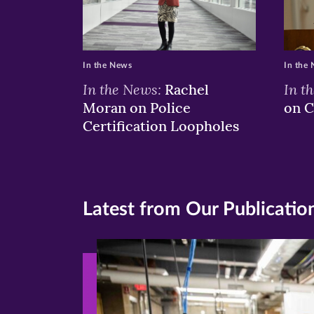
In the News
In the
In the News:
In t
Rachel
Moran on Police
on C
Certification Loopholes
Latest from Our Publicatio