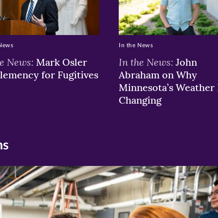
 News
In the News
he News:
In the News:
Mark Osler
John
lemency for Fugitives
Abraham on Why
Minnesota’s Weather 
Changing
ns