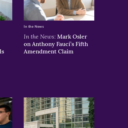
In the News
In the News:
Mark Osler
on Anthony Fauci’s Fifth
Is
Amendment Claim