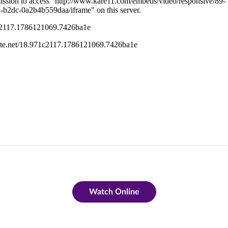
Watch Online