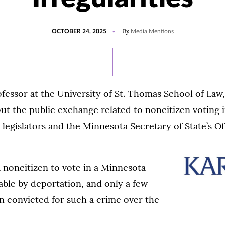
POSTED
UPDATED
By
OCTOBER 24, 2025
Media Mentions
ON
OCTOBER
24,
2025
ofessor at the University of St. Thomas School of Law
ut the public exchange related to noncitizen voting 
 legislators and the Minnesota Secretary of State’s Of
 a noncitizen to vote in a Minnesota
able by deportation, and only a few
n convicted for such a crime over the