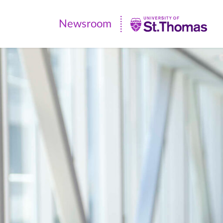
Newsroom
Newsroom
|
University
of
St.
Thomas