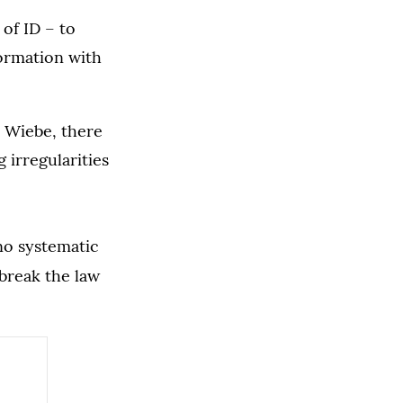
 of ID – to
formation with
l Wiebe, there
 irregularities
no systematic
break the law