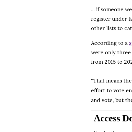
... if someone we
register under f
other lists to cat
According to a
s
were only three 
from 2015 to 202
“That means ther
effort to vote e
and vote, but t