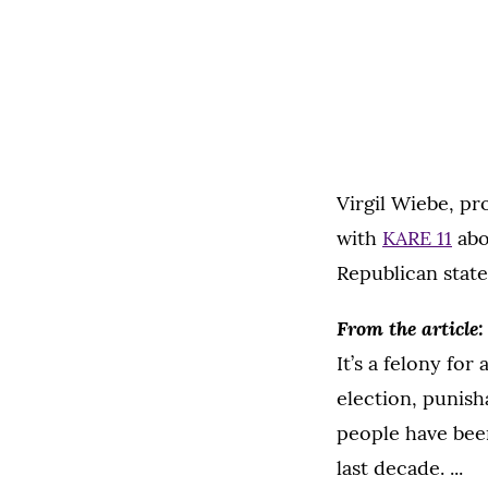
Virgil Wiebe, pr
with
KARE 11
abo
Republican state
From the article:
It’s a felony for
election, punish
people have bee
last decade. ...