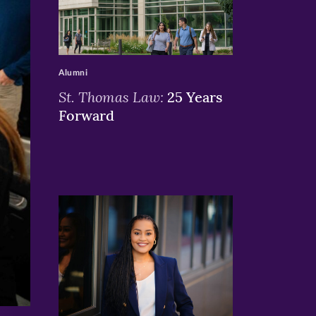
>
Alumni
St. Thomas Law:
25 Years
Forward
>