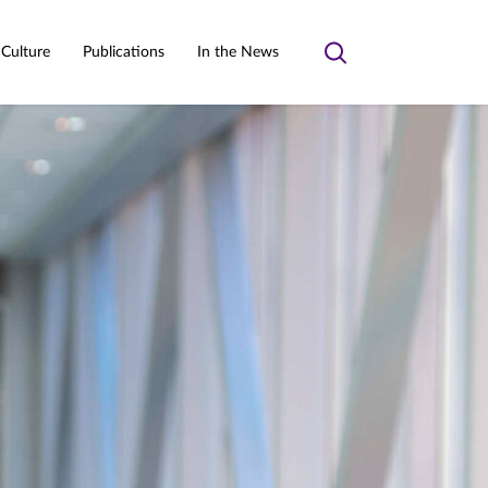
 Culture
Publications
In the News
Toggle
search