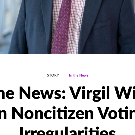
STORY
In the News
the News: Virgil W
n Noncitizen Voti
Irregularities