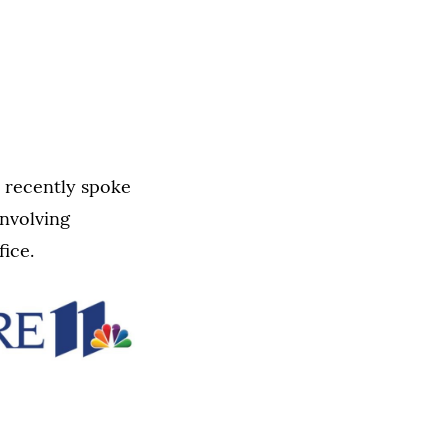
, recently spoke
involving
fice.