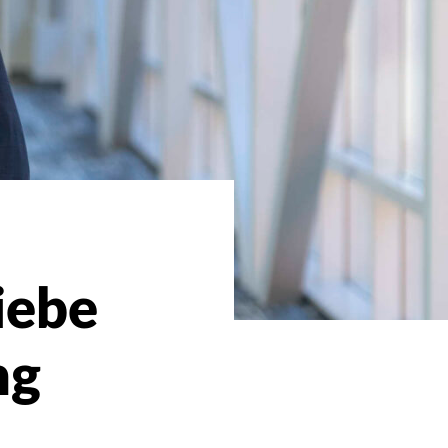
iebe
ng