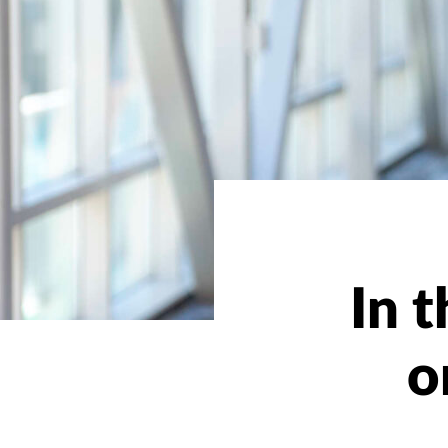
In 
o