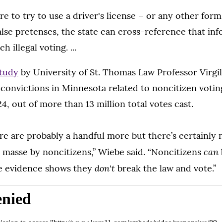
re to try to use a driver's license – or any other form
alse pretenses, the state can cross-reference that in
ch illegal voting. ...
tudy
by University of St. Thomas Law Professor Virgi
convictions in Minnesota related to noncitizen voting
4, out of more than 13 million total votes cast.
e are probably a handful more but there’s certainly 
can
n masse by noncitizens,” Wiebe said. “Noncitizens
don't
he evidence shows they
break the law and vote.”