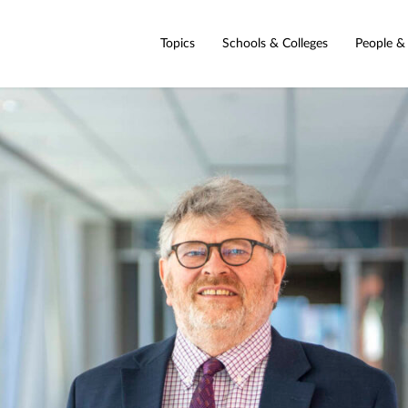
Topics
Schools & Colleges
People &