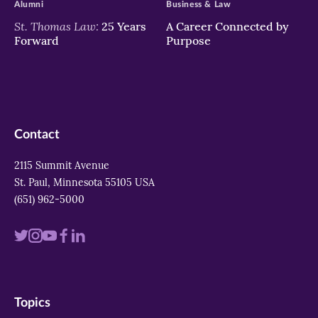
Alumni
Business & Law
St. Thomas Law:
25 Years
A Career Connected by
Forward
Purpose
Contact
2115 Summit Avenue
St. Paul, Minnesota 55105 USA
(651) 962-5000
Visit
Visit
Visit
Visit
Visit
us
us
us
us
us
on
on
on
on
on
Topics
twitter
instagram
youtube
facebook
linkedin