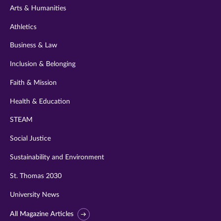
Arts & Humanities
Athletics
Business & Law
Inclusion & Belonging
Faith & Mission
Health & Education
STEAM
Social Justice
Sustainability and Environment
St. Thomas 2030
University News
All Magazine Articles