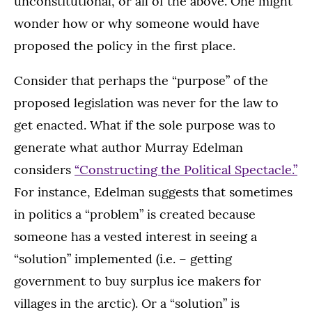
unconstitutional, or all of the above. One might
wonder how or why someone would have
proposed the policy in the first place.
Consider that perhaps the “purpose” of the
proposed legislation was never for the law to
get enacted. What if the sole purpose was to
generate what author Murray Edelman
considers
“Constructing the Political Spectacle.”
For instance, Edelman suggests that sometimes
in politics a “problem” is created because
someone has a vested interest in seeing a
“solution” implemented (i.e. – getting
government to buy surplus ice makers for
villages in the arctic). Or a “solution” is