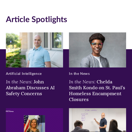
on
on
on
Article Spotlights
Facebook
Twitter
LinkedIn
(opens
(opens
(opens
in
in
in
new
new
new
window)
window)
window)
Artificial Intelligence
In the News
In the News:
In the News:
John
Chelda
Abraham Discusses AI
Smith Kondo on St. Paul’s
Safety Concerns
Homeless Encampment
Closures