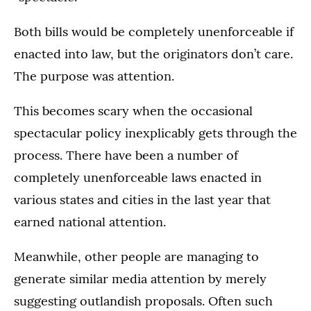
Both bills would be completely unenforceable if
enacted into law, but the originators don’t care.
The purpose was attention.
This becomes scary when the occasional
spectacular policy inexplicably gets through the
process. There have been a number of
completely unenforceable laws enacted in
various states and cities in the last year that
earned national attention.
Meanwhile, other people are managing to
generate similar media attention by merely
suggesting outlandish proposals. Often such