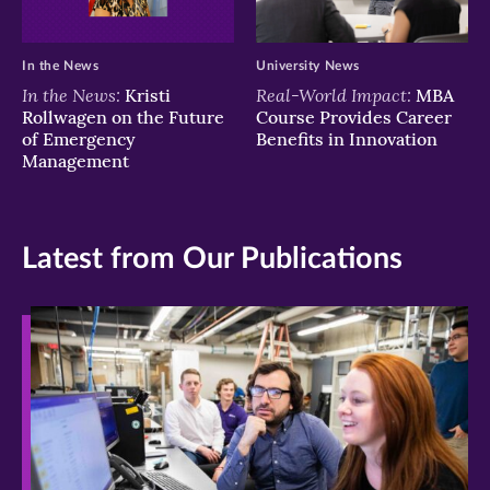
In the News
University News
In the News:
Real-World Impact:
Kristi
MBA
Rollwagen on the Future
Course Provides Career
of Emergency
Benefits in Innovation
Management
Latest from Our Publications