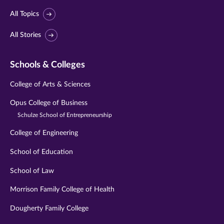
All Topics
All Stories
Schools & Colleges
College of Arts & Sciences
Opus College of Business
Schulze School of Entrepreneurship
College of Engineering
School of Education
School of Law
Morrison Family College of Health
Dougherty Family College