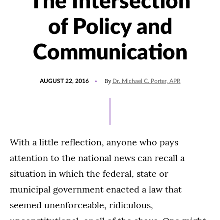
The Intersection
of Policy and
Communication
POSTED
By
AUGUST 22, 2016
Dr. Michael C. Porter, APR
ON
With a little reflection, anyone who pays
attention to the national news can recall a
situation in which the federal, state or
municipal government enacted a law that
seemed unenforceable, ridiculous,