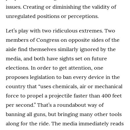
issues. Creating or diminishing the validity of
unregulated positions or perceptions.
Let’s play with two ridiculous extremes. Two
members of Congress on opposite sides of the
aisle find themselves similarly ignored by the
media, and both have sights set on future
elections. In order to get attention, one
proposes legislation to ban every device in the
country that “uses chemicals, air or mechanical
force to propel a projectile faster than 400 feet
per second.” That’s a roundabout way of
banning all guns, but bringing many other tools
along for the ride. The media immediately reads