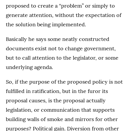
proposed to create a “problem” or simply to
generate attention, without the expectation of
the solution being implemented.
Basically he says some neatly constructed
documents exist not to change government,
but to call attention to the legislator, or some
underlying agenda.
So, if the purpose of the proposed policy is not
fulfilled in ratification, but in the furor its
proposal causes, is the proposal actually
legislation, or communication that supports
building walls of smoke and mirrors for other
purposes? Political gain. Diversion from other