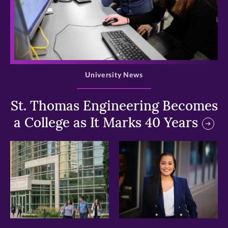
>
University News
St. Thomas Engineering Becomes
a College as It Marks 40 Years
>
>