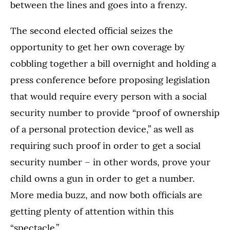
between the lines and goes into a frenzy.
The second elected official seizes the
opportunity to get her own coverage by
cobbling together a bill overnight and holding a
press conference before proposing legislation
that would require every person with a social
security number to provide “proof of ownership
of a personal protection device,” as well as
requiring such proof in order to get a social
security number – in other words, prove your
child owns a gun in order to get a number.
More media buzz, and now both officials are
getting plenty of attention within this
“spectacle.”