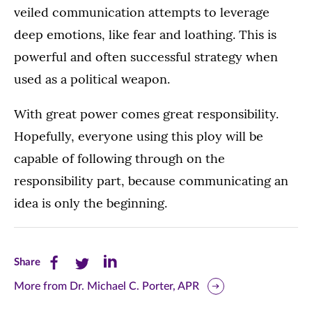
veiled communication attempts to leverage
deep emotions, like fear and loathing. This is
powerful and often successful strategy when
used as a political weapon.
With great power comes great responsibility.
Hopefully, everyone using this ploy will be
capable of following through on the
responsibility part, because communicating an
idea is only the beginning.
Share
Share
Share
Share
this
this
this
More from Dr. Michael C. Porter, APR
page
page
page