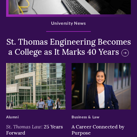
>
University News
St. Thomas Engineering Becomes
a College as It Marks 40 Years
>
>
Alumni
Business & Law
St. Thomas Law:
25 Years
A Career Connected by
Forward
Purpose