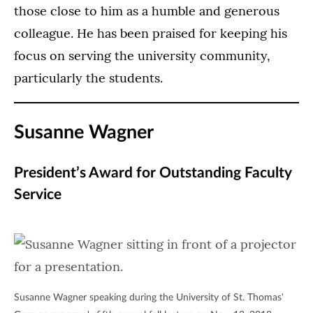
those close to him as a humble and generous
colleague. He has been praised for keeping his
focus on serving the university community,
particularly the students.
Susanne Wagner
President’s Award for Outstanding Faculty
Service
Susanne Wagner speaking during the University of St. Thomas'