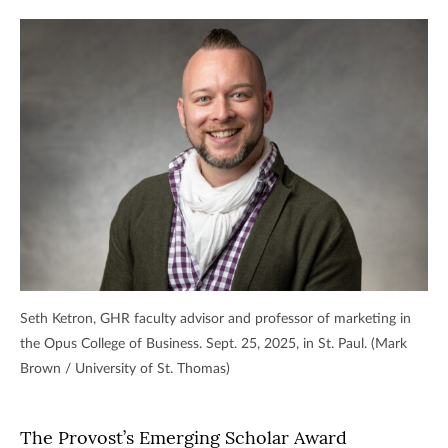
Seth Ketron, GHR faculty advisor and professor of marketing in
the Opus College of Business. Sept. 25, 2025, in St. Paul. (Mark
Brown / University of St. Thomas)
The Provost’s Emerging Scholar Award