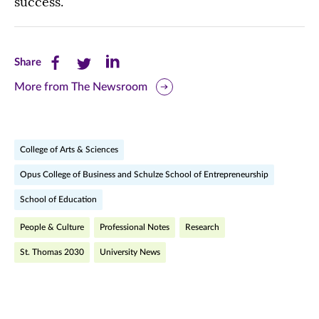
success.
Share
Share
Share
Share
this
this
this
More from The Newsroom
page
page
page
on
on
on
College of Arts & Sciences
Facebook
Twitter
LinkedIn
Opus College of Business and Schulze School of Entrepreneurship
(opens
(opens
(opens
School of Education
in
in
in
People & Culture
Professional Notes
Research
new
new
new
St. Thomas 2030
University News
window)
window)
window)