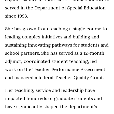
served in the Department of Special Education
since 1993.
She has grown from teaching a single course to
leading complex initiatives and building and
sustaining innovating pathways for students and
school partners. She has served as a 12-month
adjunct, coordinated student teaching, led
work on the Teacher Performance Assessment
and managed a federal Teacher Quality Grant.
Her teaching, service and leadership have
impacted hundreds of graduate students and
have significantly shaped the department's