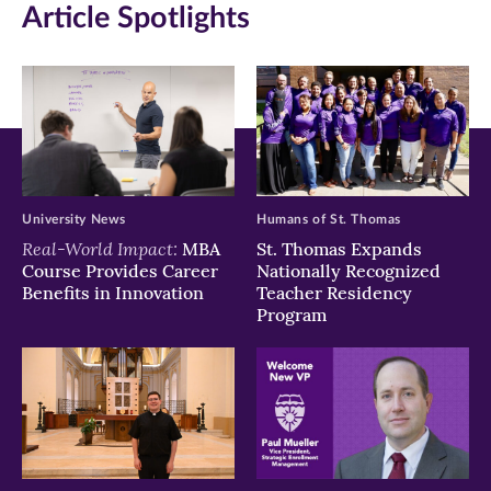
Article Spotlights
University News
Humans of St. Thomas
Real-World Impact:
MBA
St. Thomas Expands
Course Provides Career
Nationally Recognized
Benefits in Innovation
Teacher Residency
Program