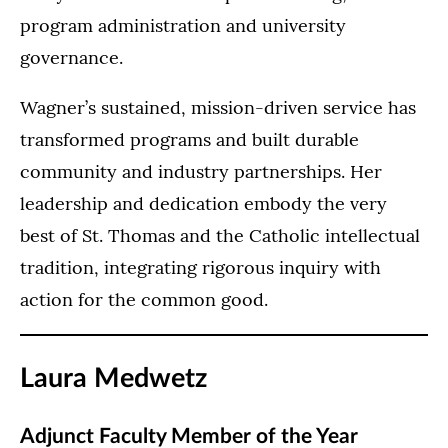
program administration and university
governance.
Wagner’s sustained, mission-driven service has
transformed programs and built durable
community and industry partnerships. Her
leadership and dedication embody the very
best of St. Thomas and the Catholic intellectual
tradition, integrating rigorous inquiry with
action for the common good.
Laura Medwetz
Adjunct Faculty Member of the Year