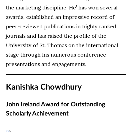
the marketing discipline. He’ has won several
awards, established an impressive record of
peer-reviewed publications in highly ranked
journals and has raised the profile of the
University of St. Thomas on the international
stage through his numerous conference
presentations and engagements.
Kanishka Chowdhury
John Ireland Award for Outstanding
Scholarly Achievement