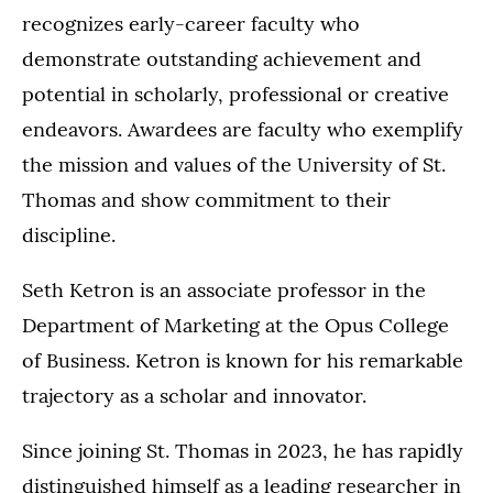
recognizes early-career faculty who
demonstrate outstanding achievement and
potential in scholarly, professional or creative
endeavors. Awardees are faculty who exemplify
the mission and values of the University of St.
Thomas and show commitment to their
discipline.
Seth Ketron is an associate professor in the
Department of Marketing at the Opus College
of Business. Ketron is known for his remarkable
trajectory as a scholar and innovator.
Since joining St. Thomas in 2023, he has rapidly
distinguished himself as a leading researcher in