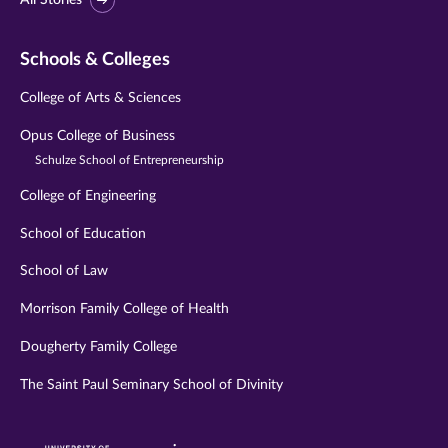
Schools & Colleges
College of Arts & Sciences
Opus College of Business
Schulze School of Entrepreneurship
College of Engineering
School of Education
School of Law
Morrison Family College of Health
Dougherty Family College
The Saint Paul Seminary School of Divinity