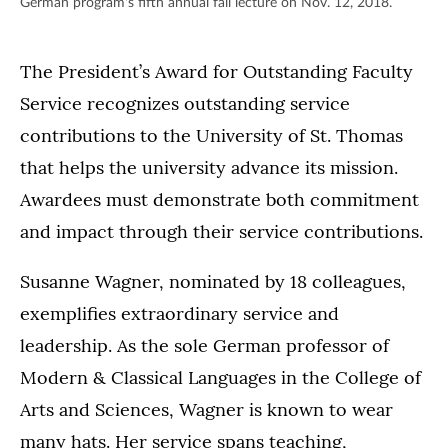
German program's fifth annual fall lecture on Nov. 12, 2018.
The President’s Award for Outstanding Faculty
Service recognizes outstanding service
contributions to the University of St. Thomas
that helps the university advance its mission.
Awardees must demonstrate both commitment
and impact through their service contributions.
Susanne Wagner, nominated by 18 colleagues,
exemplifies extraordinary service and
leadership. As the sole German professor of
Modern & Classical Languages in the College of
Arts and Sciences, Wagner is known to wear
many hats. Her service spans teaching,