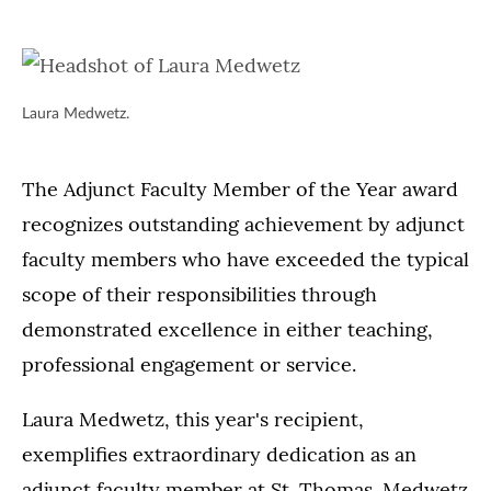
Laura Medwetz.
The Adjunct Faculty Member of the Year award
recognizes outstanding achievement by adjunct
faculty members who have exceeded the typical
scope of their responsibilities through
demonstrated excellence in either teaching,
professional engagement or service.
Laura Medwetz, this year's recipient,
exemplifies extraordinary dedication as an
adjunct faculty member at St. Thomas. Medwetz