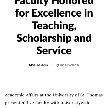
Faculty Honored
for Excellence in
Teaching,
Scholarship and
Service
POSTED
UPDATED
By
MAY 22, 2026
The Newsroom
ON
MAY
27,
2026
Academic Affairs at the University of St. Thomas
presented five faculty with universitywide