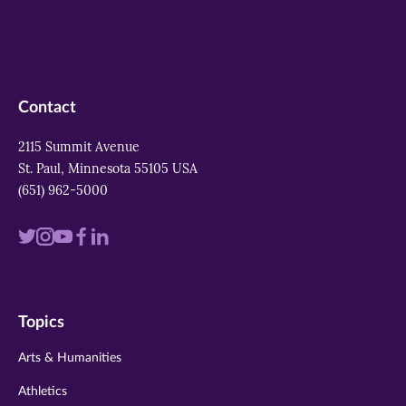
Contact
2115 Summit Avenue
St. Paul, Minnesota 55105 USA
(651) 962-5000
Visit
Visit
Visit
Visit
Visit
us
us
us
us
us
on
on
on
on
on
Topics
twitter
instagram
youtube
facebook
linkedin
Arts & Humanities
Athletics