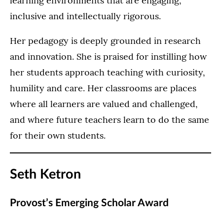
learning environments that are engaging,
inclusive and intellectually rigorous.
Her pedagogy is deeply grounded in research
and innovation. She is praised for instilling how
her students approach teaching with curiosity,
humility and care. Her classrooms are places
where all learners are valued and challenged,
and where future teachers learn to do the same
for their own students.
Seth Ketron
Provost’s Emerging Scholar Award