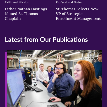
Faith and Mission
Professional Notes
Father Nathan Hastings
St. Thomas Selects New
Named St. Thomas
VP of Strategic
Chaplain
Enrollment Management
Latest from Our Publications