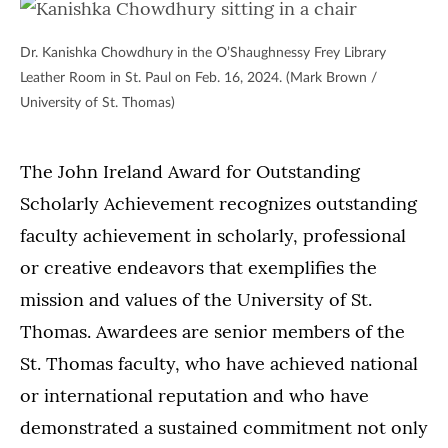
Dr. Kanishka Chowdhury in the O’Shaughnessy Frey Library
Leather Room in St. Paul on Feb. 16, 2024. (Mark Brown /
University of St. Thomas)
The John Ireland Award for Outstanding
Scholarly Achievement recognizes outstanding
faculty achievement in scholarly, professional
or creative endeavors that exemplifies the
mission and values of the University of St.
Thomas. Awardees are senior members of the
St. Thomas faculty, who have achieved national
or international reputation and who have
demonstrated a sustained commitment not only