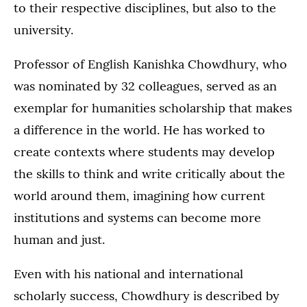
to their respective disciplines, but also to the
university.
Professor of English Kanishka Chowdhury, who
was nominated by 32 colleagues, served as an
exemplar for humanities scholarship that makes
a difference in the world. He has worked to
create contexts where students may develop
the skills to think and write critically about the
world around them, imagining how current
institutions and systems can become more
human and just.
Even with his national and international
scholarly success, Chowdhury is described by