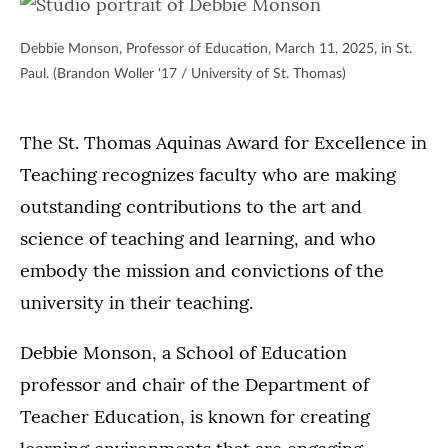
Debbie Monson, Professor of Education, March 11, 2025, in St.
Paul. (Brandon Woller '17 / University of St. Thomas)
The St. Thomas Aquinas Award for Excellence in
Teaching recognizes faculty who are making
outstanding contributions to the art and
science of teaching and learning, and who
embody the mission and convictions of the
university in their teaching.
Debbie Monson, a School of Education
professor and chair of the Department of
Teacher Education, is known for creating