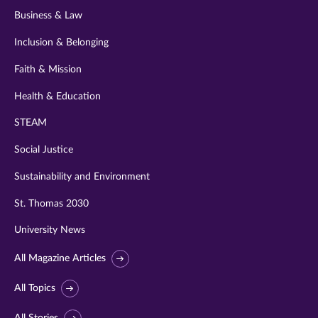
Business & Law
Inclusion & Belonging
Faith & Mission
Health & Education
STEAM
Social Justice
Sustainability and Environment
St. Thomas 2030
University News
All Magazine Articles
All Topics
All Stories