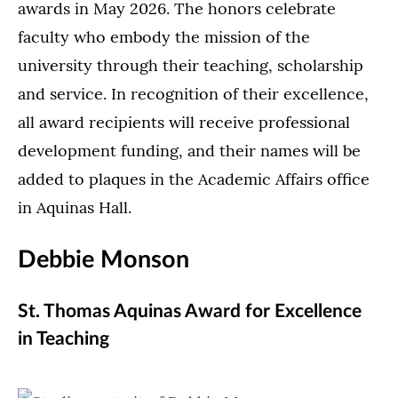
awards in May 2026. The honors celebrate
faculty who embody the mission of the
university through their teaching, scholarship
and service. In recognition of their excellence,
all award recipients will receive professional
development funding, and their names will be
added to plaques in the Academic Affairs office
in Aquinas Hall.
Debbie Monson
St. Thomas Aquinas Award for Excellence
in Teaching