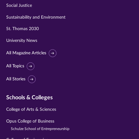
Social Justice
Sustainability and Environment
St. Thomas 2030
University News
All Magazine Articles
All Topics
All Stories
Schools & Colleges
College of Arts & Sciences
Opus College of Business
Schulze School of Entrepreneurship