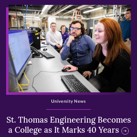
>
University News
St. Thomas Engineering Becomes
a College as It Marks 40 Years