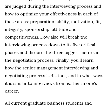
are judged during the interviewing process and
how to optimize your effectiveness in each of
these areas: preparation, ability, motivation, fit,
integrity, sponsorship, attitude and
competitiveness. Dow also will break the
interviewing process down to its five critical
phases and discuss the three biggest factors in
the negotiation process. Finally, you'll learn
how the senior management interviewing and
negotiating process is distinct, and in what ways
it is similar to interviews from earlier in one's
career.
All current graduate business students and