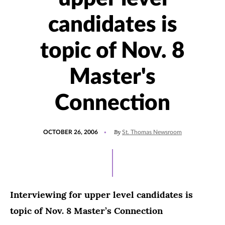
candidates is
topic of Nov. 8
Master's
Connection
POSTED
By
OCTOBER 26, 2006
St. Thomas Newsroom
ON
Interviewing for upper level candidates is
topic of Nov. 8 Master’s Connection