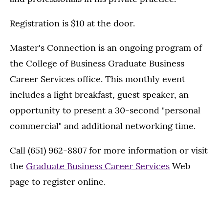
Registration is $10 at the door.
Master's Connection is an ongoing program of
the College of Business Graduate Business
Career Services office. This monthly event
includes a light breakfast, guest speaker, an
opportunity to present a 30-second "personal
commercial" and additional networking time.
Call (651) 962-8807 for more information or visit
the
Graduate Business Career Services
Web
page to register online.