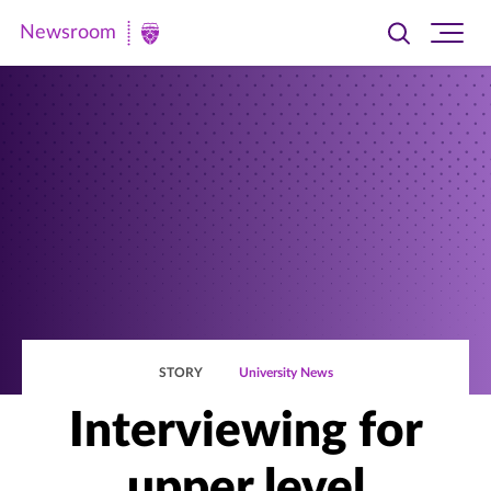
Newsroom
Toggle
Ope
Newsroom
search
site
|
navi
University
of
St.
Thomas
STORY
University News
Interviewing for
upper level