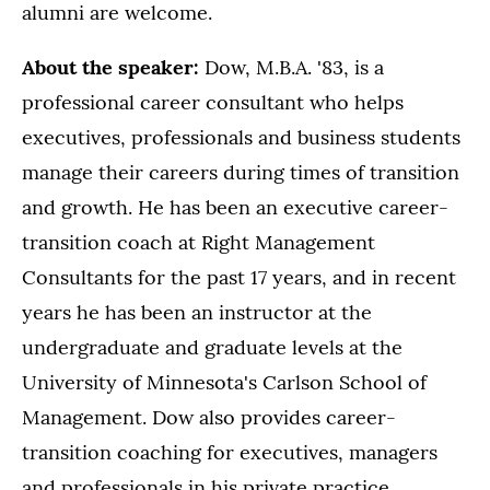
alumni are welcome.
About the speaker:
Dow, M.B.A. '83, is a
professional career consultant who helps
executives, professionals and business students
manage their careers during times of transition
and growth. He has been an executive career-
transition coach at Right Management
Consultants for the past 17 years, and in recent
years he has been an instructor at the
undergraduate and graduate levels at the
University of Minnesota's Carlson School of
Management. Dow also provides career-
transition coaching for executives, managers
and professionals in his private practice.