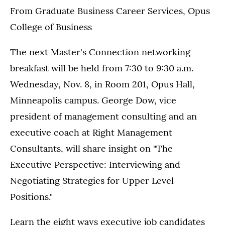
From Graduate Business Career Services, Opus
College of Business
The next Master's Connection networking
breakfast will be held from 7:30 to 9:30 a.m.
Wednesday, Nov. 8, in Room 201, Opus Hall,
Minneapolis campus. George Dow, vice
president of management consulting and an
executive coach at Right Management
Consultants, will share insight on "The
Executive Perspective: Interviewing and
Negotiating Strategies for Upper Level
Positions."
Learn the eight ways executive job candidates