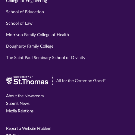
College of Engineering
School of Education
School of Law
Morrison Family College of Health
Dougherty Family College
The Saint Paul Seminary School of Divinity
Visit
University
of
About the Newsroom
St.
Submit News
Thomas
Media Relations
website
Report a Website Problem