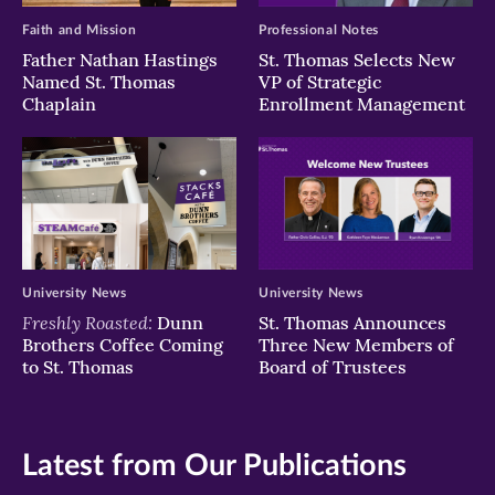
Faith and Mission
Professional Notes
Father Nathan Hastings
St. Thomas Selects New
Named St. Thomas
VP of Strategic
Chaplain
Enrollment Management
University News
University News
Freshly Roasted:
Dunn
St. Thomas Announces
Brothers Coffee Coming
Three New Members of
to St. Thomas
Board of Trustees
Latest from Our Publications