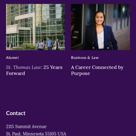
>
>
Alumni
Business & Law
St. Thomas Law:
25 Years
A Career Connected by
Forward
Purpose
Contact
2115 Summit Avenue
St. Paul, Minnesota 55105 USA