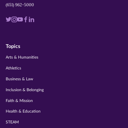
(651) 962-5000
Visit
Visit
Visit
Visit
Visit
us
us
us
us
us
on
on
on
on
on
Topics
twitter
instagram
youtube
facebook
linkedin
Arts & Humanities
Athletics
Business & Law
Inclusion & Belonging
Faith & Mission
Health & Education
STEAM