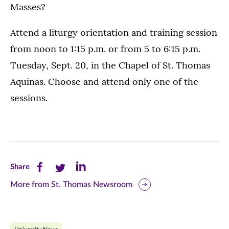
Masses?
Attend a liturgy orientation and training session
from noon to 1:15 p.m. or from 5 to 6:15 p.m.
Tuesday, Sept. 20, in the Chapel of St. Thomas
Aquinas. Choose and attend only one of the
sessions.
Share
Share
Share
Share
this
this
this
More from St. Thomas Newsroom
page
page
page
on
on
on