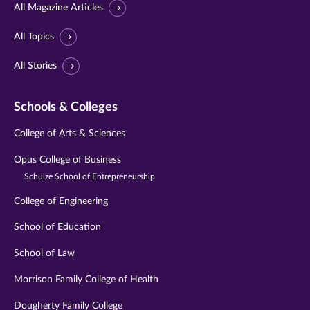
All Magazine Articles
All Topics
All Stories
Schools & Colleges
College of Arts & Sciences
Opus College of Business
Schulze School of Entrepreneurship
College of Engineering
School of Education
School of Law
Morrison Family College of Health
Dougherty Family College