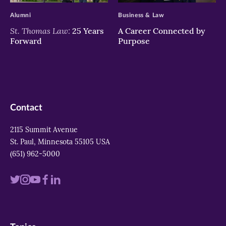
Alumni
Business & Law
St. Thomas Law:
25 Years
A Career Connected by
Forward
Purpose
Contact
2115 Summit Avenue
St. Paul, Minnesota 55105 USA
(651) 962-5000
Visit
Visit
Visit
Visit
Visit
us
us
us
us
us
on
on
on
on
on