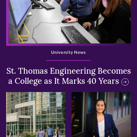
>
University News
St. Thomas Engineering Becomes
a College as It Marks 40 Years
>
>