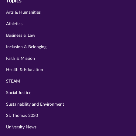
Topics
twitter
instagram
youtube
facebook
linkedin
Arts & Humanities
Athletics
Business & Law
Inclusion & Belonging
Faith & Mission
Health & Education
STEAM
Social Justice
Sustainability and Environment
St. Thomas 2030
University News