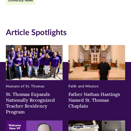
University News
Facebook
Twitter
LinkedIn
(opens
(opens
(opens
in
in
in
Article Spotlights
new
new
new
window)
window)
window)
Humans of St. Thomas
Faith and Mission
St. Thomas Expands
Father Nathan Hastings
Nationally Recognized
Named St. Thomas
Teacher Residency
Chaplain
Program