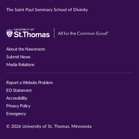
The Saint Paul Seminary School of Divinity
Visit
University
of
About the Newsroom
St.
Submit News
Thomas
Media Relations
website
Report a Website Problem
EO Statement
Accessibility
Privacy Policy
Emergency
© 2026 University of St. Thomas, Minnesota