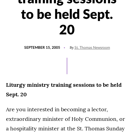
to be held Sept.
20
POSTED
By
SEPTEMBER 15, 2005
St. Thomas Newsroom
ON
Liturgy ministry training sessions to be held
Sept. 20
Are you interested in becoming a lector,
extraordinary minister of Holy Communion, or
a hospitality minister at the St. Thomas Sunday