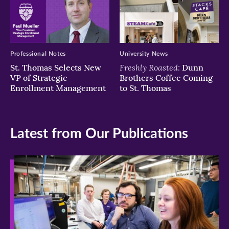
Professional Notes
University News
Freshly Roasted:
St. Thomas Selects New
Dunn
VP of Strategic
Brothers Coffee Coming
Enrollment Management
to St. Thomas
Latest from Our Publications