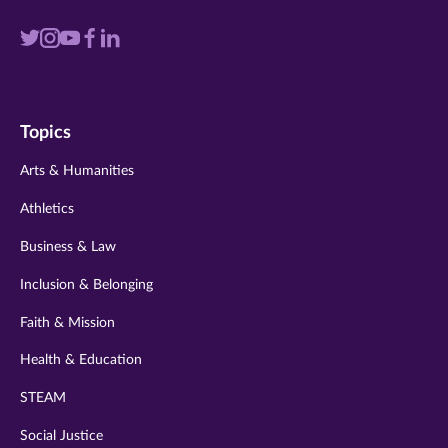
Visit
Visit
Visit
Visit
Visit
us
us
us
us
us
on
on
on
on
on
Topics
twitter
instagram
youtube
facebook
linkedin
Arts & Humanities
Athletics
Business & Law
Inclusion & Belonging
Faith & Mission
Health & Education
STEAM
Social Justice