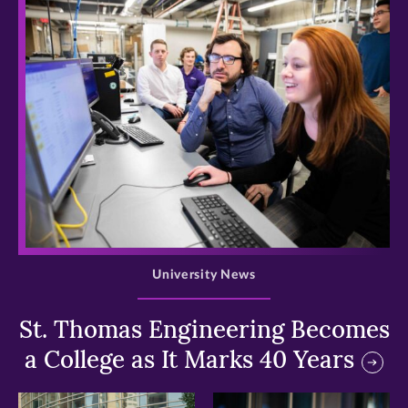
>
University News
St. Thomas Engineering Becomes
a College as It Marks 40 Years