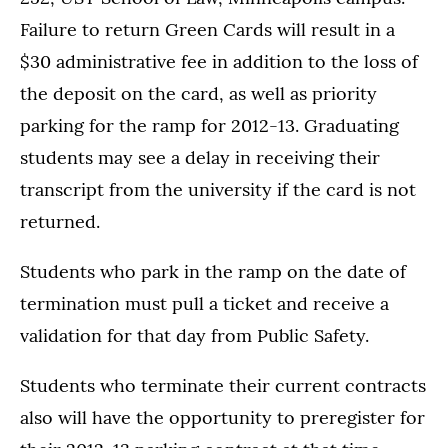
Failure to return Green Cards will result in a
$30 administrative fee in addition to the loss of
the deposit on the card, as well as priority
parking for the ramp for 2012-13. Graduating
students may see a delay in receiving their
transcript from the university if the card is not
returned.
Students who park in the ramp on the date of
termination must pull a ticket and receive a
validation for that day from Public Safety.
Students who terminate their current contracts
also will have the opportunity to preregister for