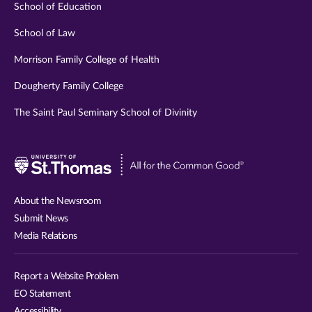
School of Education
School of Law
Morrison Family College of Health
Dougherty Family College
The Saint Paul Seminary School of Divinity
Visit
University
of
About the Newsroom
St.
Submit News
Thomas
Media Relations
website
Report a Website Problem
EO Statement
Accessibility