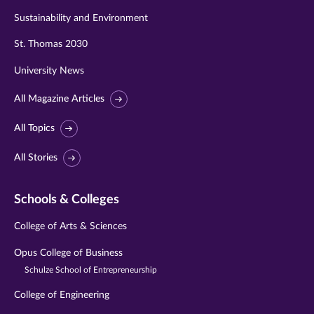
Sustainability and Environment
St. Thomas 2030
University News
All Magazine Articles
All Topics
All Stories
Schools & Colleges
College of Arts & Sciences
Opus College of Business
Schulze School of Entrepreneurship
College of Engineering