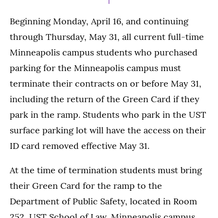
Beginning Monday, April 16, and continuing
through Thursday, May 31, all current full-time
Minneapolis campus students who purchased
parking for the Minneapolis campus must
terminate their contracts on or before May 31,
including the return of the Green Card if they
park in the ramp. Students who park in the UST
surface parking lot will have the access on their
ID card removed effective May 31.
At the time of termination students must bring
their Green Card for the ramp to the
Department of Public Safety, located in Room
252, UST School of Law, Minneapolis campus.