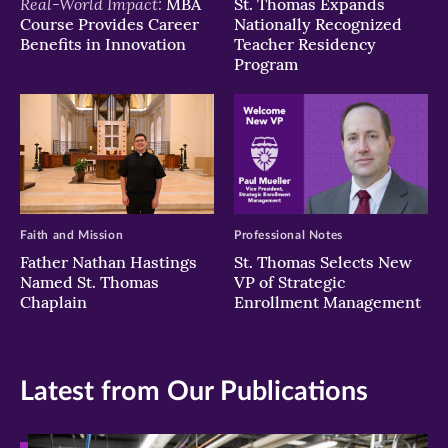
Real-World Impact:
MBA
St. Thomas Expands
Course Provides Career
Nationally Recognized
Benefits in Innovation
Teacher Residency
Program
Faith and Mission
Professional Notes
Father Nathan Hastings
St. Thomas Selects New
Named St. Thomas
VP of Strategic
Chaplain
Enrollment Management
Latest from Our Publications