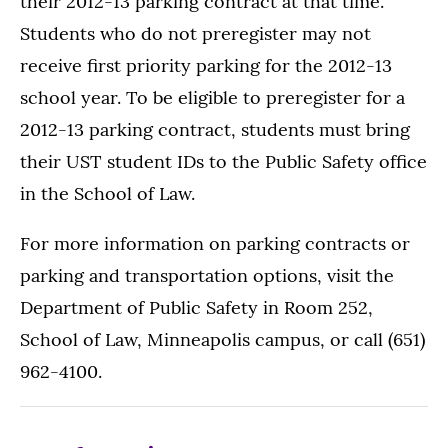
their 2012-13 parking contract at that time.
Students who do not preregister may not
receive first priority parking for the 2012-13
school year. To be eligible to preregister for a
2012-13 parking contract, students must bring
their UST student IDs to the Public Safety office
in the School of Law.
For more information on parking contracts or
parking and transportation options, visit the
Department of Public Safety in Room 252,
School of Law, Minneapolis campus, or call (651)
962-4100.