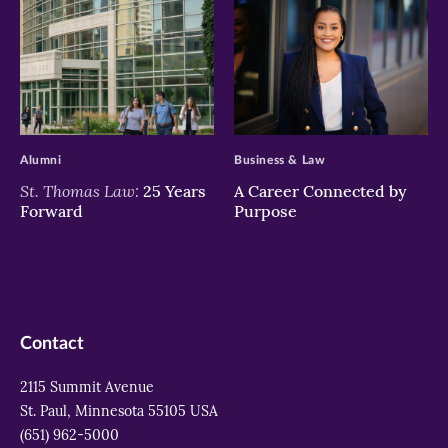
>
>
Alumni
Business & Law
St. Thomas Law:
25 Years
A Career Connected by
Forward
Purpose
Contact
2115 Summit Avenue
St. Paul, Minnesota 55105 USA
(651) 962-5000