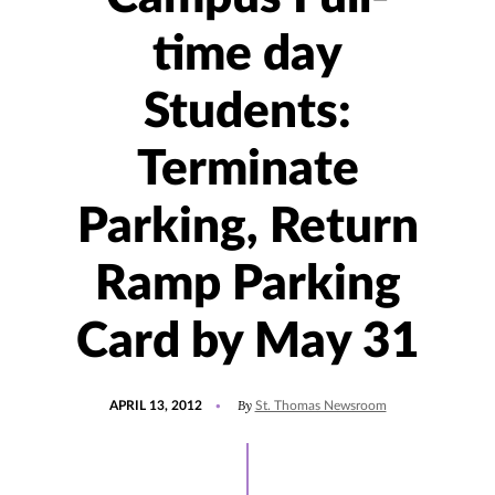
time day
Students:
Terminate
Parking, Return
Ramp Parking
Card by May 31
POSTED
By
APRIL 13, 2012
St. Thomas Newsroom
ON