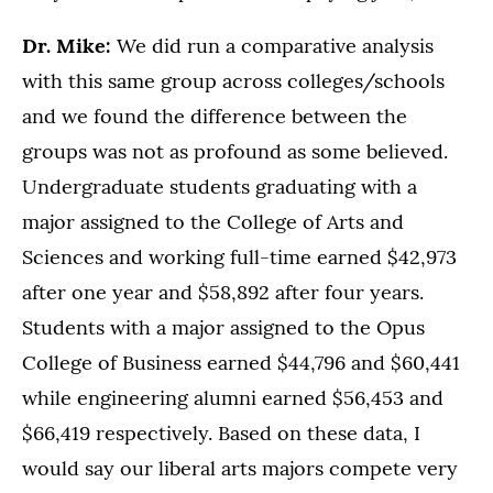
Dr. Mike:
We did run a comparative analysis
with this same group across colleges/schools
and we found the difference between the
groups was not as profound as some believed.
Undergraduate students graduating with a
major assigned to the College of Arts and
Sciences and working full-time earned $42,973
after one year and $58,892 after four years.
Students with a major assigned to the Opus
College of Business earned $44,796 and $60,441
while engineering alumni earned $56,453 and
$66,419 respectively. Based on these data, I
would say our liberal arts majors compete very