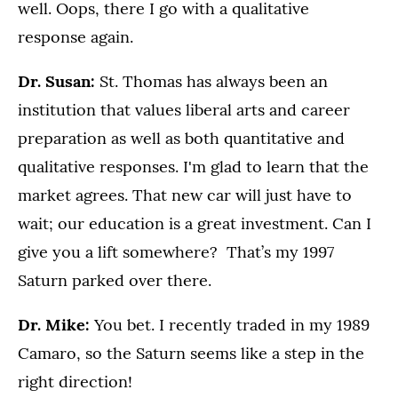
well. Oops, there I go with a qualitative
response again.
Dr. Susan:
St. Thomas has always been an
institution that values liberal arts and career
preparation as well as both quantitative and
qualitative responses. I'm glad to learn that the
market agrees. That new car will just have to
wait; our education is a great investment. Can I
give you a lift somewhere? That’s my 1997
Saturn parked over there.
Dr. Mike:
You bet. I recently traded in my 1989
Camaro, so the Saturn seems like a step in the
right direction!