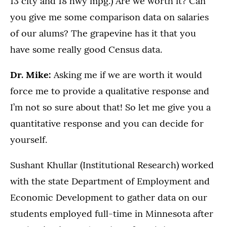
13 city and 18 hwy mpg.) Are we worth it? Can
you give me some comparison data on salaries
of our alums? The grapevine has it that you
have some really good Census data.
Dr. Mike:
Asking me if we are worth it would
force me to provide a qualitative response and
I’m not so sure about that! So let me give you a
quantitative response and you can decide for
yourself.
Sushant Khullar (Institutional Research) worked
with the state Department of Employment and
Economic Development to gather data on our
students employed full-time in Minnesota after