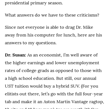
presidential primary season.
What answers do we have to these criticisms?
Since not everyone is able to drag Dr. Mike
away from his computer for lunch, here are his
answers to my questions.
Dr. Susan:
As an economist, I’m well aware of
the higher earnings and lower unemployment
rates of college grads as opposed to those with
a high school education. But still, our annual
UST tuition would buy a hybrid SUV. (For you
elitists out there, let’s go with the full four-year
tab and make it an Aston Martin Vantage ragtop,