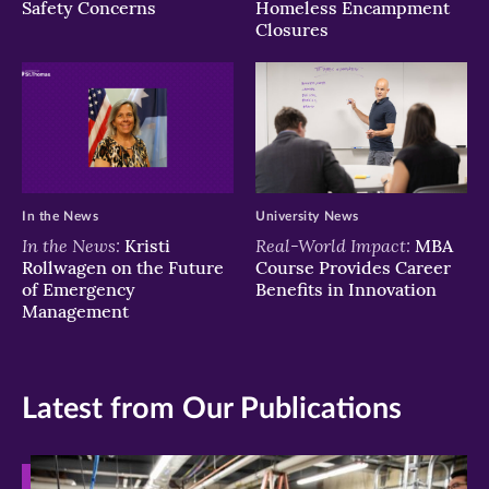
Safety Concerns
Homeless Encampment
Closures
In the News
University News
In the News:
Real-World Impact:
Kristi
MBA
Rollwagen on the Future
Course Provides Career
of Emergency
Benefits in Innovation
Management
Latest from Our Publications