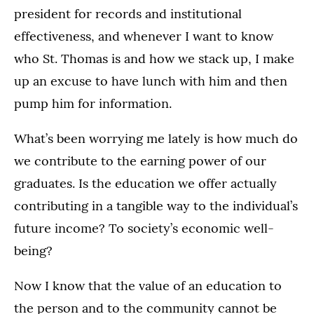
president for records and institutional
effectiveness, and whenever I want to know
who St. Thomas is and how we stack up, I make
up an excuse to have lunch with him and then
pump him for information.
What’s been worrying me lately is how much do
we contribute to the earning power of our
graduates. Is the education we offer actually
contributing in a tangible way to the individual’s
future income? To society’s economic well-
being?
Now I know that the value of an education to
the person and to the community cannot be