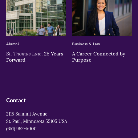
>
>
Alumni
Business & Law
St. Thomas Law:
25 Years
A Career Connected by
Forward
Purpose
Contact
2115 Summit Avenue
St. Paul, Minnesota 55105 USA
(651) 962-5000