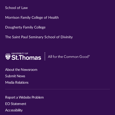
School of Law
Morrison Family College of Health
Dougherty Family College
The Saint Paul Seminary School of Divinity
Visit
University
of
About the Newsroom
St.
Submit News
Thomas
Media Relations
website
Report a Website Problem
EO Statement
Accessibility