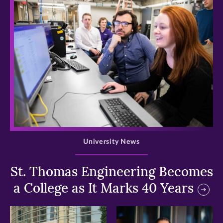
>
University News
St. Thomas Engineering Becomes
a College as It Marks 40 Years