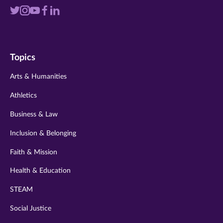
Visit
Visit
Visit
Visit
Visit
us
us
us
us
us
on
on
on
on
on
Topics
twitter
instagram
youtube
facebook
linkedin
Arts & Humanities
Athletics
Business & Law
Inclusion & Belonging
Faith & Mission
Health & Education
STEAM
Social Justice