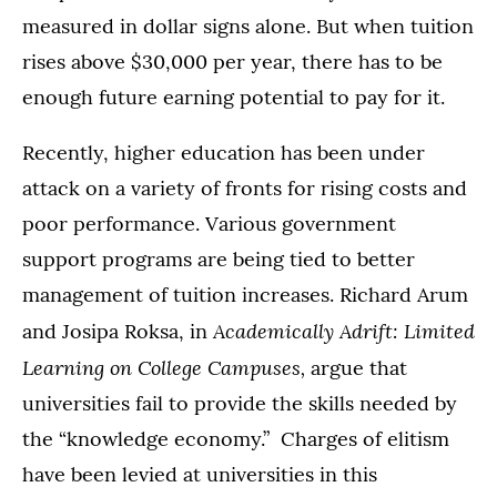
measured in dollar signs alone. But when tuition
rises above $30,000 per year, there has to be
enough future earning potential to pay for it.
Recently, higher education has been under
attack on a variety of fronts for rising costs and
poor performance. Various government
support programs are being tied to better
management of tuition increases. Richard Arum
Academically Adrift: Limited
and Josipa Roksa, in
Learning on College Campuses,
argue that
universities fail to provide the skills needed by
the “knowledge economy.” Charges of elitism
have been levied at universities in this