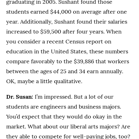
graduating in 2005. Sushant found those
students earned $44,000 on average after one
year. Additionally, Sushant found their salaries
increased to $59,500 after four years. When
you consider a recent Census report on
education in the United States, these numbers
compare favorably to the $39,886 that workers
between the ages of 25 and 34 earn annually.
OK, maybe a little qualitative.
Dr. Susan:
I’m impressed. But a lot of our
students are engineers and business majors.
You’d expect that they would do okay in the
market. What about our liberal arts majors? Are
they able to compete for well-paying jobs, too?