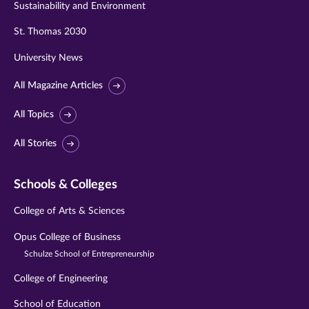
Sustainability and Environment
St. Thomas 2030
University News
All Magazine Articles
All Topics
All Stories
Schools & Colleges
College of Arts & Sciences
Opus College of Business
Schulze School of Entrepreneurship
College of Engineering
School of Education