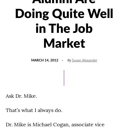
Doing Quite Well
in The Job
Market
POSTED
By
MARCH 14, 2012
Susan Alexander
ON
Ask Dr. Mike.
That’s what I always do.
Dr. Mike is Michael Cogan, associate vice