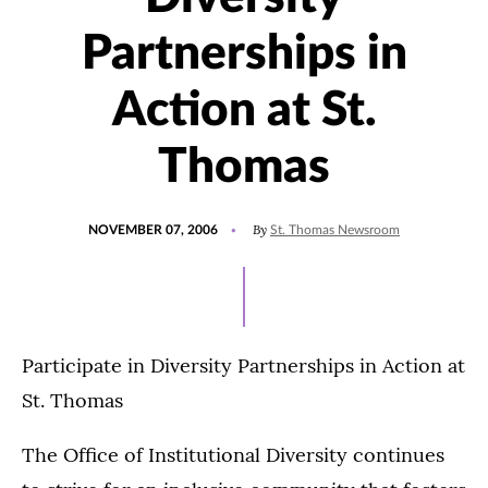
Partnerships in
Action at St.
Thomas
POSTED
By
NOVEMBER 07, 2006
St. Thomas Newsroom
ON
Participate in Diversity Partnerships in Action at
St. Thomas
The Office of Institutional Diversity continues