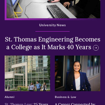
>
University News
St. Thomas Engineering Becomes
a College as It Marks 40 Years
>
>
Alumni
Business & Law
St. Thomas Law:
25 Years
A Career Connected by