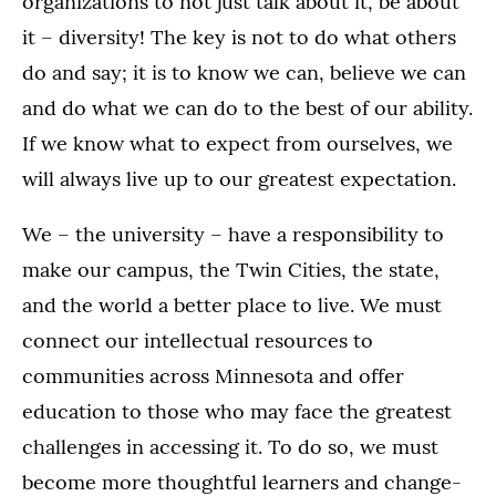
organizations to not just talk about it, be about
it – diversity! The key is not to do what others
do and say; it is to know we can, believe we can
and do what we can do to the best of our ability.
If we know what to expect from ourselves, we
will always live up to our greatest expectation.
We – the university – have a responsibility to
make our campus, the Twin Cities, the state,
and the world a better place to live. We must
connect our intellectual resources to
communities across Minnesota and offer
education to those who may face the greatest
challenges in accessing it. To do so, we must
become more thoughtful learners and change-