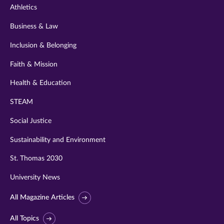
Athletics
Business & Law
Inclusion & Belonging
Faith & Mission
Health & Education
STEAM
Social Justice
Sustainability and Environment
St. Thomas 2030
University News
All Magazine Articles
All Topics