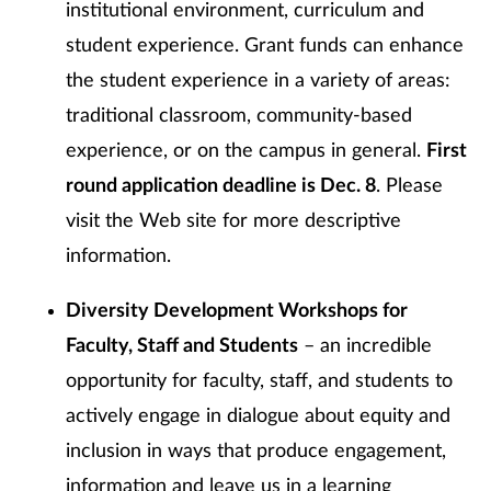
institutional environment, curriculum and
student experience. Grant funds can enhance
the student experience in a variety of areas:
traditional classroom, community-based
experience, or on the campus in general.
First
round application deadline is Dec. 8
. Please
visit the Web site for more descriptive
information.
Diversity Development Workshops for
Faculty, Staff and Students
– an incredible
opportunity for faculty, staff, and students to
actively engage in dialogue about equity and
inclusion in ways that produce engagement,
information and leave us in a learning