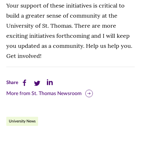
Your support of these initiatives is critical to
build a greater sense of community at the
University of St. Thomas. There are more
exciting initiatives forthcoming and I will keep
you updated as a community. Help us help you.
Get involved!
Share
Share
Share
Share
this
this
this
More from St. Thomas Newsroom
page
page
page
on
on
on
University News
Facebook
Twitter
LinkedIn
(opens
(opens
(opens