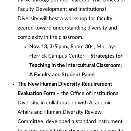
thrive throughout their careers. The Offices of
Faculty Development and Institutional
Diversity will host a workshop for faculty
geared toward understanding diversity and
complexity in the classroom.
Nov. 13, 3-5 p.m.,
Room 304, Murray-
Herrick Campus Center –
Strategies for
Teaching in the Intercultural Classroom:
A Faculty and Student Panel
The New Human Diversity Requirement
Evaluation Form
– the Office of Institutional
Diversity, in collaboration with Academic
Affairs and Human Diversity Review
Committee, developed a standard instrument