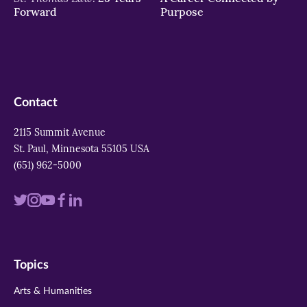
Forward
Purpose
Contact
2115 Summit Avenue
St. Paul, Minnesota 55105 USA
(651) 962-5000
Visit
Visit
Visit
Visit
Visit
us
us
us
us
us
on
on
on
on
on
Topics
twitter
instagram
youtube
facebook
linkedin
Arts & Humanities