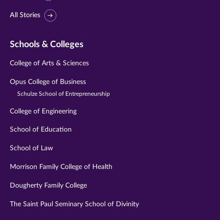
All Stories
Schools & Colleges
College of Arts & Sciences
Opus College of Business
Schulze School of Entrepreneurship
College of Engineering
School of Education
School of Law
Morrison Family College of Health
Dougherty Family College
The Saint Paul Seminary School of Divinity