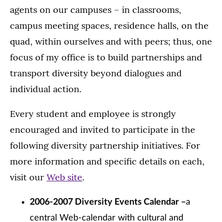
agents on our campuses – in classrooms,
campus meeting spaces, residence halls, on the
quad, within ourselves and with peers; thus, one
focus of my office is to build partnerships and
transport diversity beyond dialogues and
individual action.
Every student and employee is strongly
encouraged and invited to participate in the
following diversity partnership initiatives. For
more information and specific details on each,
visit our
Web site
.
2006-2007 Diversity Events Calendar –
a
central Web-calendar with cultural and