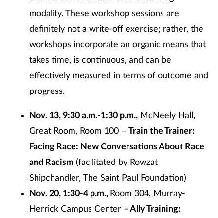
modality. These workshop sessions are
definitely not a write-off exercise; rather, the
workshops incorporate an organic means that
takes time, is continuous, and can be
effectively measured in terms of outcome and
progress.
Nov. 13, 9:30 a.m.-1:30 p.m.,
McNeely Hall,
Great Room, Room 100 –
Train the Trainer:
Facing Race: New Conversations About Race
and Racism
(facilitated by Rowzat
Shipchandler, The Saint Paul Foundation)
Nov. 20, 1:30-4 p.m.,
Room 304, Murray-
Herrick Campus Center
– Ally Training: