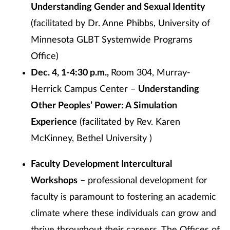
Understanding Gender and Sexual Identity
(facilitated by Dr. Anne Phibbs, University of
Minnesota GLBT Systemwide Programs
Office)
Dec. 4, 1-4:30 p.m.,
Room 304, Murray-
Herrick Campus Center –
Understanding
Other Peoples’ Power: A Simulation
Experience
(facilitated by Rev. Karen
McKinney, Bethel University )
Faculty Development Intercultural
Workshops
– professional development for
faculty is paramount to fostering an academic
climate where these individuals can grow and