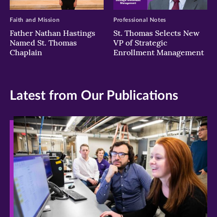
Faith and Mission
Professional Notes
Father Nathan Hastings
St. Thomas Selects New
Named St. Thomas
VP of Strategic
Chaplain
Enrollment Management
Latest from Our Publications