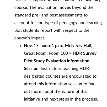
to assess impact of participation in a diversity
course. The evaluation moves beyond the
standard pre- and post assessments to
account for the type of pedagogy and learning
that students report with respect to the
course’s impact.
Nov. 17, noon-1 p.m.
, McNeely Hall,
Great Room, Room 100 –
HDR Survey
Pilot Study Evaluation Information
Session
. Instructors teaching HDR-
designated courses are encouraged to
attend this information session to find
out more about the nature of this
initiative and next steps in the process.