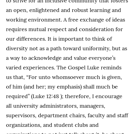
to strive for an inclusive community that fosters
an open, enlightened and robust learning and
working environment. A free exchange of ideas
requires mutual respect and consideration for
our differences. It is important to think of
diversity not as a path toward uniformity, but as
a way to acknowledge and value everyone’s
varied experiences. The Gospel Luke reminds
us that, “For unto whomsoever much is given,
of him (and her; my emphasis) shall much be
required” (Luke 12:48 ); therefore, I encourage
all university administrators, managers,
supervisors, department chairs, faculty and staff
organizations, and student clubs and