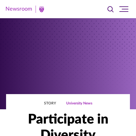
Newsroom
Toggle
Ope
Newsroom
search
site
|
navi
University
of
St.
Thomas
STORY
University News
Participate in
Diversity