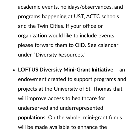
academic events, holidays/observances, and
programs happening at UST, ACTC schools
and the Twin Cities. If your office or
organization would like to include events,
please forward them to OID. See calendar
under “Diversity Resources.”
LOFTUS Diversity Mini-Grant Initiative
– an
endowment created to support programs and
projects at the University of St. Thomas that
will improve access to healthcare for
underserved and underrepresented
populations. On the whole, mini-grant funds
will be made available to enhance the