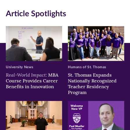
in
in
in
Article Spotlights
new
new
new
window)
window)
window)
University News
Humans of St. Thomas
Real-World Impact:
MBA
St. Thomas Expands
Course Provides Career
Nationally Recognized
Benefits in Innovation
Teacher Residency
Program