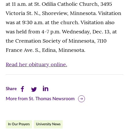
at 11 a.m. at St. Odilia Catholic Church, 3495
Victoria St. N., Shoreview, Minnesota. Visitation
was at 9:30 a.m. at the church. Visitation also
was held from 4-7 p.m. Wednesday, Dec. 13, at
the Cremation Society of Minnesota, 7110
France Ave. S., Edina, Minnesota.
Read her obituary online.
Share
Share
Share
Share
this
this
this
More from St. Thomas Newsroom
page
page
page
on
on
on
In Our Prayers
University News
Facebook
Twitter
LinkedIn