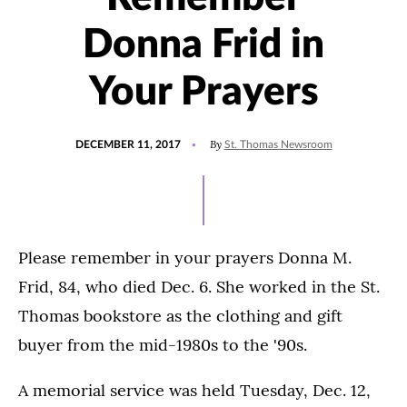
Donna Frid in
Your Prayers
POSTED
By
DECEMBER 11, 2017
St. Thomas Newsroom
ON
Please remember in your prayers Donna M.
Frid, 84, who died Dec. 6. She worked in the St.
Thomas bookstore as the clothing and gift
buyer from the mid-1980s to the '90s.
A memorial service was held Tuesday, Dec. 12,