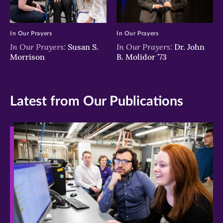
In Our Prayers
In Our Prayers
In Our Prayers:
In Our Prayers:
Susan S.
Dr. John
Morrison
B. Molidor ’73
Latest from Our Publications