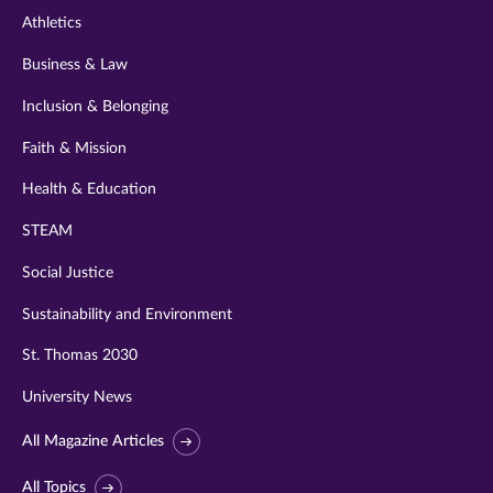
Athletics
Business & Law
Inclusion & Belonging
Faith & Mission
Health & Education
STEAM
Social Justice
Sustainability and Environment
St. Thomas 2030
University News
All Magazine Articles
All Topics