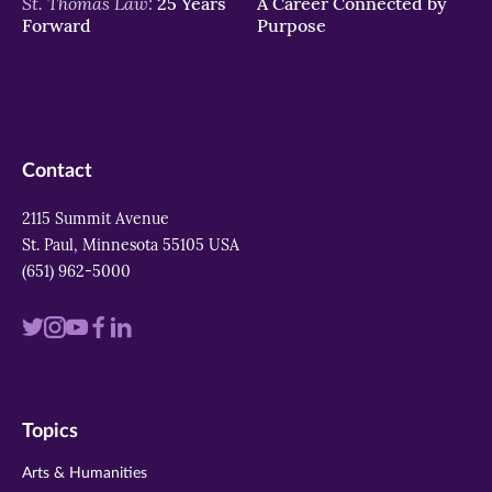
St. Thomas Law:
25 Years
A Career Connected by
Forward
Purpose
Contact
2115 Summit Avenue
St. Paul, Minnesota 55105 USA
(651) 962-5000
Visit
Visit
Visit
Visit
Visit
us
us
us
us
us
on
on
on
on
on
Topics
twitter
instagram
youtube
facebook
linkedin
Arts & Humanities