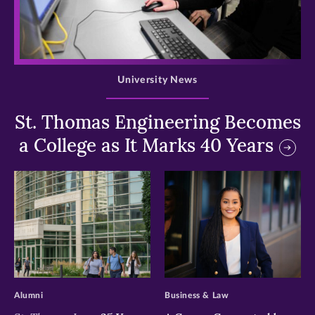
>
University News
St. Thomas Engineering Becomes
a College as It Marks 40 Years
>
>
Alumni
Business & Law