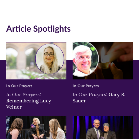
(opens
(opens
(opens
in
in
in
Article Spotlights
new
new
new
window)
window)
window)
In Our Prayers
In Our Prayers
In Our Prayers:
In Our Prayers:
Gary B.
Remembering Lucy
Sauer
Velner