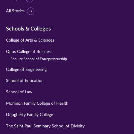
All Stories
Schools & Colleges
College of Arts & Sciences
Opus College of Business
Schulze School of Entrepreneurship
College of Engineering
School of Education
School of Law
Morrison Family College of Health
Dougherty Family College
The Saint Paul Seminary School of Divinity