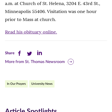
a.m. at Church of St. Helena, 3204 E. 43rd St.,
Minneapolis 55406. Visitation was one hour
prior to Mass at church.
Read his obituary online.
Share
Share
Share
Share
this
this
this
More from St. Thomas Newsroom
page
page
page
on
on
on
In Our Prayers
University News
Facebook
Twitter
LinkedIn
(opens
(opens
(opens
in
in
in
Article Spotlights