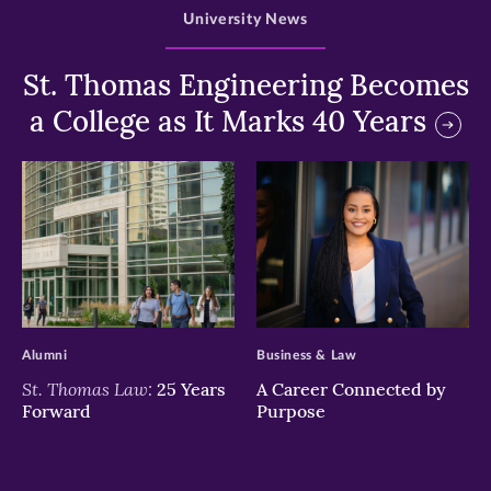
University News
St. Thomas Engineering Becomes
a College as It Marks 40 Years
>
>
Alumni
Business & Law
St. Thomas Law:
25 Years
A Career Connected by
Forward
Purpose