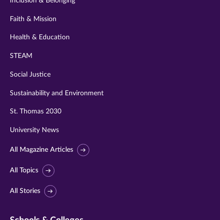
Inclusion & Belonging
Faith & Mission
Health & Education
STEAM
Social Justice
Sustainability and Environment
St. Thomas 2030
University News
All Magazine Articles
All Topics
All Stories