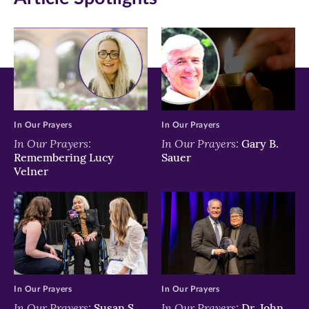
new
new
new
window)
window)
window)
In Our Prayers
In Our Prayers
In Our Prayers:
In Our Prayers:
Gary B.
Remembering Lucy
Sauer
Velner
In Our Prayers
In Our Prayers
In Our Prayers:
In Our Prayers:
Susan S.
Dr. John