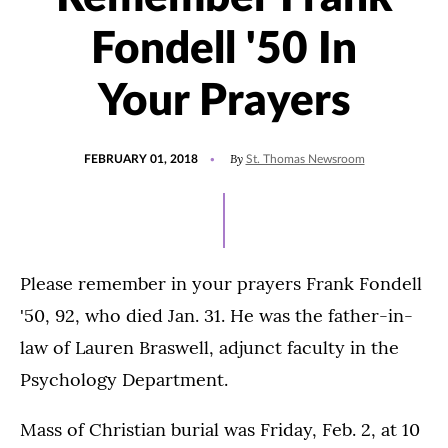
Fondell '50 In
Your Prayers
POSTED
By
FEBRUARY 01, 2018
St. Thomas Newsroom
ON
Please remember in your prayers Frank Fondell
'50, 92, who died Jan. 31. He was the father-in-
law of Lauren Braswell, adjunct faculty in the
Psychology Department.
Mass of Christian burial was Friday, Feb. 2, at 10