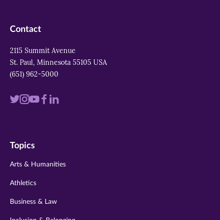
Contact
2115 Summit Avenue
St. Paul, Minnesota 55105 USA
(651) 962-5000
Visit
Visit
Visit
Visit
Visit
us
us
us
us
us
on
on
on
on
on
Topics
twitter
instagram
youtube
facebook
linkedin
Arts & Humanities
Athletics
Business & Law