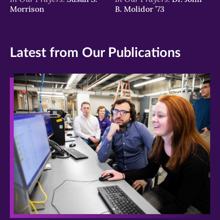
Morrison
B. Molidor ’73
Latest from Our Publications
>