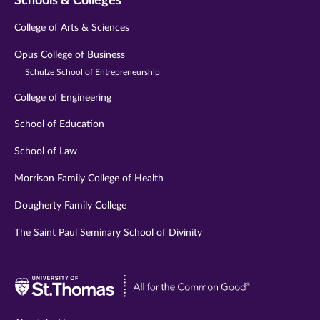
Schools & Colleges
College of Arts & Sciences
Opus College of Business
Schulze School of Entrepreneurship
College of Engineering
School of Education
School of Law
Morrison Family College of Health
Dougherty Family College
The Saint Paul Seminary School of Divinity
Visit
University
of