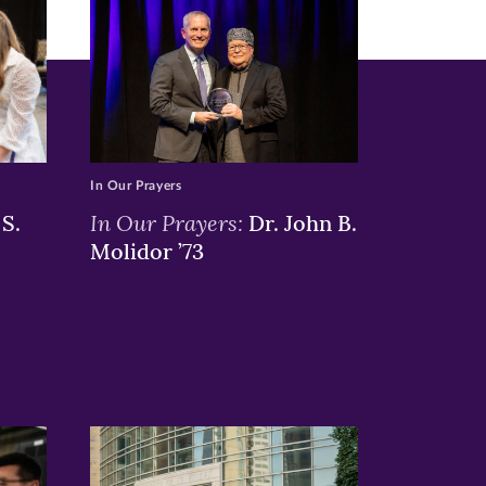
In Our Prayers
In Our Prayers:
S.
Dr. John B.
Molidor ’73