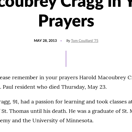
oubrey Cragg in 
Prayers
POSTED
By
MAY 28, 2013
Tom Couillard '75
ON
lease remember in your prayers Harold Macoubrey Cra
t. Paul resident who died Thursday, May 23.
agg, 91, had a passion for learning and took classes a
 St. Thomas until his death. He was a graduate of St. 
emy and the University of Minnesota.