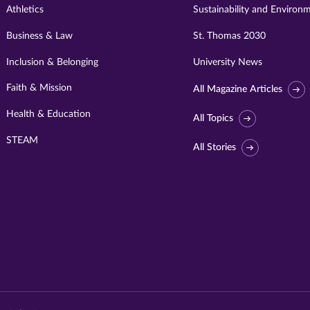
Athletics
Sustainability and Environ
Business & Law
St. Thomas 2030
Inclusion & Belonging
University News
Faith & Mission
All Magazine Articles
Health & Education
All Topics
STEAM
All Stories
Visit
University
of