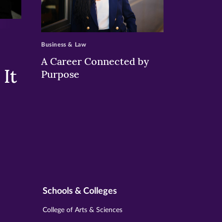
>
Business & Law
A Career Connected by
It
Purpose
Schools & Colleges
College of Arts & Sciences