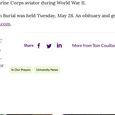
rine Corps aviator during World War II.
n Burial was held Tuesday, May 28. An obituary and g
y.com
.
Share
Share
Share
Share
More from Tom Couillar
this
this
this
page
page
page
In Our Prayers
University News
on
on
on
Facebook
Twitter
LinkedIn
(opens
(opens
(opens
in
in
in
new
new
new