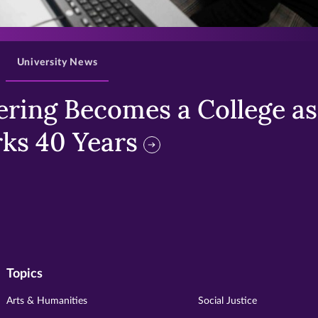
>
University News
ring Becomes a College as 
ks 40 Years
Topics
Arts & Humanities
Social Justice