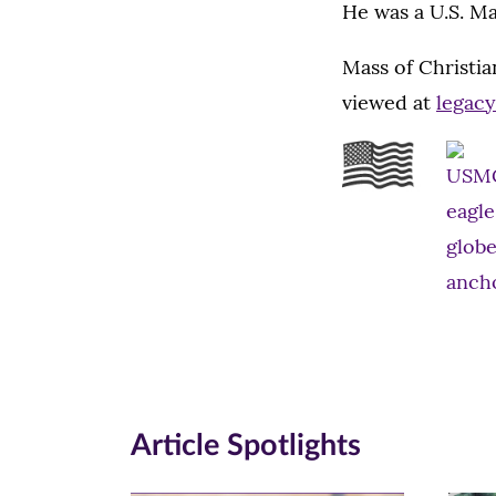
He was a U.S. Ma
Mass of Christia
viewed at
legac
Article Spotlights