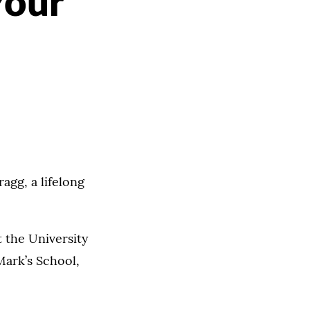
Your
gg, a lifelong
t the University
Mark’s School,