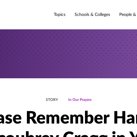
Topics
Schools & Colleges
People &
STORY
In Our Prayers
ase Remember Ha