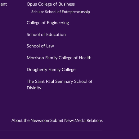
ment
Opus College of Business
Schulze School of Entrepreneurship
College of Engineering
School of Education
School of Law
Morrison Family College of Health
Dougherty Family College
The Saint Paul Seminary School of
Divinity
About the Newsroom
Submit News
Media Relations