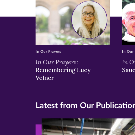
In Our Prayers
In Our 
In Our Prayers:
In O
Remembering Lucy
Sau
Velner
Latest from Our Publicatio