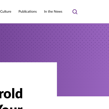
 Culture
Publications
In the News
Toggle
search
rold