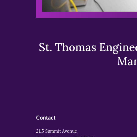
St. Thomas Enginee
Mar
Contact
2115 Summit Avenue