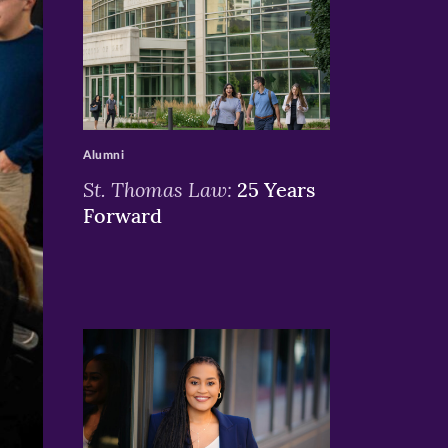
>
Alumni
St. Thomas Law:
25 Years
Forward