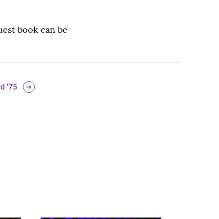
uest book can be
d '75