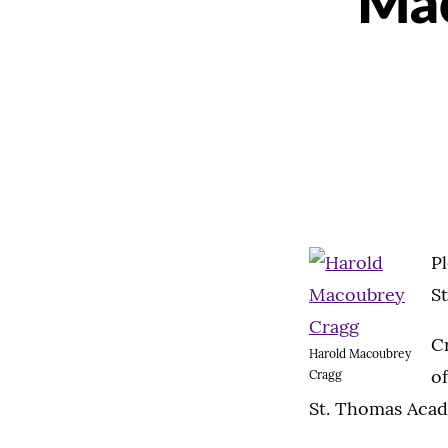
Mac
P
S
Cr
Harold Macoubrey
of
Cragg
St. Thomas Acad