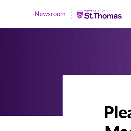
Newsroom
Newsroom
|
University
of
St.
Thomas
Ple