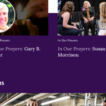
window)
window)
window)
Prayers
In Our Prayers
ur Prayers:
In Our Prayers:
Gary B.
Susan 
er
Morrison
ns