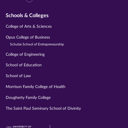
Schools & Colleges
College of Arts & Sciences
Opus College of Business
Schulze School of Entrepreneurship
College of Engineering
School of Education
School of Law
Morrison Family College of Health
Dougherty Family College
The Saint Paul Seminary School of Divinity