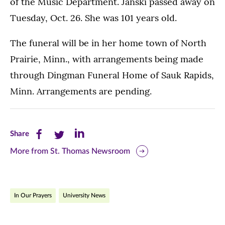
of the Music Department. Janski passed away on
Tuesday, Oct. 26. She was 101 years old.
The funeral will be in her home town of North
Prairie, Minn., with arrangements being made
through Dingman Funeral Home of Sauk Rapids,
Minn. Arrangements are pending.
Share
Share
Share
Share
this
this
this
More from St. Thomas Newsroom
page
page
page
on
on
on
In Our Prayers
University News
Facebook
Twitter
LinkedIn
(opens
(opens
(opens