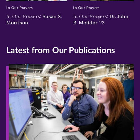
In Our Prayers
In Our Prayers
In Our Prayers:
In Our Prayers:
Susan S.
Dr. John
Morrison
B. Molidor ’73
Latest from Our Publications