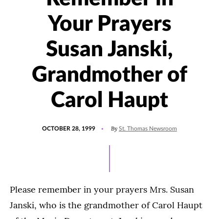
Your Prayers
Susan Janski,
Grandmother of
Carol Haupt
POSTED
By
OCTOBER 28, 1999
St. Thomas Newsroom
ON
Please remember in your prayers Mrs. Susan
Janski, who is the grandmother of Carol Haupt