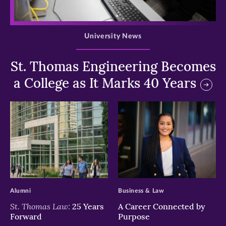
>
University News
St. Thomas Engineering Becomes
a College as It Marks 40 Years
>
>
Alumni
Business & Law
St. Thomas Law:
25 Years
A Career Connected by
Forward
Purpose