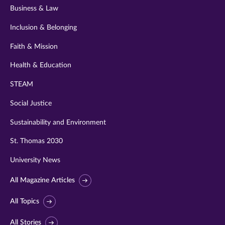
Business & Law
Inclusion & Belonging
Faith & Mission
Health & Education
STEAM
Social Justice
Sustainability and Environment
St. Thomas 2030
University News
All Magazine Articles
All Topics
All Stories