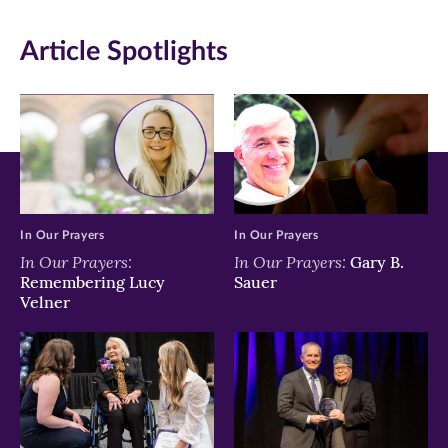
in
in
in
Article Spotlights
new
new
new
window)
window)
window)
In Our Prayers
In Our Prayers
In Our Prayers:
In Our Prayers:
Gary B.
Remembering Lucy
Sauer
Velner