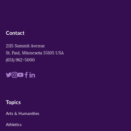
Contact
2115 Summit Avenue
St. Paul, Minnesota 55105 USA
(651) 962-5000
Visit
Visit
Visit
Visit
Visit
us
us
us
us
us
on
on
on
on
on
Topics
twitter
instagram
youtube
facebook
linkedin
Arts & Humanities
Athletics