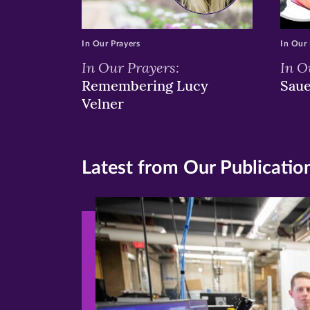
In Our Prayers
In Our 
In Our Prayers:
In O
Remembering Lucy
Sau
Velner
Latest from Our Publicatio