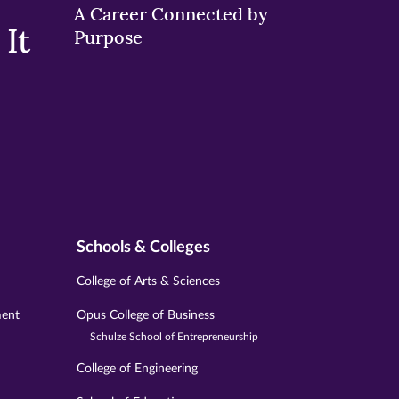
A Career Connected by
It
Purpose
Schools & Colleges
College of Arts & Sciences
ment
Opus College of Business
Schulze School of Entrepreneurship
College of Engineering