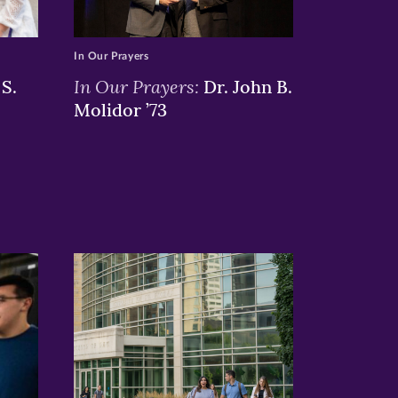
In Our Prayers
In Our Prayers:
S.
Dr. John B.
Molidor ’73