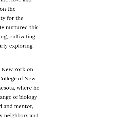
 on the
ty for the
 He nurtured this
ng, cultivating
arly exploring
n, New York on
 College of New
nesota, where he
range of biology
nd and mentor,
ny neighbors and