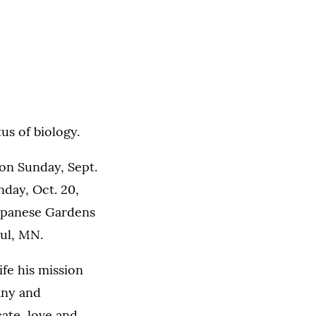
us of biology.
on Sunday, Sept.
nday, Oct. 20,
 Japanese Gardens
ul, MN.
ife his mission
any and
ate, love and