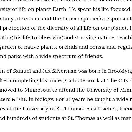
sity of life on planet Earth. He spent his life focused
study of science and the human species’s responsibili
 protection of the diversity of all life on our planet.
ating his life to observing and studying nature, teachi
garden of native plants, orchids and bonsai and regul
 and parks with a wide spectrum of friends.
son of Samuel and Ida Silverman was born in Brookly
After completing his undergraduate work at The City
 moved to Minnesota to attend the University of Min
ters & PhD in biology. For 31 years he taught a wide 
es at the University of St. Thomas. As a teacher, frie
ed hundreds of students at St. Thomas as well as ma