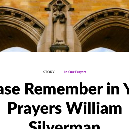
STORY
In Our Prayers
ase Remember in 
Prayers William
Silverman