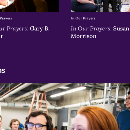
Prayers
In Our Prayers
ur Prayers:
In Our Prayers:
Gary B.
Susan 
er
Morrison
ns