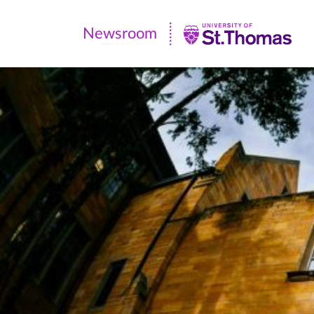
Newsroom
Newsroom
|
University
of
St.
Thomas