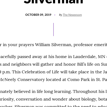
POSTED
By
OCTOBER 09, 2019
The Newsroom
ON
in your prayers William Silverman, professor emerit
eacefully passed away at his home in Lauderdale, MN 
s and neighbors will gather and honor Bill’s life on Su
 p.m. This Celebration of Life will take place in the
 McNeely Conservatory located at Como Park in St. Pa
nately believed in life long learning. Throughout his l
uriosity, conversation and wonder about biology, bot
teacher, Silverman was committed to the need to educ