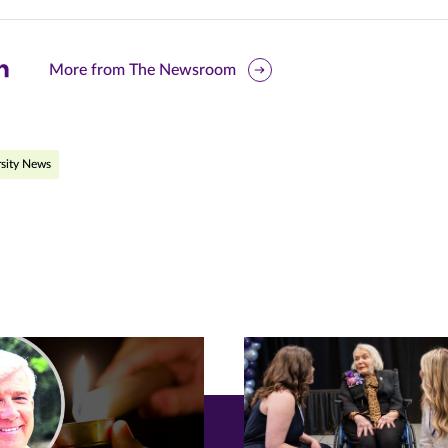
are
More from The Newsroom
is
ge
sity News
r
nkedIn
pens
ew
w)
ndow)