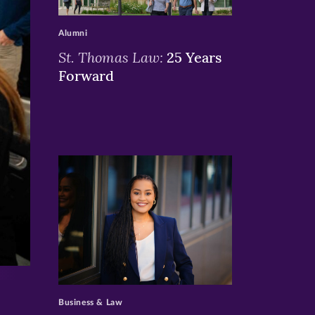
>
Alumni
St. Thomas Law:
25 Years
Forward
>
Business & Law