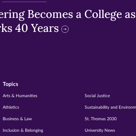
ring Becomes a College as 
ks 40 Years
Topics
Arts & Humanities
Social Justice
Athletics
Sustainability and Environ
Business & Law
St. Thomas 2030
Inclusion & Belonging
University News