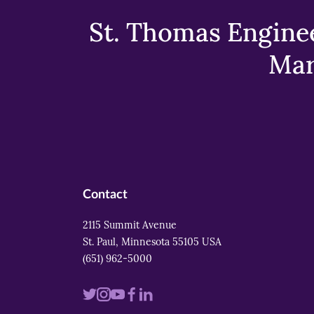
St. Thomas Enginee
Mar
Contact
2115 Summit Avenue
St. Paul, Minnesota 55105 USA
(651) 962-5000
Visit
Visit
Visit
Visit
Visit