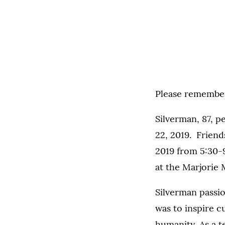
Please remember 
Silverman, 87, p
22, 2019. Friend
2019 from 5:30-9
at the Marjorie
Silverman passio
was to inspire c
humanity. As a 