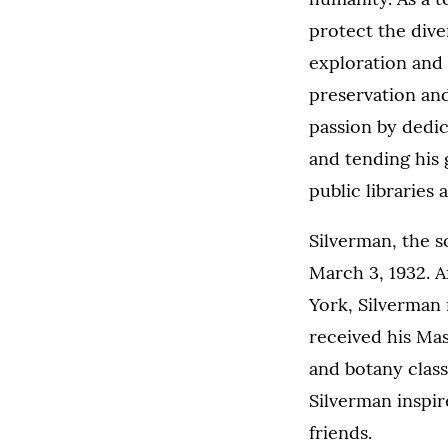
protect the diver
exploration and 
preservation and
passion by dedic
and tending his 
public libraries
Silverman, the 
March 3, 1932. 
York, Silverman
received his Mas
and botany class
Silverman inspir
friends.