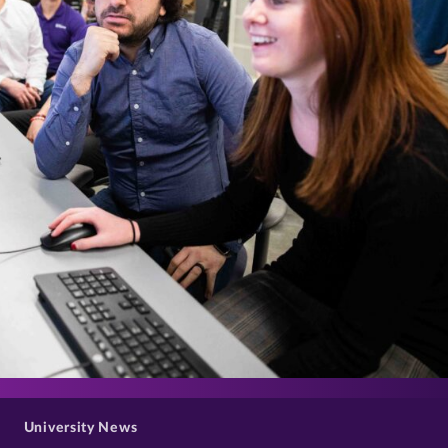
>
University News