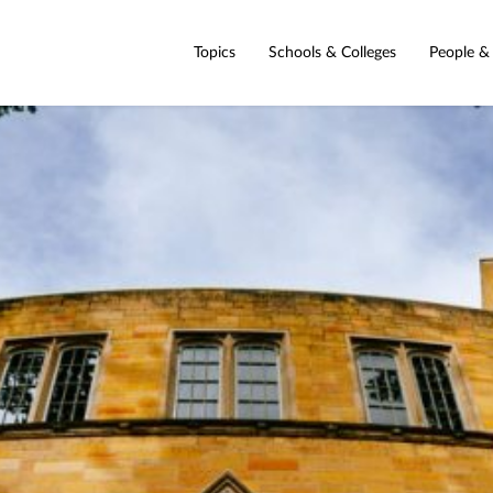
Topics
Schools & Colleges
People &