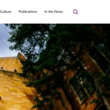
 Culture
Publications
In the News
Toggle
search