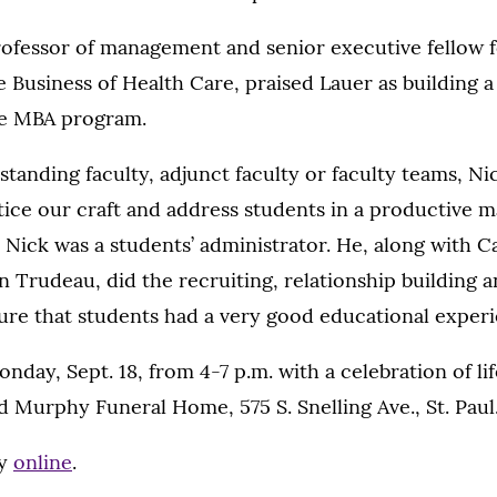
professor of management and senior executive fellow f
e Business of Health Care, praised Lauer as building a
ve MBA program.
standing faculty, adjunct faculty or faculty teams, Ni
ice our craft and address students in a productive ma
t, Nick was a students’ administrator. He, along with 
 Trudeau, did the recruiting, relationship building
ure that students had a very good educational experi
onday, Sept. 18, from 4-7 p.m. with a celebration of li
d Murphy Funeral Home, 575 S. Snelling Ave., St. Paul
ry
online
.