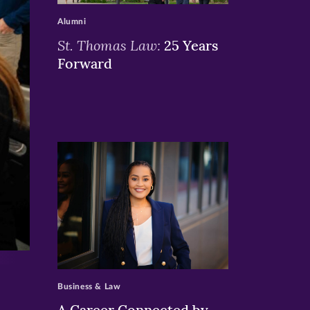
Alumni
St. Thomas Law:
25 Years
Forward
>
Business & Law
A Career Connected by