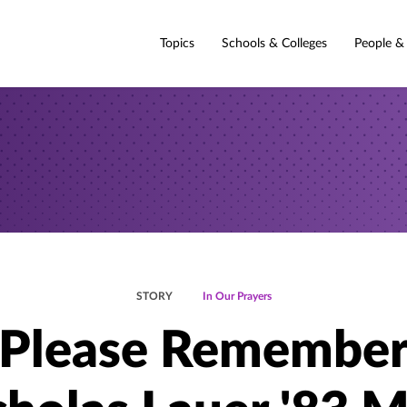
Topics
Schools & Colleges
People &
STORY
In Our Prayers
Please Remembe