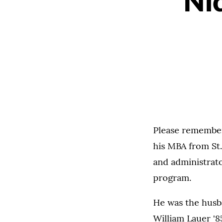
Ni
Please remember 
his MBA from St.
and administrato
program.
He was the husba
William Lauer '8