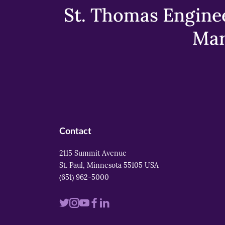
St. Thomas Enginee
Mar
Contact
2115 Summit Avenue
St. Paul, Minnesota 55105 USA
(651) 962-5000
Visit
Visit
Visit
Visit
Visit
us
us
us
us
us