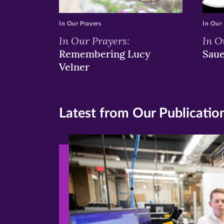
In Our Prayers
In Our 
In Our Prayers:
In O
Remembering Lucy
Sau
Velner
Latest from Our Publicatio