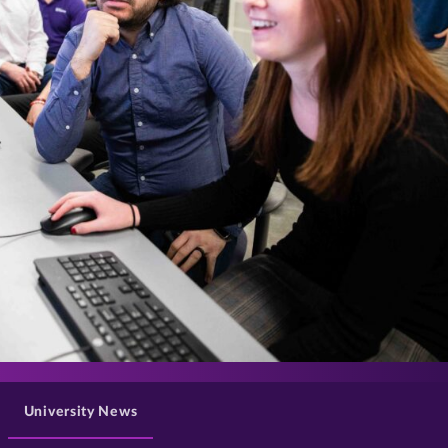
>
University News