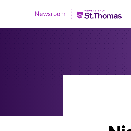
Newsroom
Newsroom
|
University
of
St.
Thomas