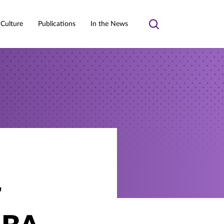
 Culture
Publications
In the News
Toggle
search
r