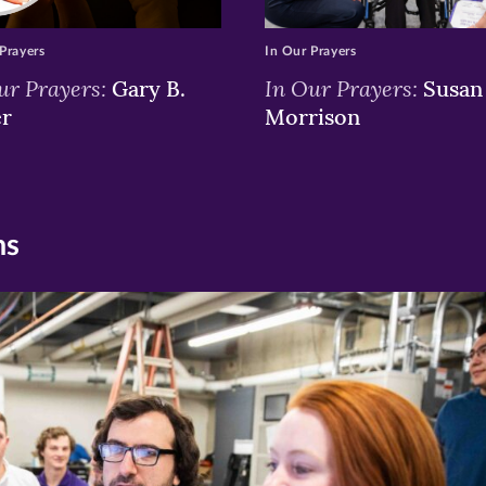
Prayers
In Our Prayers
ur Prayers:
In Our Prayers:
Gary B.
Susan 
er
Morrison
ns