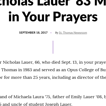
cholas Lauer '83 
in Your Prayers
POSTED
By
SEPTEMBER 18, 2017
St. Thomas Newsroom
ON
Nicholas Lauer, 66, who died Sept. 13, in your praye
 Thomas in 1983 and served as an Opus College of Bus
r for more than 25 years, including as director of t
nd of Michaela Laura '75, father of Emily Lauer '08, 
5 and uncle of student Joseph Lauer.