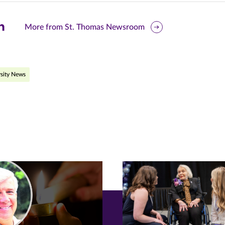
are
More from St. Thomas Newsroom
is
ge
sity News
r
nkedIn
pens
ew
w)
ndow)