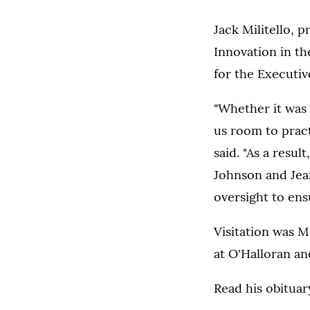
Jack Militello, 
Innovation in th
for the Executi
"Whether it was 
us room to pract
said. "As a resul
Johnson and Jean
oversight to ens
Visitation was M
at O'Halloran an
Read his obitua