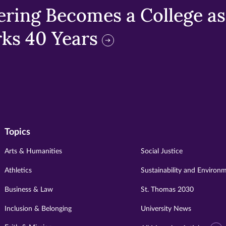
ring Becomes a College as 
ks 40 Years
Topics
Arts & Humanities
Social Justice
Athletics
Sustainability and Environ
Business & Law
St. Thomas 2030
Inclusion & Belonging
University News