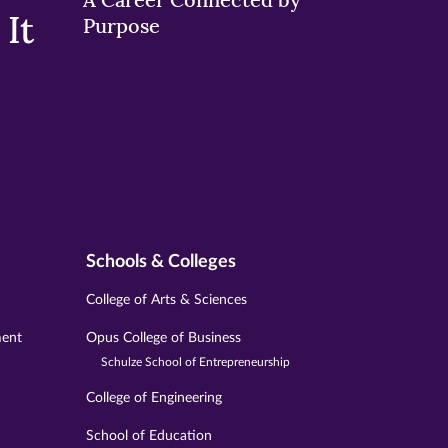
It
Purpose
Schools & Colleges
College of Arts & Sciences
ment
Opus College of Business
Schulze School of Entrepreneurship
College of Engineering
School of Education