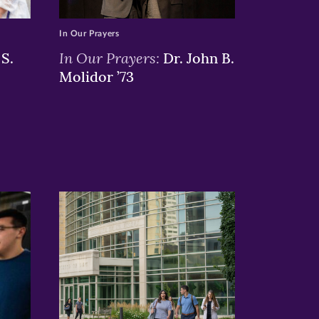
In Our Prayers
In Our Prayers:
S.
Dr. John B.
Molidor ’73
>