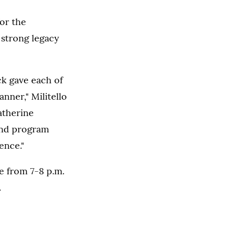
or the
 strong legacy
ck gave each of
nner," Militello
Catherine
 and program
ence."
fe from 7-8 p.m.
.