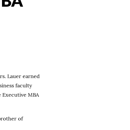
MBA
rs. Lauer earned
iness faculty
he Executive MBA
brother of