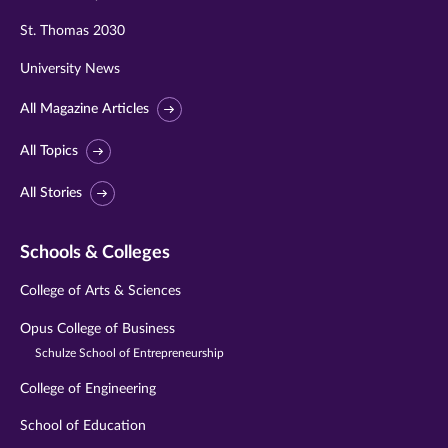
St. Thomas 2030
University News
All Magazine Articles
All Topics
All Stories
Schools & Colleges
College of Arts & Sciences
Opus College of Business
Schulze School of Entrepreneurship
College of Engineering
School of Education