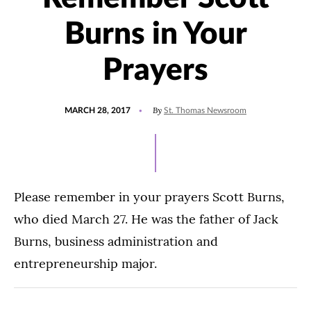
Burns in Your
Prayers
POSTED
By
MARCH 28, 2017
St. Thomas Newsroom
ON
Please remember in your prayers Scott Burns,
who died March 27. He was the father of Jack
Burns, business administration and
entrepreneurship major.