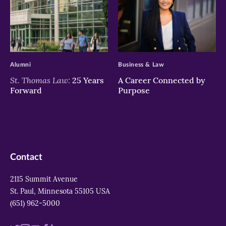
>
>
Alumni
Business & Law
St. Thomas Law:
25 Years
A Career Connected by
Forward
Purpose
Contact
2115 Summit Avenue
St. Paul, Minnesota 55105 USA
(651) 962-5000