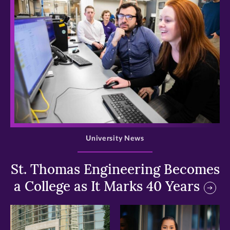
>
University News
St. Thomas Engineering Becomes
a College as It Marks 40 Years