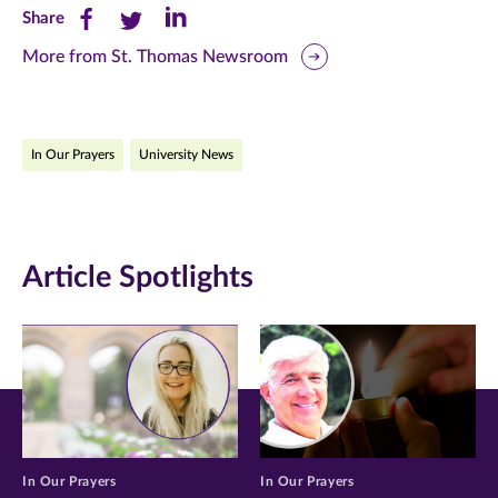
Share
Share
Share
Share
this
this
this
More from St. Thomas Newsroom
page
page
page
on
on
on
In Our Prayers
University News
Facebook
Twitter
LinkedIn
(opens
(opens
(opens
in
in
in
Article Spotlights
new
new
new
window)
window)
window)
In Our Prayers
In Our Prayers