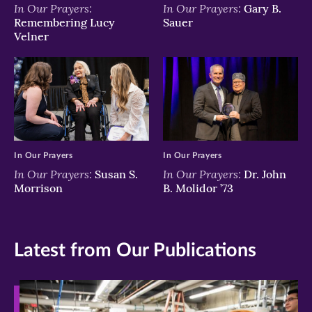
In Our Prayers:
In Our Prayers:
Gary B.
Remembering Lucy
Sauer
Velner
In Our Prayers
In Our Prayers
In Our Prayers:
In Our Prayers:
Susan S.
Dr. John
Morrison
B. Molidor ’73
Latest from Our Publications