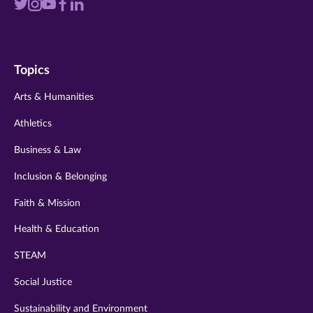
Visit
Visit
Visit
Visit
Visit
us
us
us
us
us
on
on
on
on
on
Topics
twitter
instagram
youtube
facebook
linkedin
Arts & Humanities
Athletics
Business & Law
Inclusion & Belonging
Faith & Mission
Health & Education
STEAM
Social Justice
Sustainability and Environment