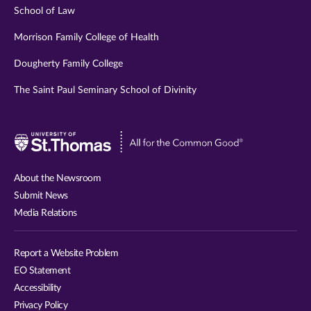
School of Law
Morrison Family College of Health
Dougherty Family College
The Saint Paul Seminary School of Divinity
Visit
University
of
About the Newsroom
St.
Submit News
Thomas
Media Relations
website
Report a Website Problem
EO Statement
Accessibility
Privacy Policy