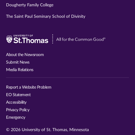
Dougherty Family College
The Saint Paul Seminary School of Divinity
Visit
University
of
About the Newsroom
St.
Submit News
Thomas
Media Relations
website
Report a Website Problem
EO Statement
Accessibility
Privacy Policy
Emergency
© 2026 University of St. Thomas, Minnesota