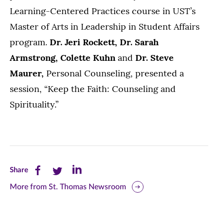
Learning-Centered Practices course in UST’s
Master of Arts in Leadership in Student Affairs
program.
Dr. Jeri Rockett, Dr. Sarah
Armstrong, Colette Kuhn
and
Dr. Steve
Maurer,
Personal Counseling, presented a
session, “Keep the Faith: Counseling and
Spirituality.”
Share
Share
Share
Share
this
this
this
More from St. Thomas Newsroom
page
page
page