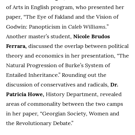
of Arts in English program, who presented her
paper, “The Eye of Fakland and the Vision of
Caleb Williams.
Godwin: Panopticism in
”
Another master’s student,
Nicole Brudos
Ferrara,
discussed the overlap between political
theory and economics in her presentation, “The
Natural Progression of Burke’s System of
Entailed Inheritance.” Rounding out the
discussion of conservatives and radicals,
Dr.
Patricia Howe,
History Department, revealed
areas of commonality between the two camps
in her paper, “Georgian Society, Women and
the Revolutionary Debate.”