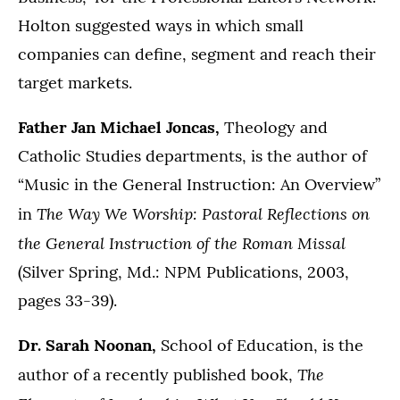
Holton suggested ways in which small
companies can define, segment and reach their
target markets.
Father Jan Michael Joncas,
Theology and
Catholic Studies departments, is the author of
“Music in the General Instruction: An Overview”
The Way We Worship: Pastoral Reflections on
in
the General Instruction of the Roman Missal
(Silver Spring, Md.: NPM Publications, 2003,
pages 33-39).
Dr. Sarah Noonan,
School of Education, is the
The
author of a recently published book,