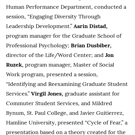
Human Performance Department, conducted a
session, “Engaging Diversity Through
Leadership Development.”
Aarin Distad,
program manager for the Graduate School of
Professional Psychology;
Brian Dusbiber,
director of the Life/Word Center; and
Jon
Ruzek,
program manager, Master of Social
Work program, presented a session,
“Identifying and Reexamining Graduate Student
Services.”
Virgil Jones,
graduate assistant for
Commuter Student Services, and Mildred
Bynum, St. Paul College, and Javier Guitierrez,
Hamline University, presented “Cycle of Fear,” a
presentation based on a theory created for the