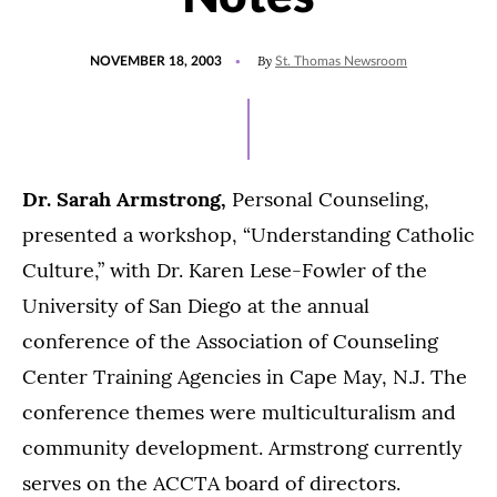
POSTED
By
NOVEMBER 18, 2003
St. Thomas Newsroom
ON
Dr. Sarah Armstrong,
Personal Counseling,
presented a workshop, “Understanding Catholic
Culture,” with Dr. Karen Lese-Fowler of the
University of San Diego at the annual
conference of the Association of Counseling
Center Training Agencies in Cape May, N.J. The
conference themes were multiculturalism and
community development. Armstrong currently
serves on the ACCTA board of directors.