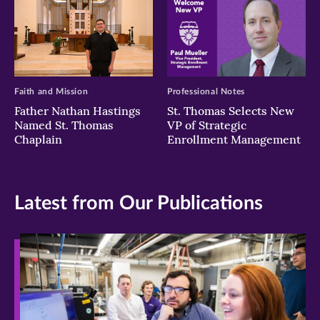
Faith and Mission
Professional Notes
Father Nathan Hastings
St. Thomas Selects New
Named St. Thomas
VP of Strategic
Chaplain
Enrollment Management
Latest from Our Publications