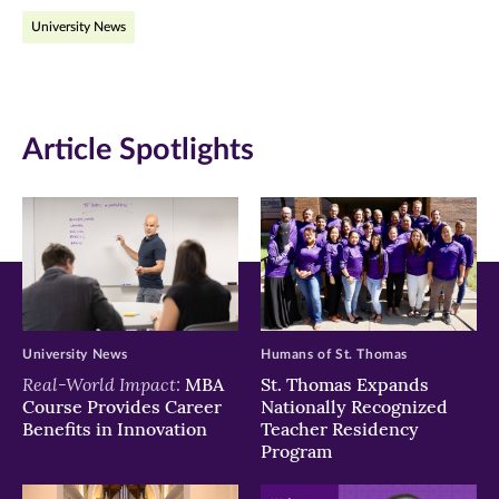
on
on
on
University News
Facebook
Twitter
LinkedIn
(opens
(opens
(opens
in
in
in
Article Spotlights
new
new
new
window)
window)
window)
University News
Humans of St. Thomas
Real-World Impact:
MBA
St. Thomas Expands
Course Provides Career
Nationally Recognized
Benefits in Innovation
Teacher Residency
Program