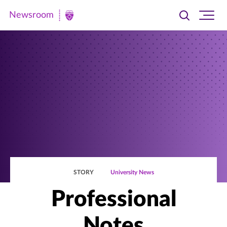
Newsroom
Toggle
Ope
Newsroom
search
site
|
navi
University
of
St.
Thomas
STORY
University News
Professional
Notes