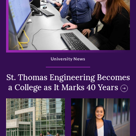
>
University News
St. Thomas Engineering Becomes
a College as It Marks 40 Years