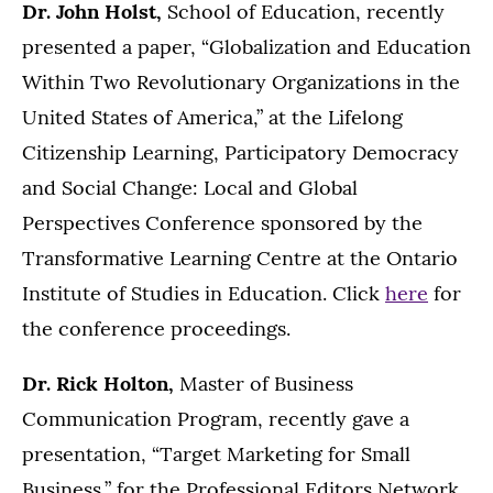
Dr. John Holst,
School of Education, recently
presented a paper, “Globalization and Education
Within Two Revolutionary Organizations in the
United States of America,” at the Lifelong
Citizenship Learning, Participatory Democracy
and Social Change: Local and Global
Perspectives Conference sponsored by the
Transformative Learning Centre at the Ontario
Institute of Studies in Education. Click
here
for
the conference proceedings.
Dr. Rick Holton,
Master of Business
Communication Program, recently gave a
presentation, “Target Marketing for Small
Business,” for the Professional Editors Network.