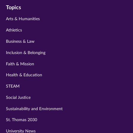
on
on
on
on
on
Topics
twitter
instagram
youtube
facebook
linkedin
Arts & Humanities
Athletics
Business & Law
Inclusion & Belonging
Faith & Mission
Health & Education
STEAM
Social Justice
Sustainability and Environment
St. Thomas 2030
University News