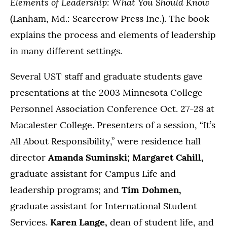
Elements of Leadership: What You Should Know
(Lanham, Md.: Scarecrow Press Inc.). The book
explains the process and elements of leadership
in many different settings.
Several UST staff and graduate students gave
presentations at the 2003 Minnesota College
Personnel Association Conference Oct. 27-28 at
Macalester College. Presenters of a session, “It’s
All About Responsibility,” were residence hall
director
Amanda Suminski; Margaret Cahill,
graduate assistant for Campus Life and
leadership programs; and
Tim Dohmen,
graduate assistant for International Student
Services.
Karen Lange,
dean of student life, and