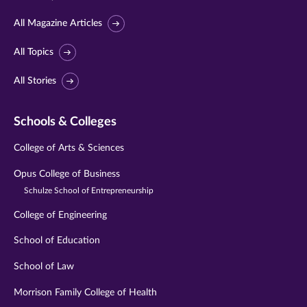
All Magazine Articles
All Topics
All Stories
Schools & Colleges
College of Arts & Sciences
Opus College of Business
Schulze School of Entrepreneurship
College of Engineering
School of Education
School of Law
Morrison Family College of Health