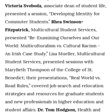
Victoria Svoboda,
associate dean of student life,
presented a session, “Developing Identity for
Commuter Students.”
Rhea Swinson-
Fitzpatrick,
Multicultural Student Services,
presented “Re-Examining Ourselves and Our
World: Multiculturalism vs. Cultural Racism –
An Irish Case Study.” Lisa Mueller, Multicultural
Student Services, presented sessions with
MaryBeth Thompson of the College of St.
Benedict; their presentations, “Real World vs.
Road Rules,” covered job search and relocation
strategies and resources for graduate students
and new professionals in higher education and
student affairs.
Dr. Tom Hodgson,
Health and