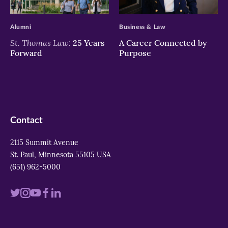
>
>
Alumni
Business & Law
St. Thomas Law:
25 Years
A Career Connected by
Forward
Purpose
Contact
2115 Summit Avenue
St. Paul, Minnesota 55105 USA
(651) 962-5000
Visit
Visit
Visit
Visit
Visit
us
us
us
us
us