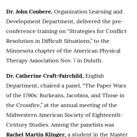
Dr. John Conbere,
Organization Learning and
Development Department, delivered the pre-
conference training on “Strategies for Conflict
Resolution in Difficult Situations,” to the
Minnesota chapter of the American Physical
Therapy Association Nov. 7 in Duluth.
Dr. Catherine Craft-Fairchild,
English
Department, chaired a panel, “The Paper Wars
of the 1790s: Burkeans, Jacobins, and Those in
the Crossfire,” at the annual meeting of the
Midwestern American Society of Eighteenth-
Century Studies. Among the panelists was
Rachel Martin Klinger,
a student in the Master