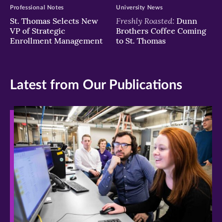
Professional Notes
University News
Freshly Roasted:
St. Thomas Selects New
Dunn
VP of Strategic
Brothers Coffee Coming
Enrollment Management
to St. Thomas
Latest from Our Publications