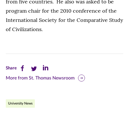
from five countries. He also was asked to be
program chair for the 2010 conference of the
International Society for the Comparative Study
of Civilizations.
Share
Share
Share
Share
this
this
this
More from St. Thomas Newsroom
page
page
page
on
on
on
University News
Facebook
Twitter
LinkedIn
(opens
(opens
(opens
in
in
in