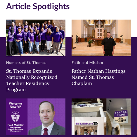
Article Spotlights
new
new
new
window)
window)
window)
Humans of St. Thomas
Faith and Mission
St. Thomas Expands
Father Nathan Hastings
Nationally Recognized
Named St. Thomas
Teacher Residency
Chaplain
Program