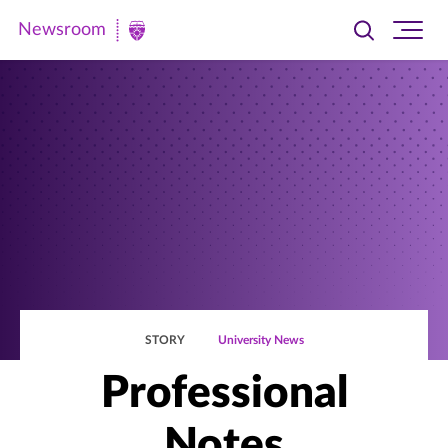
Newsroom
Toggle
Ope
Newsroom
search
site
|
navi
University
of
St.
Thomas
STORY
University News
Professional
Notes