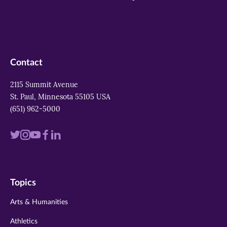
Contact
2115 Summit Avenue
St. Paul, Minnesota 55105 USA
(651) 962-5000
Visit
Visit
Visit
Visit
Visit
us
us
us
us
us
on
on
on
on
on
Topics
twitter
instagram
youtube
facebook
linkedin
Arts & Humanities
Athletics