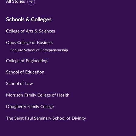
All Stories
Schools & Colleges
College of Arts & Sciences
Opus College of Business
Schulze School of Entrepreneurship
College of Engineering
School of Education
School of Law
Morrison Family College of Health
Dougherty Family College
The Saint Paul Seminary School of Divinity