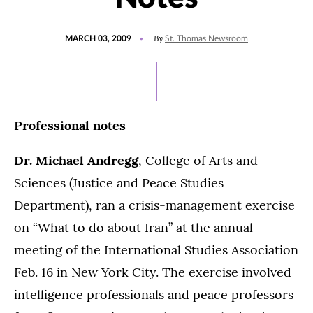
POSTED
By
MARCH 03, 2009
St. Thomas Newsroom
ON
Professional notes
Dr. Michael Andregg
, College of Arts and
Sciences (Justice and Peace Studies
Department), ran a crisis-management exercise
on “What to do about Iran” at the annual
meeting of the International Studies Association
Feb. 16 in New York City. The exercise involved
intelligence professionals and peace professors