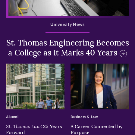
>
University News
St. Thomas Engineering Becomes
a College as It Marks 40 Years
>
>
Alumni
Business & Law
St. Thomas Law:
25 Years
A Career Connected by
Forward
Purpose