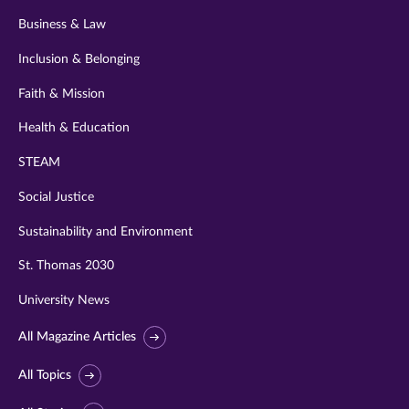
Business & Law
Inclusion & Belonging
Faith & Mission
Health & Education
STEAM
Social Justice
Sustainability and Environment
St. Thomas 2030
University News
All Magazine Articles
All Topics