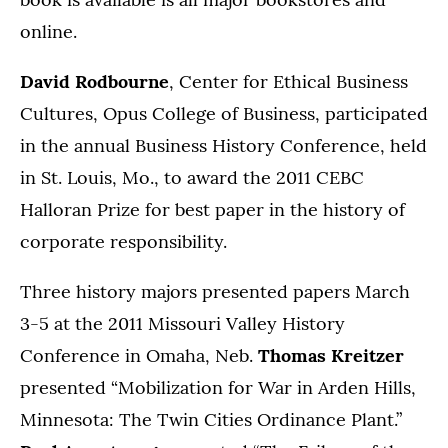
online.
David Rodbourne
, Center for Ethical Business
Cultures, Opus College of Business, participated
in the annual Business History Conference, held
in St. Louis, Mo., to award the 2011 CEBC
Halloran Prize for best paper in the history of
corporate responsibility.
Three history majors presented papers March
3-5 at the 2011 Missouri Valley History
Conference in Omaha, Neb.
Thomas Kreitzer
presented “Mobilization for War in Arden Hills,
Minnesota: The Twin Cities Ordinance Plant.”