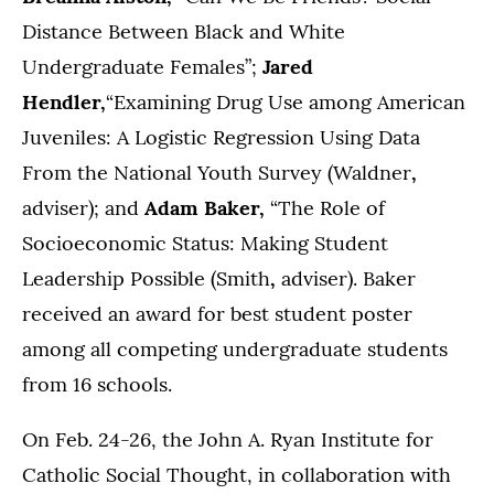
Distance Between Black and White
Undergraduate Females”;
Jared
Hendler,
“Examining Drug Use among American
Juveniles: A Logistic Regression Using Data
From the National Youth Survey (Waldner
,
adviser); and
Adam Baker,
“The Role of
Socioeconomic Status: Making Student
Leadership Possible (Smith
,
adviser). Baker
received an award for best student poster
among all competing undergraduate students
from 16 schools.
On Feb. 24-26, the John A. Ryan Institute for
Catholic Social Thought, in
collaboration with