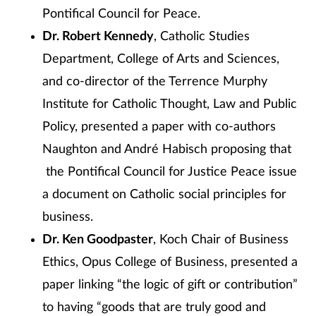
Pontifical Council for Peace.
Dr. Robert Kennedy
, Catholic Studies
Department, College of Arts and Sciences,
and co-director of the Terrence Murphy
Institute for Catholic Thought, Law and Public
Policy, presented a paper with co-authors
Naughton and André Habisch proposing that
the Pontifical Council for Justice Peace issue
a document on Catholic social principles for
business.
Dr. Ken Goodpaster
, Koch Chair of Business
Ethics, Opus College of Business, presented a
paper linking “the logic of gift or contribution”
to having “goods that are truly good and