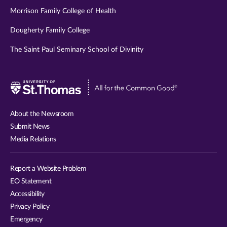
Morrison Family College of Health
Dougherty Family College
The Saint Paul Seminary School of Divinity
Visit
University
of
About the Newsroom
St.
Submit News
Thomas
Media Relations
website
Report a Website Problem
EO Statement
Accessibility
Privacy Policy
Emergency