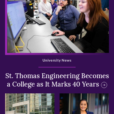
>
University News
St. Thomas Engineering Becomes
a College as It Marks 40 Years