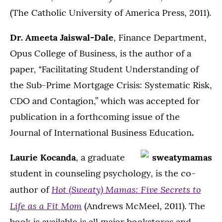
(The Catholic University of America Press, 2011).
Dr. Ameeta Jaiswal-Dale
, Finance Department,
Opus College of Business, is the author of a
paper, "Facilitating Student Understanding of
the Sub-Prime Mortgage Crisis: Systematic Risk,
CDO and Contagion,” which was accepted for
publication in a forthcoming issue of the
Journal of International Business Education
.
Laurie Kocanda
, a graduate
student in counseling psychology, is the co-
Hot (Sweaty) Mamas: Five Secrets to
author of
Life as a Fit Mom
(Andrews McMeel, 2011). The
book is available is all major bookstores and