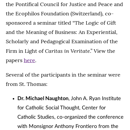
the Pontifical Council for Justice and Peace and
the Ecophilos Foundation (Switzerland), co-
sponsored a seminar titled “The Logic of Gift
and the Meaning of Business: An Experiential,
Scholarly and Pedagogical Examination of the
Caritas in Veritate
Firm in Light of
.”
View the
papers
here
.
Several of the participants in the seminar were
from St. Thomas:
Dr. Michael Naughton
, John A. Ryan Institute
for Catholic Social Thought, Center for
Catholic Studies, co-organized the conference
with Monsignor Anthony Frontiero from the