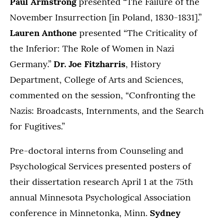
Paul Armstrong
presented “The Failure of the
November Insurrection [in Poland, 1830-1831].”
Lauren Anthone
presented “The Criticality of
the Inferior: The Role of Women in Nazi
Germany.”
Dr. Joe Fitzharris
, History
Department, College of Arts and Sciences,
commented on the session, “Confronting the
Nazis: Broadcasts, Internments, and the Search
for Fugitives.”
Pre-doctoral interns from Counseling and
Psychological Services presented posters of
their dissertation research April 1 at the 75th
annual Minnesota Psychological Association
conference in Minnetonka, Minn.
Sydney