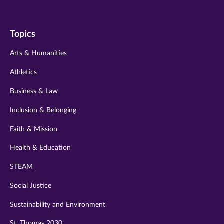
us
us
us
us
us
on
on
on
on
on
Topics
twitter
instagram
youtube
facebook
linkedin
Arts & Humanities
Athletics
Business & Law
Inclusion & Belonging
Faith & Mission
Health & Education
STEAM
Social Justice
Sustainability and Environment
St. Thomas 2030