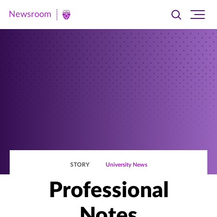
Newsroom
Toggle
Ope
Newsroom
search
site
|
navi
University
of
St.
Thomas
STORY
University News
Professional
Notes