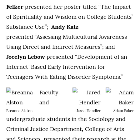
Felker
presented her poster titled “The Impact
of Spirituality and Wisdom on College Students’
Substance Use”;
Andy Katz
presented “Assessing Multicultural Awareness
Using Direct and Indirect Measures”; and
Jocelyn Lebow
presented “Development of an
Internet-Based Early Intervention for
Teenagers With Eating Disorder Symptoms.”
Faculty
and
Breanna Alston
Jared Hendler
Adam Baker
undergraduate students in the Sociology and
Criminal Justice Department
,
College of Arts
and Sciences, presented their research at the