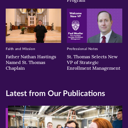
Program
Faith and Mission
Professional Notes
Father Nathan Hastings
St. Thomas Selects New
Named St. Thomas
VP of Strategic
Chaplain
Enrollment Management
Latest from Our Publications