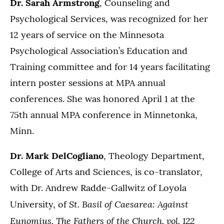
Dr. Sarah Armstrong
, Counseling and
Psychological Services, was recognized for her
12 years of service on the Minnesota
Psychological Association’s Education and
Training committee and for 14 years facilitating
intern poster sessions at MPA annual
conferences. She was honored April 1 at the
75th annual MPA conference in Minnetonka,
Minn.
Dr. Mark DelCogliano
, Theology Department,
College of Arts and Sciences, is co-translator,
with Dr. Andrew Radde-Gallwitz of Loyola
St. Basil of Caesarea: Against
University, of
Eunomius, The Fathers of the Church, vol. 122