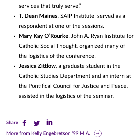
services that truly serve.”
T. Dean Maines
, SAIP Institute, served as a
respondent at one of the sessions.
Mary Kay O’Rourke
, John A. Ryan Institute for
Catholic Social Thought, organized many of
the logistics of the conference.
Jessica Zittlow
, a graduate student in the
Catholic Studies Department and an intern at
the Pontifical Council for Justice and Peace,
assisted in the logistics of the seminar.
Share
Share
Share
Share
this
this
this
More from Kelly Engebretson '99 M.A.