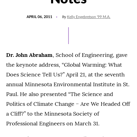
POSTED
By
APRIL 06, 2011
Kelly Engebretson '99 M.A.
ON
Dr. John Abraham
, School of Engineering, gave
the keynote address, “Global Warming: What
Does Science Tell Us?” April 21, at the seventh
annual Minnesota Environmental Institute in St.
Paul. He also presented “The Science and
Politics of Climate Change − Are We Headed Off
a Cliff?” to the Minnesota Society of
Professional Engineers on March 31.