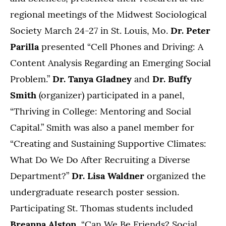
regional meetings of the Midwest Sociological
Society March 24-27 in St. Louis, Mo.
Dr. Peter
Parilla
presented “Cell Phones and Driving: A
Content Analysis Regarding an Emerging Social
Problem.”
Dr. Tanya Gladney
and
Dr. Buffy
Smith
(organizer) participated in a panel,
“Thriving in College: Mentoring and Social
Capital.” Smith
was also a panel member for
“Creating and Sustaining Supportive Climates:
What Do We Do After Recruiting a Diverse
Department?”
Dr. Lisa Waldner
organized the
undergraduate research poster session.
Participating St. Thomas students included
Breanna Alston,
“Can We Be Friends? Social