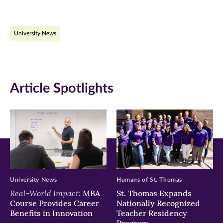
page
page
page
on
on
on
University News
Facebook
Twitter
LinkedIn
(opens
(opens
(opens
in
in
in
Article Spotlights
new
new
new
window)
window)
window)
University News
Humans of St. Thomas
Real-World Impact:
MBA
St. Thomas Expands
Course Provides Career
Nationally Recognized
Benefits in Innovation
Teacher Residency