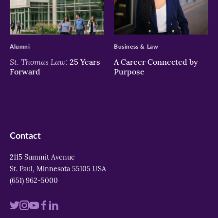
>
>
Alumni
Business & Law
St. Thomas Law:
25 Years
A Career Connected by
Forward
Purpose
Contact
2115 Summit Avenue
St. Paul, Minnesota 55105 USA
(651) 962-5000
Visit
Visit
Visit
Visit
Visit