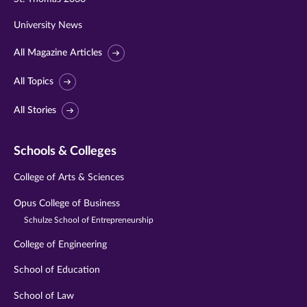
University News
All Magazine Articles
All Topics
All Stories
Schools & Colleges
College of Arts & Sciences
Opus College of Business
Schulze School of Entrepreneurship
College of Engineering
School of Education
School of Law