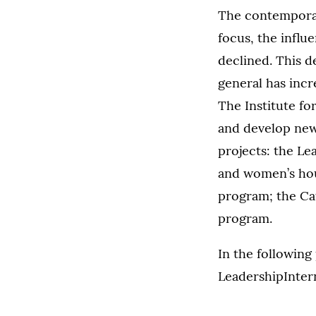
The contemporary
focus, the influe
declined. This d
general has incr
The Institute for
and develop new 
projects: the Le
and women’s hou
program; the Ca
program.
In the following
LeadershipInter