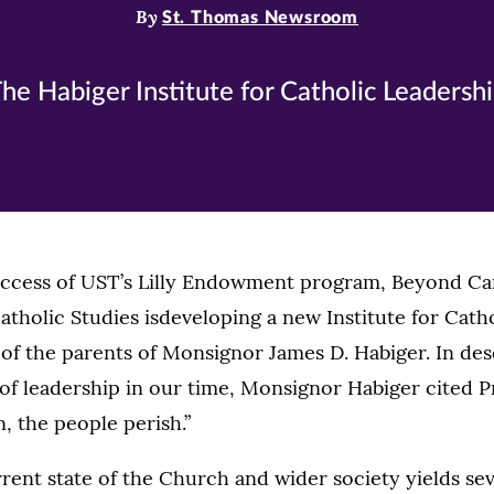
By
St. Thomas Newsroom
he Habiger Institute for Catholic Leadersh
uccess of UST’s Lilly Endowment program, Beyond Car
atholic Studies isdeveloping a new Institute for Cath
of the parents of Monsignor James D. Habiger. In des
 of leadership in our time, Monsignor Habiger cited P
n, the people perish.”
rrent state of the Church and wider society yields sev