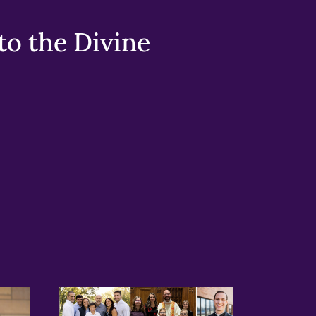
o the Divine