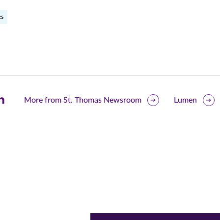
es
are
More from St. Thomas Newsroom
Lumen
is
ge
r
nkedIn
pens
ew