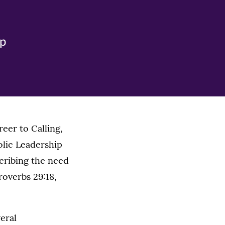
ip
eer to Calling,
olic Leadership
cribing the need
roverbs 29:18,
eral