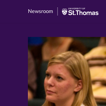
Newsroom
Newsroom
|
University
of
St.
Thomas