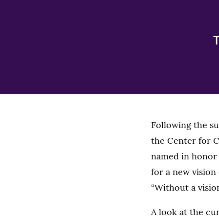
T
Following the s
the Center for C
named in honor 
for a new vision
“Without a visio
A look at the cu