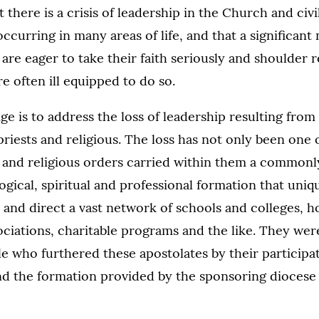
 there is a crisis of leadership in the Church and civi
occurring in many areas of life, and that a significan
are eager to take their faith seriously and shoulder re
re often ill equipped to do so.
nge is to address the loss of leadership resulting from
riests and religious. The loss has not only been one
 and religious orders carried within them a commonly
ogical, spiritual and professional formation that uni
and direct a vast network of schools and colleges, ho
ociations, charitable programs and the like. They were
le who furthered these apostolates by their participat
nd the formation provided by the sponsoring diocese 