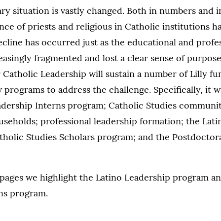
 situation is vastly changed. Both in numbers and in
nce of priests and religious in Catholic institutions ha
ecline has occurred just as the educational and profe
easingly fragmented and lost a clear sense of purpose
 Catholic Leadership will sustain a number of Lilly fu
programs to address the challenge. Specifically, it wi
adership Interns program; Catholic Studies community
seholds; professional leadership formation; the Lati
tholic Studies Scholars program; and the Postdoctora
 pages we highlight the Latino Leadership program a
ns program.