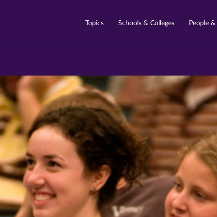
Topics
Schools & Colleges
People &