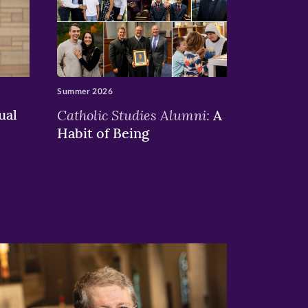
Summer 2026
ual
Catholic Studies Alumni:
A
Habit of Being