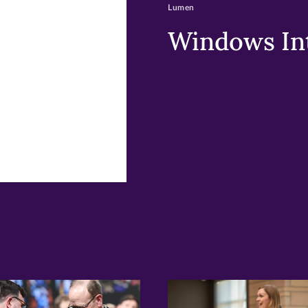
Lumen
w)
ndow)
Windows Int