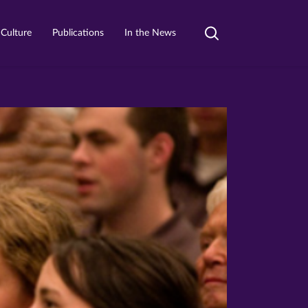
 Culture
Publications
In the News
Toggle
search