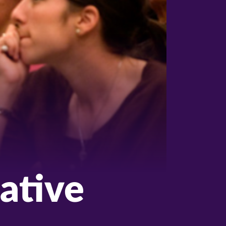
ative