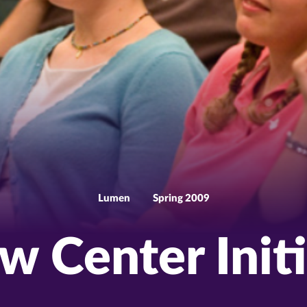
Lumen
Spring 2009
w Center Initi