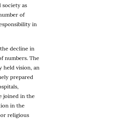
l society as
t number of
sponsibility in
 the decline in
 of numbers. The
 held vision, an
quely prepared
spitals,
 joined in the
ion in the
or religious