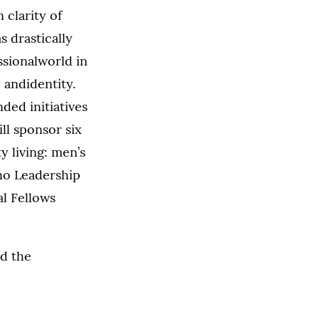
 clarity of
s drastically
ssionalworld in
 andidentity.
nded initiatives
ll sponsor six
 living: men’s
no Leadership
l Fellows
nd the