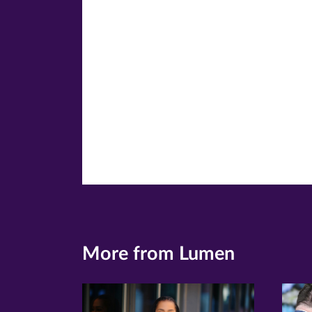
window)
windo
wi
More from Lumen