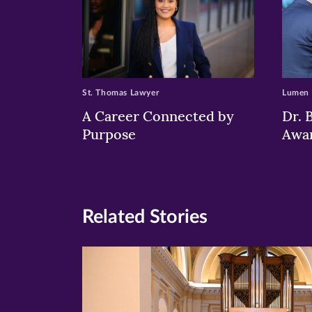
St. Thomas Lawyer
Lumen
A Career Connected by
Dr. 
Purpose
Awa
Related Stories