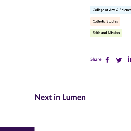
College of Arts & Scienc
Catholic Studies
Faith and Mission
Share
Share
Sh
Share
this
this
th
page
page
pa
on
on
on
Next in Lumen
Facebook
Twitte
Li
(opens
(opens
(o
in
in
in
new
new
n