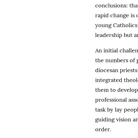
conclusions: that
rapid change is 
young Catholics 
leadership but a
An initial challe
the numbers of p
diocesan priests
integrated theol
them to develop 
professional ass
task by lay peop
guiding vision a
order.