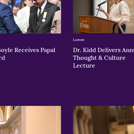
Lumen
Boyle Receives Papal
Dr. Kidd Delivers Ann
rd
Thought & Culture
Lecture