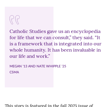
Catholic Studies gave us an encyclopedia
for life that we can consult,” they said. “It
is a framework that is integrated into our
whole humanity. It has been invaluable in
our life and work.”
MEGAN ’13 AND NATE WHIPPLE ’25
CSMA
This story is featured in the fall 2025 issue of