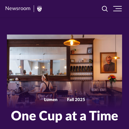
Newsroom
Toggle
Ope
Newsroom
search
site
|
navi
University
of
St.
Thomas
Lumen
Fall 2025
One Cup at a Time