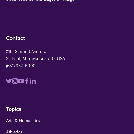
Contact
2115 Summit Avenue
St. Paul, Minnesota 55105 USA
(651) 962-5000
Visit
Visit
Visit
Visit
Visit
us
us
us
us
us
on
on
on
on
on
Topics
twitter
instagram
youtube
facebook
linkedin
Arts & Humanities
Athletics