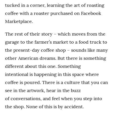
tucked in a corner, learning the art of roasting
coffee with a roaster purchased on Facebook
Marketplace.
The rest of their story – which moves from the
garage to the farmer’s market to a food truck to
the present-day coffee shop – sounds like many
other American dreams. But there is something
different about this one. Something
intentional is happening in this space where
coffee is poured. There is a culture that you can
see in the artwork, hear in the buzz
of conversations, and feel when you step into
the shop. None of this is by accident.