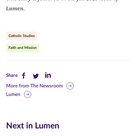
Lumen
.
Catholic Studies
Faith and Mission
Share
Share
Share
Share
this
this
this
More from The Newsroom
Lumen
page
page
page
on
on
on
Facebook
Twitter
LinkedIn
Next in Lumen
(opens
(opens
(opens