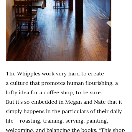
The Whipples work very hard to create
a culture that promotes human flourishing, a
lofty idea for a coffee shop, to be sure.
But it’s so embedded in Megan and Nate that it
simply happens in the particulars of their daily
life – roasting, training, serving, painting,
welcoming, and balancing the books. “This shop