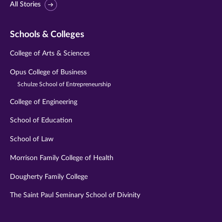
All Stories
Schools & Colleges
College of Arts & Sciences
Opus College of Business
Schulze School of Entrepreneurship
College of Engineering
School of Education
School of Law
Morrison Family College of Health
Dougherty Family College
The Saint Paul Seminary School of Divinity