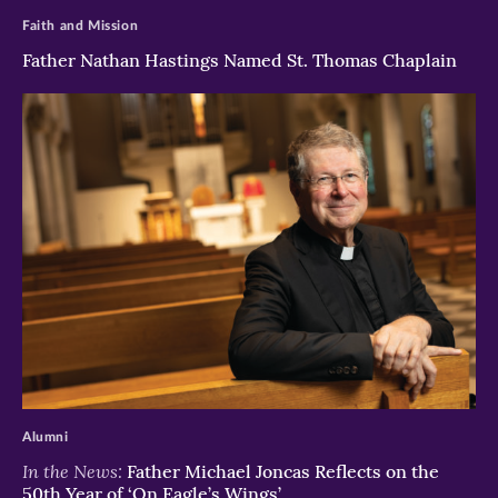
Faith and Mission
Father Nathan Hastings Named St. Thomas Chaplain
>
Alumni
In the News:
Father Michael Joncas Reflects on the
50th Year of ‘On Eagle’s Wings’