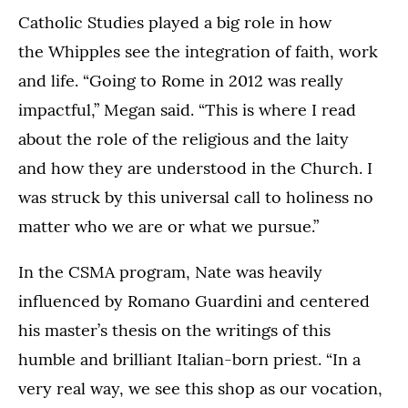
Catholic Studies played a big role in how
the Whipples see the integration of faith, work
and life. “Going to Rome in 2012 was really
impactful,” Megan said. “This is where I read
about the role of the religious and the laity
and how they are understood in the Church. I
was struck by this universal call to holiness no
matter who we are or what we pursue.”
In the CSMA program, Nate was heavily
influenced by Romano Guardini and centered
his master’s thesis on the writings of this
humble and brilliant Italian-born priest. “In a
very real way, we see this shop as our vocation,