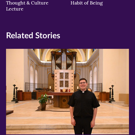
Thought & Culture
Habit of Being
Lecture
Related Stories
>