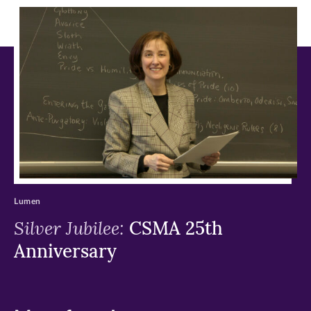
in
in
in
new
new
new
window)
window)
window)
Lumen
Silver Jubilee:
CSMA 25th
Anniversary