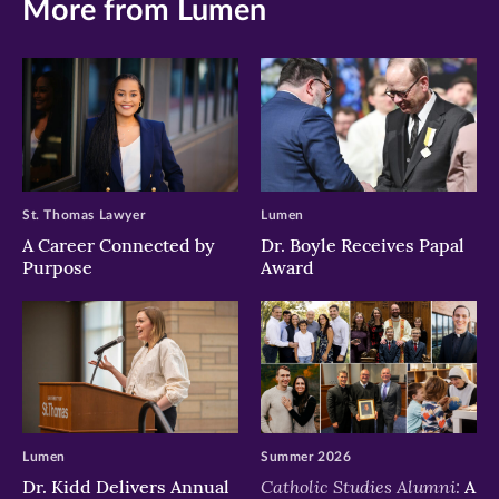
More from Lumen
St. Thomas Lawyer
Lumen
A Career Connected by
Dr. Boyle Receives Papal
Purpose
Award
Lumen
Summer 2026
Catholic Studies Alumni:
Dr. Kidd Delivers Annual
A