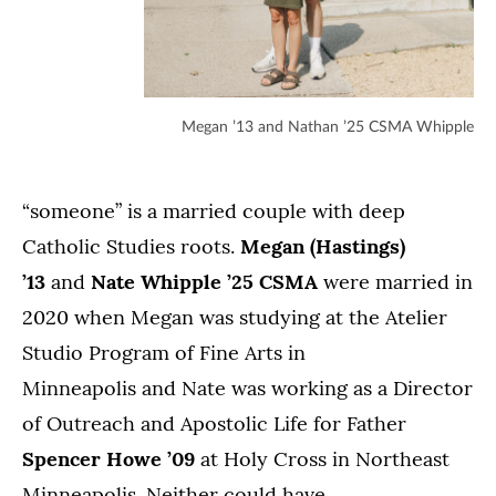
Megan ’13 and Nathan ’25 CSMA Whipple
“someone” is a married couple with deep
Catholic Studies roots.
Megan (Hastings)
’13
and
Nate Whipple ’25 CSMA
were married in
2020 when Megan was studying at the Atelier
Studio Program of Fine Arts in
Minneapolis and Nate was working as a Director
of Outreach and Apostolic Life for Father
Spencer Howe ’09
at Holy Cross in Northeast
Minneapolis. Neither could have