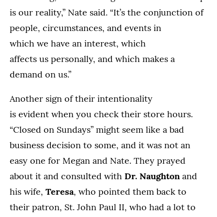
is our reality,” Nate said. “It’s the conjunction of
people, circumstances, and events in
which we have an interest, which
affects us personally, and which makes a
demand on us.”
Another sign of their intentionality
is evident when you check their store hours.
“Closed on Sundays” might seem like a bad
business decision to some, and it was not an
easy one for Megan and Nate. They prayed
about it and consulted with
Dr. Naughton
and
his wife,
Teresa
, who pointed them back to
their patron, St. John Paul II, who had a lot to