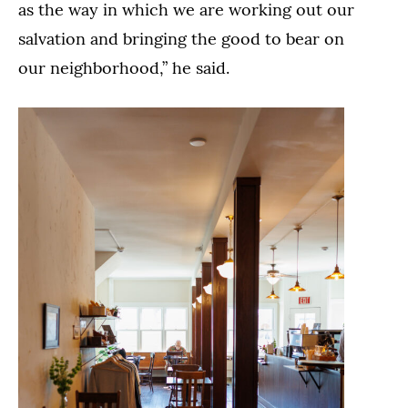
as the way in which we are working out our
salvation and bringing the good to bear on
our neighborhood,” he said.