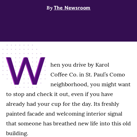
By
The Newsroom
W
hen you drive by Karol
Coffee Co. in St. Paul’s Como
neighborhood, you might want
to stop and check it out, even if you have
already had your cup for the day. Its freshly
painted facade and welcoming interior signal
that someone has breathed new life into this old
building.