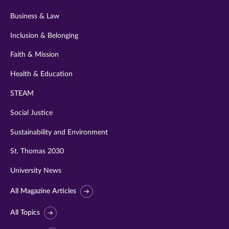
Business & Law
Inclusion & Belonging
Faith & Mission
Health & Education
STEAM
Social Justice
Sustainability and Environment
St. Thomas 2030
University News
All Magazine Articles
All Topics