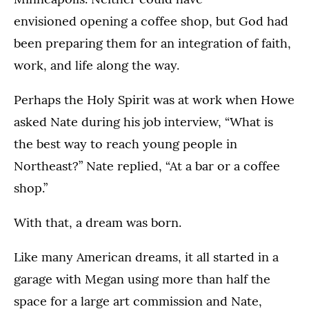
envisioned opening a coffee shop, but God had
been preparing them for an integration of faith,
work, and life along the way.
Perhaps the Holy Spirit was at work when Howe
asked Nate during his job interview, “What is
the best way to reach young people in
Northeast?” Nate replied, “At a bar or a coffee
shop.”
With that, a dream was born.
Like many American dreams, it all started in a
garage with Megan using more than half the
space for a large art commission and Nate,