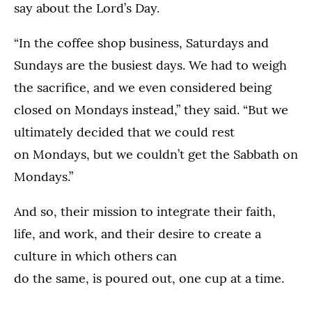
say about the Lord’s Day.
“In the coffee shop business, Saturdays and
Sundays are the busiest days. We had to weigh
the sacrifice, and we even considered being
closed on Mondays instead,” they said. “But we
ultimately decided that we could rest
on Mondays, but we couldn’t get the Sabbath on
Mondays.”
And so, their mission to integrate their faith,
life, and work, and their desire to create a
culture in which others can
do the same, is poured out, one cup at a time.