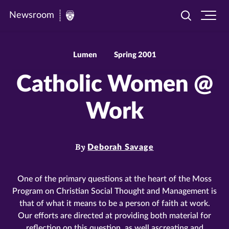
Newsroom
Toggle
Ope
Newsroom
search
site
|
navi
University
Lumen
Spring 2001
of
Catholic Women @
St.
Thomas
Work
By
Deborah Savage
One of the primary questions at the heart of the Moss
Program on Christian Social Thought and Management is
that of what it means to be a person of faith at work.
Our efforts are directed at providing both material for
reflection on this question, as well ascreating and