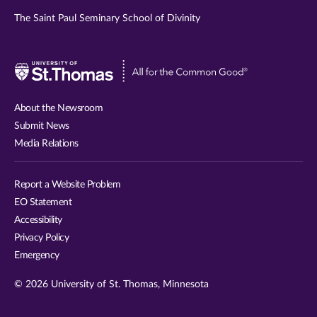
The Saint Paul Seminary School of Divinity
Visit
University
of
About the Newsroom
St.
Submit News
Thomas
Media Relations
website
Report a Website Problem
EO Statement
Accessibility
Privacy Policy
Emergency
© 2026 University of St. Thomas, Minnesota