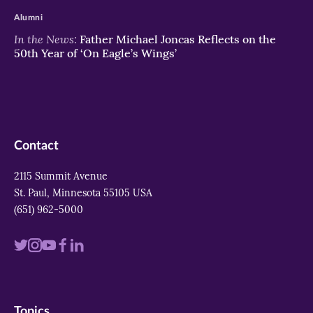
Alumni
In the News:
Father Michael Joncas Reflects on the
50th Year of ‘On Eagle’s Wings’
Contact
2115 Summit Avenue
St. Paul, Minnesota 55105 USA
(651) 962-5000
Visit
Visit
Visit
Visit
Visit
us
us
us
us
us
on
on
on
on
on
Topics