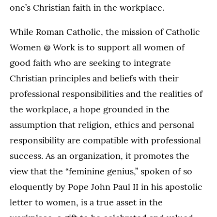
one’s Christian faith in the workplace.
While Roman Catholic, the mission of Catholic
Women @ Work is to support all women of
good faith who are seeking to integrate
Christian principles and beliefs with their
professional responsibilities and the realities of
the workplace, a hope grounded in the
assumption that religion, ethics and personal
responsibility are compatible with professional
success. As an organization, it promotes the
view that the “feminine genius,” spoken of so
eloquently by Pope John Paul II in his apostolic
letter to women, is a true asset in the