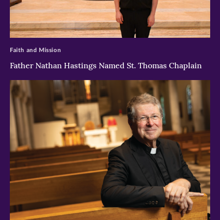
>
Faith and Mission
Father Nathan Hastings Named St. Thomas Chaplain
>