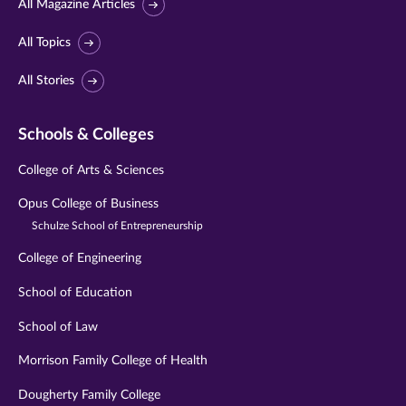
All Magazine Articles
All Topics
All Stories
Schools & Colleges
College of Arts & Sciences
Opus College of Business
Schulze School of Entrepreneurship
College of Engineering
School of Education
School of Law
Morrison Family College of Health
Dougherty Family College