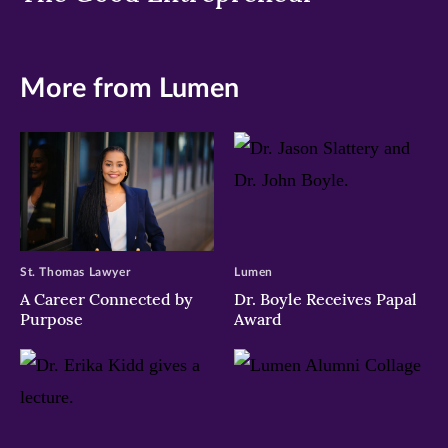
More from Lumen
St. Thomas Lawyer
Lumen
A Career Connected by
Dr. Boyle Receives Papal
Purpose
Award