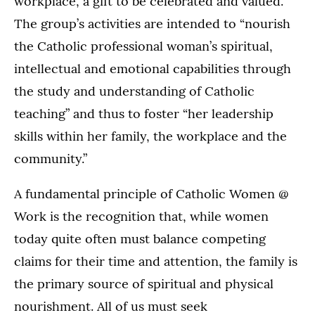
workplace, a gift to be celebrated and valued.
The group’s activities are intended to “nourish
the Catholic professional woman’s spiritual,
intellectual and emotional capabilities through
the study and understanding of Catholic
teaching” and thus to foster “her leadership
skills within her family, the workplace and the
community.”
A fundamental principle of Catholic Women @
Work is the recognition that, while women
today quite often must balance competing
claims for their time and attention, the family is
the primary source of spiritual and physical
nourishment. All of us must seek