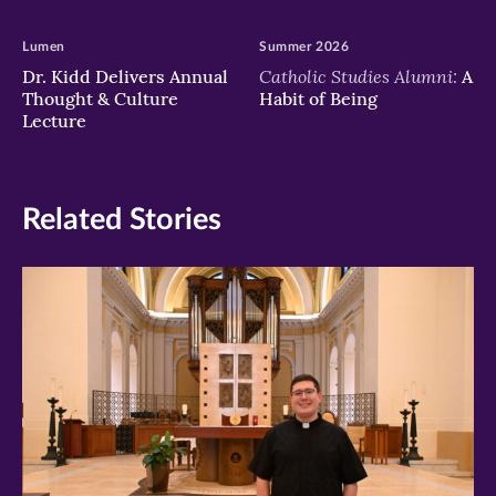
Lumen
Summer 2026
Catholic Studies Alumni:
Dr. Kidd Delivers Annual
A
Thought & Culture
Habit of Being
Lecture
Related Stories