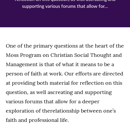
supporting various forums that allow for…
One of the primary questions at the heart of the
Moss Program on Christian Social Thought and
Management is that of what it means to be a
person of faith at work. Our efforts are directed
at providing both material for reflection on this
question, as well ascreating and supporting
various forums that allow for a deeper
exploration of therelationship between one’s
faith and professional life.