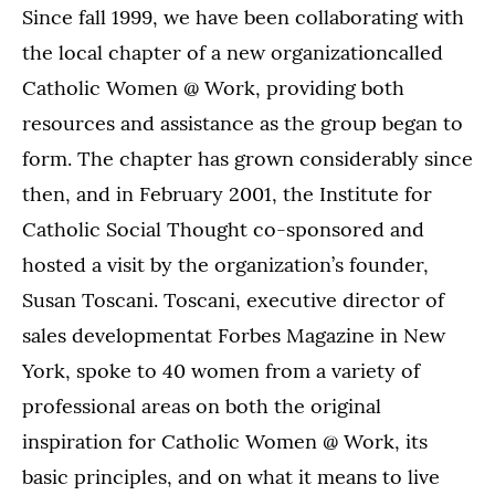
Since fall 1999, we have been collaborating with
the local chapter of a new organizationcalled
Catholic Women @ Work, providing both
resources and assistance as the group began to
form. The chapter has grown considerably since
then, and in February 2001, the Institute for
Catholic Social Thought co-sponsored and
hosted a visit by the organization’s founder,
Susan Toscani. Toscani, executive director of
sales developmentat Forbes Magazine in New
York, spoke to 40 women from a variety of
professional areas on both the original
inspiration for Catholic Women @ Work, its
basic principles, and on what it means to live