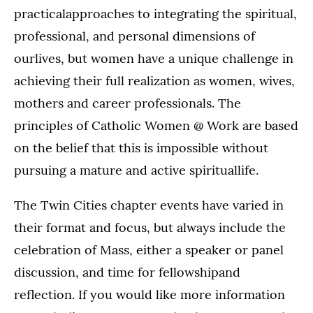
practicalapproaches to integrating the spiritual,
professional, and personal dimensions of
ourlives, but women have a unique challenge in
achieving their full realization as women, wives,
mothers and career professionals. The
principles of Catholic Women @ Work are based
on the belief that this is impossible without
pursuing a mature and active spirituallife.
The Twin Cities chapter events have varied in
their format and focus, but always include the
celebration of Mass, either a speaker or panel
discussion, and time for fellowshipand
reflection. If you would like more information