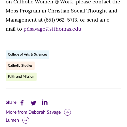
on Catholic Women @ Work, please contact the
Moss Program in Christian Social Thought and
Management at (651) 962-5713, or send an e-
mail to
pdsavage@stthomas.edu
.
College of Arts & Sciences
Catholic Studies
Faith and Mission
Share
Share
Share
Share
this
this
this
More from Deborah Savage
Lumen
page
page
page