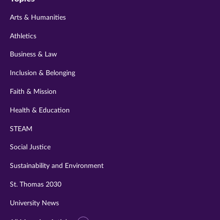
twitter
instagram
youtube
facebook
linkedin
Arts & Humanities
Athletics
Business & Law
Inclusion & Belonging
Faith & Mission
Health & Education
STEAM
Social Justice
Sustainability and Environment
St. Thomas 2030
University News