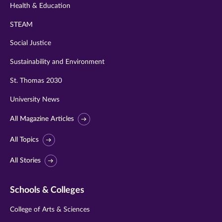
Health & Education
STEAM
Social Justice
Sustainability and Environment
St. Thomas 2030
University News
All Magazine Articles
All Topics
All Stories
Schools & Colleges
College of Arts & Sciences