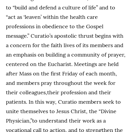
to “build and defend a culture of life” and to
“act as ‘leaven’ within the health care
professions in obedience to the Gospel
message.” Curatio’s apostolic thrust begins with
a concern for the faith lives of its members and
an emphasis on building a community of prayer,
centered on the Eucharist. Meetings are held
after Mass on the first Friday of each month,
and members pray throughout the week for
their colleagues,their profession and their
patients. In this way, Curatio members seek to
unite themselves to Jesus Christ, the “Divine
Physician,”to understand their work as a
vocational call to action, and to strengthen the