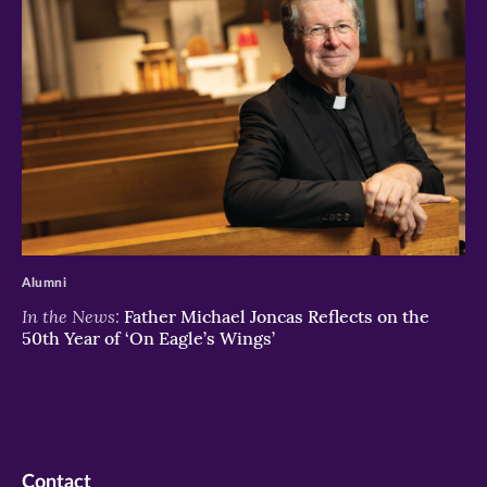
>
Alumni
In the News:
Father Michael Joncas Reflects on the
50th Year of ‘On Eagle’s Wings’
Contact