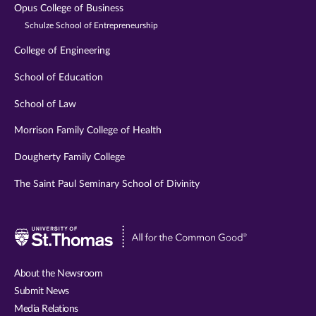
Opus College of Business
Schulze School of Entrepreneurship
College of Engineering
School of Education
School of Law
Morrison Family College of Health
Dougherty Family College
The Saint Paul Seminary School of Divinity
Visit
University
of
About the Newsroom
St.
Submit News
Thomas
Media Relations