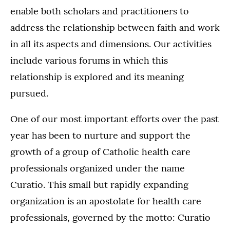
enable both scholars and practitioners to
address the relationship between faith and work
in all its aspects and dimensions. Our activities
include various forums in which this
relationship is explored and its meaning
pursued.
One of our most important efforts over the past
year has been to nurture and support the
growth of a group of Catholic health care
professionals organized under the name
Curatio. This small but rapidly expanding
organization is an apostolate for health care
professionals, governed by the motto: Curatio