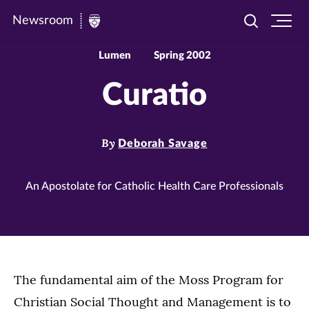
Newsroom
Toggle
Ope
Newsroom
search
site
|
navi
Lumen
Spring 2002
University
Curatio
of
St.
Thomas
By
Deborah Savage
An Apostolate for Catholic Health Care Professionals
The fundamental aim of the Moss Program for
Christian Social Thought and Management is to