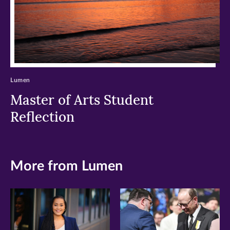
Lumen
Master of Arts Student
Reflection
More from Lumen