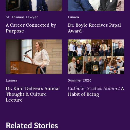
St. Thomas Lawyer
Lumen
A Career Connected by
Dr. Boyle Receives Papal
Purpose
Award
Lumen
Summer 2026
Catholic Studies Alumni:
Dr. Kidd Delivers Annual
A
Thought & Culture
Habit of Being
Lecture
Related Stories