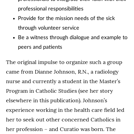
professional responsibilities
Provide for the mission needs of the sick
through volunteer service
Be a witness through dialogue and example to
peers and patients
The original impulse to organize such a group
came from Dianne Johnson, R.N., a radiology
nurse and currently a student in the Master’s
Program in Catholic Studies (see her story
elsewhere in this publication). Johnson’s
experience working in the health care field led
her to seek out other concerned Catholics in
her profession – and Curatio was born. The