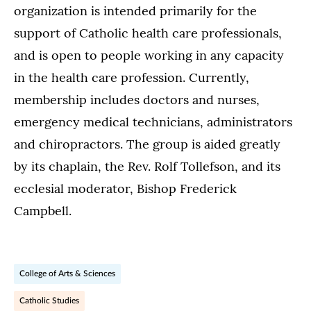
organization is intended primarily for the
support of Catholic health care professionals,
and is open to people working in any capacity
in the health care profession. Currently,
membership includes doctors and nurses,
emergency medical technicians, administrators
and chiropractors. The group is aided greatly
by its chaplain, the Rev. Rolf Tollefson, and its
ecclesial moderator, Bishop Frederick
Campbell.
College of Arts & Sciences
Catholic Studies