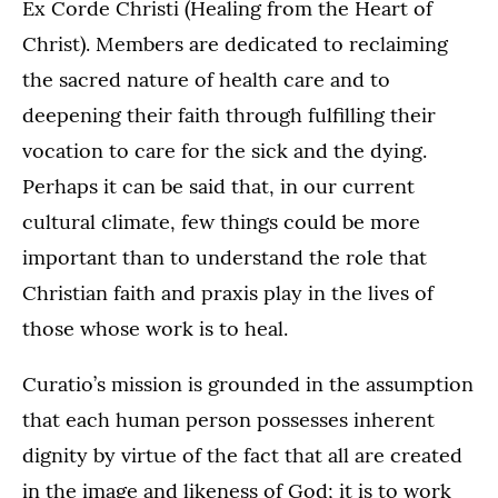
Ex Corde Christi (Healing from the Heart of
Christ). Members are dedicated to reclaiming
the sacred nature of health care and to
deepening their faith through fulfilling their
vocation to care for the sick and the dying.
Perhaps it can be said that, in our current
cultural climate, few things could be more
important than to understand the role that
Christian faith and praxis play in the lives of
those whose work is to heal.
Curatio’s mission is grounded in the assumption
that each human person possesses inherent
dignity by virtue of the fact that all are created
in the image and likeness of God; it is to work