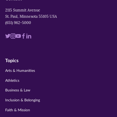
2115 Summit Avenue
St. Paul, Minnesota 55105 USA
(651) 962-5000
Visit
Visit
Visit
Visit
Visit
us
us
us
us
us
on
on
on
on
on
Topics
twitter
instagram
youtube
facebook
linkedin
Arts & Humanities
Athletics
Business & Law
Inclusion & Belonging
Faith & Mission