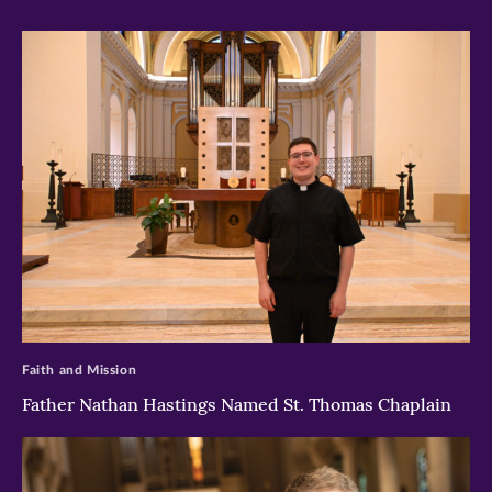
>
Faith and Mission
Father Nathan Hastings Named St. Thomas Chaplain