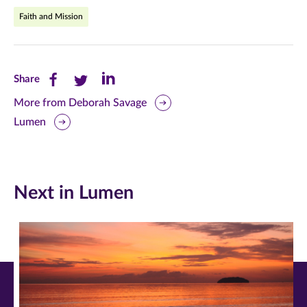
Faith and Mission
Share
Share
Share
Share
this
this
this
More from Deborah Savage
Lumen
page
page
page
on
on
on
Facebook
Twitter
LinkedIn
Next in Lumen
(opens
(opens
(opens
in
in
in
new
new
new
window)
window)
window)