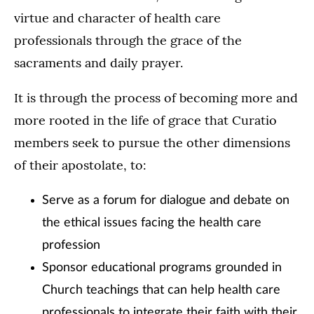
virtue and character of health care
professionals through the grace of the
sacraments and daily prayer.
It is through the process of becoming more and
more rooted in the life of grace that Curatio
members seek to pursue the other dimensions
of their apostolate, to:
Serve as a forum for dialogue and debate on
the ethical issues facing the health care
profession
Sponsor educational programs grounded in
Church teachings that can help health care
professionals to integrate their faith with their