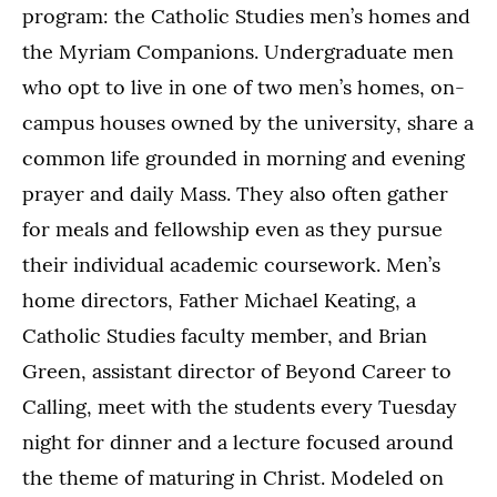
program: the Catholic Studies men’s homes and
the Myriam Companions. Undergraduate men
who opt to live in one of two men’s homes, on-
campus houses owned by the university, share a
common life grounded in morning and evening
prayer and daily Mass. They also often gather
for meals and fellowship even as they pursue
their individual academic coursework. Men’s
home directors, Father Michael Keating, a
Catholic Studies faculty member, and Brian
Green, assistant director of Beyond Career to
Calling, meet with the students every Tuesday
night for dinner and a lecture focused around
the theme of maturing in Christ. Modeled on