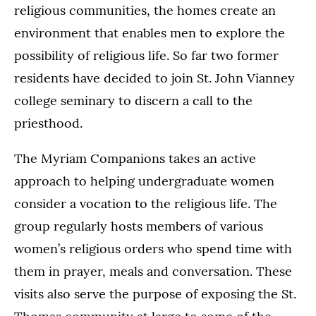
religious communities, the homes create an
environment that enables men to explore the
possibility of religious life. So far two former
residents have decided to join St. John Vianney
college seminary to discern a call to the
priesthood.
The Myriam Companions takes an active
approach to helping undergraduate women
consider a vocation to the religious life. The
group regularly hosts members of various
women’s religious orders who spend time with
them in prayer, meals and conversation. These
visits also serve the purpose of exposing the St.