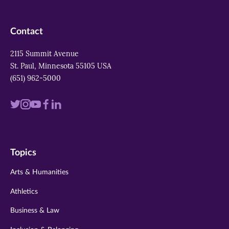
Contact
2115 Summit Avenue
St. Paul, Minnesota 55105 USA
(651) 962-5000
Visit
Visit
Visit
Visit
Visit
us
us
us
us
us
on
on
on
on
on
Topics
twitter
instagram
youtube
facebook
linkedin
Arts & Humanities
Athletics
Business & Law