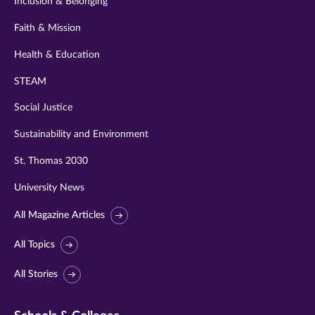
Inclusion & Belonging
Faith & Mission
Health & Education
STEAM
Social Justice
Sustainability and Environment
St. Thomas 2030
University News
All Magazine Articles
All Topics
All Stories