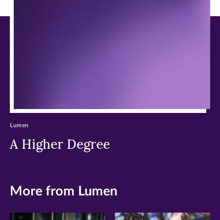
new
new
new
window)
window)
window)
Lumen
A Higher Degree
More from Lumen