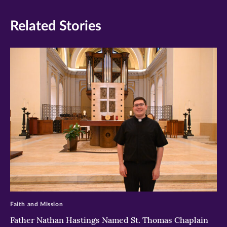
Related Stories
>
Faith and Mission
Father Nathan Hastings Named St. Thomas Chaplain