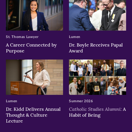
St. Thomas Lawyer
Lumen
A Career Connected by
Dr. Boyle Receives Papal
Purpose
Award
Lumen
Summer 2026
Catholic Studies Alumni:
Dr. Kidd Delivers Annual
A
Thought & Culture
Habit of Being
Lecture