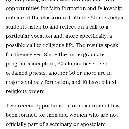
opportunities for faith formation and fellowship
outside of the classroom, Catholic Studies helps
students listen to and reflect on a call to a
particular vocation and, more specifically, a
possible call to religious life. The results speak
for themselves. Since the undergraduate
program’s inception, 30 alumni have been
ordained priests, another 30 or more are in
major seminary formation, and 10 have joined
religious orders.
Two recent opportunities for discernment have
been formed for men and women who are not
officially part of a seminary or apostolate