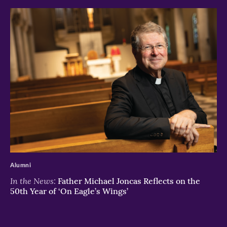
>
Alumni
In the News:
Father Michael Joncas Reflects on the
50th Year of ‘On Eagle’s Wings’