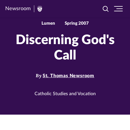
Newsroom
Toggle
Ope
Newsroom
search
site
|
navi
Lumen
Spring 2007
University
Discerning God's
of
St.
Call
Thomas
By
St. Thomas Newsroom
Catholic Studies and Vocation