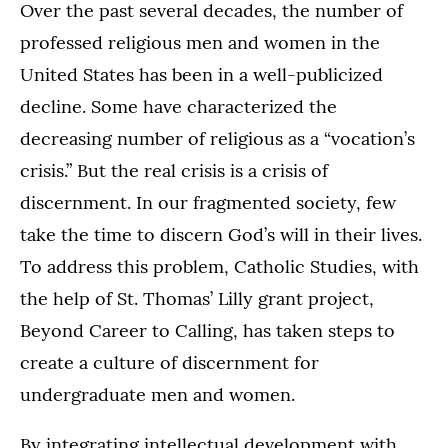
Over the past several decades, the number of
professed religious men and women in the
United States has been in a well-publicized
decline. Some have characterized the
decreasing number of religious as a “vocation’s
crisis.” But the real crisis is a crisis of
discernment. In our fragmented society, few
take the time to discern God’s will in their lives.
To address this problem, Catholic Studies, with
the help of St. Thomas’ Lilly grant project,
Beyond Career to Calling, has taken steps to
create a culture of discernment for
undergraduate men and women.
By integrating intellectual development with