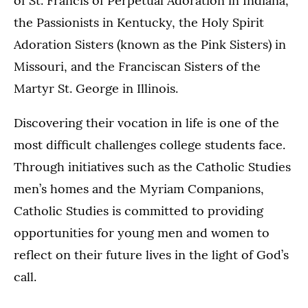
of St. Francis of Perpetual Adoration in Indiana,
the Passionists in Kentucky, the Holy Spirit
Adoration Sisters (known as the Pink Sisters) in
Missouri, and the Franciscan Sisters of the
Martyr St. George in Illinois.
Discovering their vocation in life is one of the
most difficult challenges college students face.
Through initiatives such as the Catholic Studies
men’s homes and the Myriam Companions,
Catholic Studies is committed to providing
opportunities for young men and women to
reflect on their future lives in the light of God’s
call.