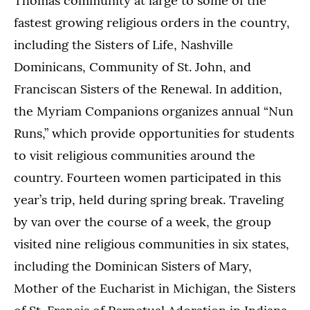
Thomas community at large to some of the
fastest growing religious orders in the country,
including the Sisters of Life, Nashville
Dominicans, Community of St. John, and
Franciscan Sisters of the Renewal. In addition,
the Myriam Companions organizes annual “Nun
Runs,” which provide opportunities for students
to visit religious communities around the
country. Fourteen women participated in this
year’s trip, held during spring break. Traveling
by van over the course of a week, the group
visited nine religious communities in six states,
including the Dominican Sisters of Mary,
Mother of the Eucharist in Michigan, the Sisters