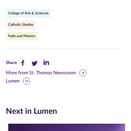
College of Arts & Sciences
Catholic Studies
Faith and Mission
Share
Share
Share
Share
this
this
this
More from St. Thomas Newsroom
Lumen
page
page
page
on
on
on
Facebook
Twitter
LinkedIn
Next in Lumen
(opens
(opens
(opens
in
in
in