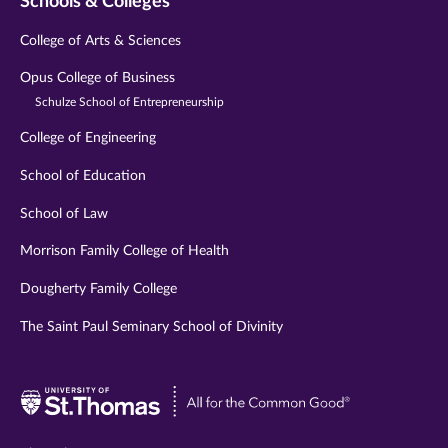
Schools & Colleges
College of Arts & Sciences
Opus College of Business
Schulze School of Entrepreneurship
College of Engineering
School of Education
School of Law
Morrison Family College of Health
Dougherty Family College
The Saint Paul Seminary School of Divinity
Visit
University
of