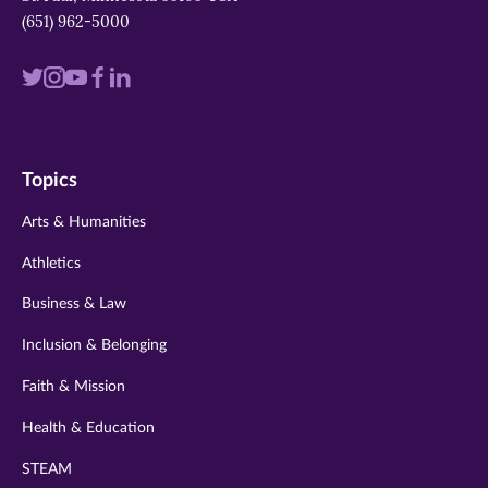
(651) 962-5000
Visit
Visit
Visit
Visit
Visit
us
us
us
us
us
on
on
on
on
on
Topics
twitter
instagram
youtube
facebook
linkedin
Arts & Humanities
Athletics
Business & Law
Inclusion & Belonging
Faith & Mission
Health & Education
STEAM