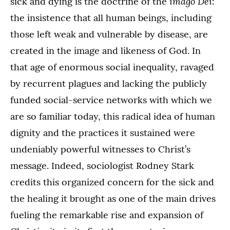
imago Dei
sick and dying is the doctrine of the
:
the insistence that all human beings, including
those left weak and vulnerable by disease, are
created in the image and likeness of God. In
that age of enormous social inequality, ravaged
by recurrent plagues and lacking the publicly
funded social-service networks with which we
are so familiar today, this radical idea of human
dignity and the practices it sustained were
undeniably powerful witnesses to Christ’s
message. Indeed, sociologist Rodney Stark
credits this organized concern for the sick and
the healing it brought as one of the main drives
fueling the remarkable rise and expansion of