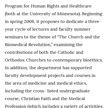
Program for Human Rights and Healthcare
(both at the University of Minnesota). Beginning
in spring 2008, it proposes to dedicate a three-
year cycle of lectures and faculty summer
seminars to the theme of “The Church and the
Biomedical Revolution,” examining the
contributions of both the Catholic and
Orthodox Churches to contemporary bioethics.
In addition, the department has supported
faculty development projects and courses in
the area of medicine and medical ethics,
including the cross- listed undergraduate
course, Christian Faith and the Medical
Profession (which includes a variety of activities