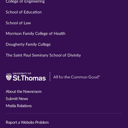
College of Engineering
School of Education
School of Law
Morrison Family College of Health
Dougherty Family College
The Saint Paul Seminary School of Divinity
Visit
University
of
About the Newsroom
St.
Submit News
Thomas
Media Relations
website
Report a Website Problem