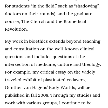
for students “in the field,” such as “shadowing”
doctors on their rounds), and the graduate
course, The Church and the Biomedical
Revolution.
My work in bioethics extends beyond teaching
and consultation on the well-known clinical
questions and includes questions at the
intersection of medicine, culture and theology.
For example, my critical essay on the widely
traveled exhibit of plastinated cadavers,
Gunther von Hagens’ Body Worlds, will be
published in fall 2008. Through my studies and
work with various groups, I continue to be