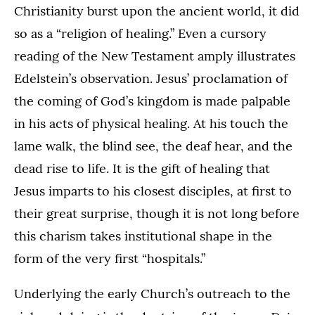
Christianity burst upon the ancient world, it did
so as a “religion of healing.” Even a cursory
reading of the New Testament amply illustrates
Edelstein’s observation. Jesus’ proclamation of
the coming of God’s kingdom is made palpable
in his acts of physical healing. At his touch the
lame walk, the blind see, the deaf hear, and the
dead rise to life. It is the gift of healing that
Jesus imparts to his closest disciples, at first to
their great surprise, though it is not long before
this charism takes institutional shape in the
form of the very first “hospitals.”
Underlying the early Church’s outreach to the