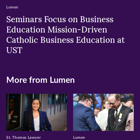
Lumen
Seminars Focus on Business
Education Mission-Driven
Catholic Business Education at
UST
More from Lumen
St. Thomas Lawyer
Lumen