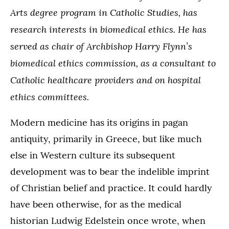
Arts degree program in Catholic Studies, has
research interests in biomedical ethics. He has
served as chair of Archbishop Harry Flynn’s
biomedical ethics commission, as a consultant to
Catholic healthcare providers and on hospital
ethics committees.
Modern medicine has its origins in pagan
antiquity, primarily in Greece, but like much
else in Western culture its subsequent
development was to bear the indelible imprint
of Christian belief and practice. It could hardly
have been otherwise, for as the medical
historian Ludwig Edelstein once wrote, when