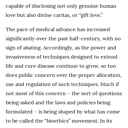
capable of disclosing not only genuine human
love but also divine caritas, or “gift love.”
The pace of medical advance has increased
significantly over the past half-century, with no
sign of abating. Accordingly, as the power and
invasiveness of techniques designed to extend
life and cure disease continue to grow, so too
does public concern over the proper allocation,
use and regulation of such techniques. Much if
not most of this concern – the sort of questions
being asked and the laws and policies being
formulated – is being shaped by what has come
to be called the “bioethics” movement. In its