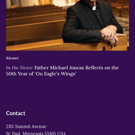
>
Alumni
In the News:
Father Michael Joncas Reflects on the
50th Year of ‘On Eagle’s Wings’
Contact
2115 Summit Avenue
St. Paul, Minnesota 55105 USA