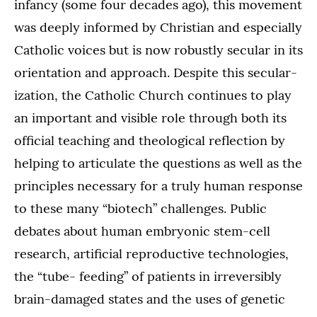
infancy (some four decades ago), this movement
was deeply informed by Christian and especially
Catholic voices but is now robustly secular in its
orientation and approach. Despite this secular-
ization, the Catholic Church continues to play
an important and visible role through both its
official teaching and theological reflection by
helping to articulate the questions as well as the
principles necessary for a truly human response
to these many “biotech” challenges. Public
debates about human embryonic stem-cell
research, artificial reproductive technologies,
the “tube- feeding” of patients in irreversibly
brain-damaged states and the uses of genetic