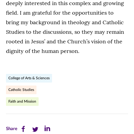
deeply interested in this complex and growing
field. I am grateful for the opportunities to
bring my background in theology and Catholic
Studies to the discussions, so they may remain
rooted in Jesus’ and the Church’s vision of the
dignity of the human person.
College of Arts & Sciences
Catholic Studies
Faith and Mission
Share
Share
Share
Share