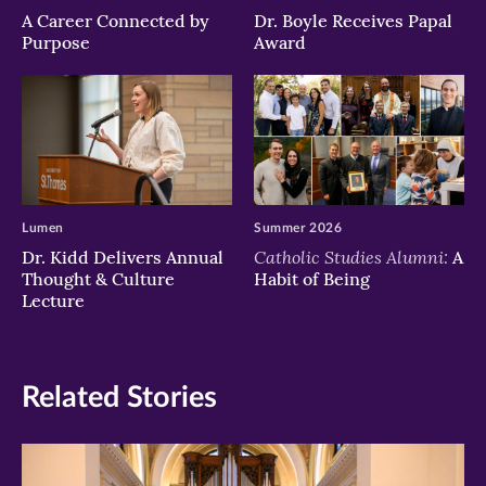
A Career Connected by
Dr. Boyle Receives Papal
Purpose
Award
Lumen
Summer 2026
Catholic Studies Alumni:
Dr. Kidd Delivers Annual
A
Thought & Culture
Habit of Being
Lecture
Related Stories