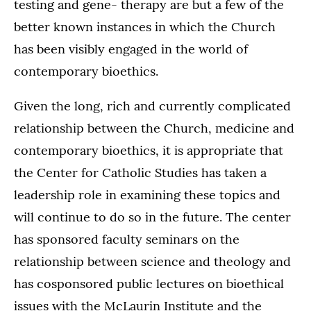
testing and gene- therapy are but a few of the
better known instances in which the Church
has been visibly engaged in the world of
contemporary bioethics.
Given the long, rich and currently complicated
relationship between the Church, medicine and
contemporary bioethics, it is appropriate that
the Center for Catholic Studies has taken a
leadership role in examining these topics and
will continue to do so in the future. The center
has sponsored faculty seminars on the
relationship between science and theology and
has cosponsored public lectures on bioethical
issues with the McLaurin Institute and the