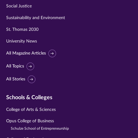
Social Justice
Sustainability and Environment
St. Thomas 2030
University News
All Magazine Articles
All Topics
All Stories
Schools & Colleges
College of Arts & Sciences
Opus College of Business
Schulze School of Entrepreneurship