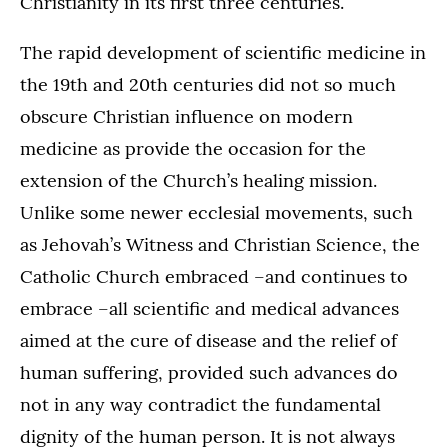
Christianity in its first three centuries.
The rapid development of scientific medicine in
the 19th and 20th centuries did not so much
obscure Christian influence on modern
medicine as provide the occasion for the
extension of the Church’s healing mission.
Unlike some newer ecclesial movements, such
as Jehovah’s Witness and Christian Science, the
Catholic Church embraced –and continues to
embrace –all scientific and medical advances
aimed at the cure of disease and the relief of
human suffering, provided such advances do
not in any way contradict the fundamental
dignity of the human person. It is not always