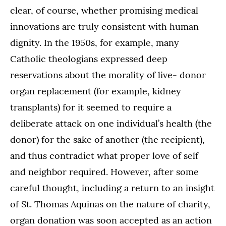
clear, of course, whether promising medical
innovations are truly consistent with human
dignity. In the 1950s, for example, many
Catholic theologians expressed deep
reservations about the morality of live- donor
organ replacement (for example, kidney
transplants) for it seemed to require a
deliberate attack on one individual’s health (the
donor) for the sake of another (the recipient),
and thus contradict what proper love of self
and neighbor required. However, after some
careful thought, including a return to an insight
of St. Thomas Aquinas on the nature of charity,
organ donation was soon accepted as an action