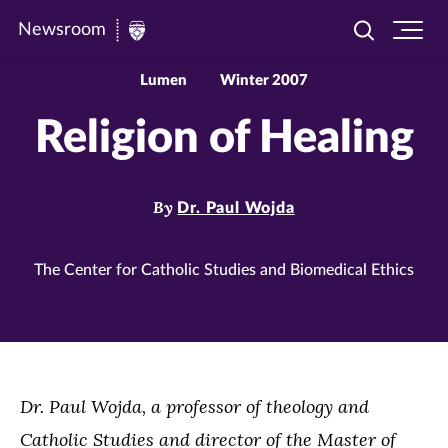
Newsroom
Toggle
Ope
Newsroom
search
site
|
navi
Lumen
Winter 2007
University
Religion of Healing
of
St.
Thomas
By
Dr. Paul Wojda
The Center for Catholic Studies and Biomedical Ethics
Dr. Paul Wojda, a professor of theology and
Catholic Studies and director of the Master of