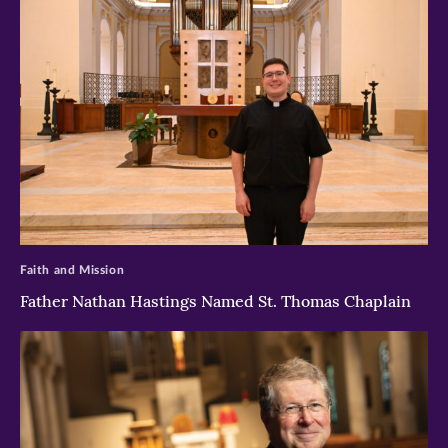
>
Faith and Mission
Father Nathan Hastings Named St. Thomas Chaplain