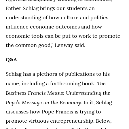
Father Schlag brings our students an
understanding of how culture and politics
influence economic outcomes and how
economic tools can be put to work to promote
the common good,” Lenway said.
Q&A
Schlag has a plethora of publications to his
The
name, including a forthcoming book:
Business Francis Means: Understanding the
Pope’s Message on the Economy
. In it, Schlag
discusses how Pope Francis is trying to
promote virtuous entrepreneurship. Below,