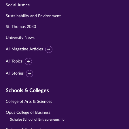
Social Justice
Sustainability and Environment
St. Thomas 2030
University News
All Magazine Articles
All Topics
All Stories
Schools & Colleges
College of Arts & Sciences
Opus College of Business
Schulze School of Entrepreneurship