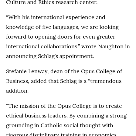
Culture and Ethics research center.
“With his international experience and
knowledge of five languages, we are looking
forward to opening doors for even greater
international collaborations,” wrote Naughton in
announcing Schlag’s appointment.
Stefanie Lenway, dean of the Opus College of
Business, added that Schlag is a “tremendous
addition.
“The mission of the Opus College is to create
ethical business leaders. By combining a strong
grounding in Catholic social thought with
rigorous disciplinary training in economics,