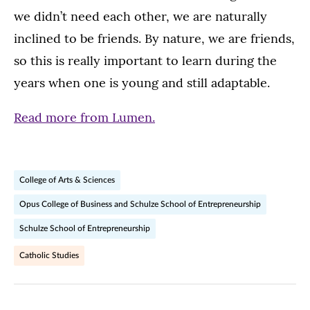
we didn’t need each other, we are naturally
inclined to be friends. By nature, we are friends,
so this is really important to learn during the
years when one is young and still adaptable.
Read more from Lumen.
College of Arts & Sciences
Opus College of Business and Schulze School of Entrepreneurship
Schulze School of Entrepreneurship
Catholic Studies