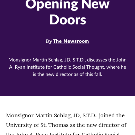
Opening New
Doors
By
The Newsroom
Monsignor Martin Schlag, JD, S.T.D., discusses the John
A. Ryan Institute for Catholic Social Thought, where he
is the new director as of this fall.
Monsignor Martin Schlag, JD, S.T.D., joined the
University of St. Thomas as the new director of
the John A. Ryan Institute for Catholic Social