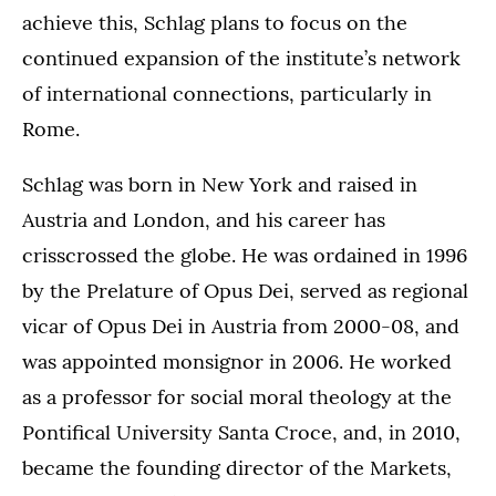
achieve this, Schlag plans to focus on the
continued expansion of the institute’s network
of international connections, particularly in
Rome.
Schlag was born in New York and raised in
Austria and London, and his career has
crisscrossed the globe. He was ordained in 1996
by the Prelature of Opus Dei, served as regional
vicar of Opus Dei in Austria from 2000-08, and
was appointed monsignor in 2006. He worked
as a professor for social moral theology at the
Pontifical University Santa Croce, and, in 2010,
became the founding director of the Markets,