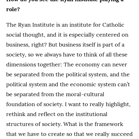
role?
The Ryan Institute is an institute for Catholic
social thought, and it is especially centered on
business, right? But business itself is part of a
society, so we always have to think of all these
dimensions together: The economy can never
be separated from the political system, and the
political system and the economic system can’t
be separated from the moral-cultural
foundation of society. I want to really highlight,
rethink and reflect on the institutional
structures of society. What is the framework
that we have to create so that we really succeed