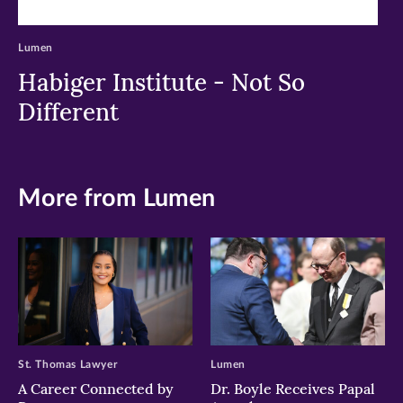
Lumen
Habiger Institute - Not So
Different
More from Lumen
St. Thomas Lawyer
Lumen
A Career Connected by
Dr. Boyle Receives Papal