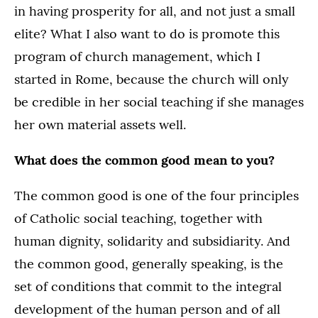
in having prosperity for all, and not just a small
elite? What I also want to do is promote this
program of church management, which I
started in Rome, because the church will only
be credible in her social teaching if she manages
her own material assets well.
What does the common good mean to you?
The common good is one of the four principles
of Catholic social teaching, together with
human dignity, solidarity and subsidiarity. And
the common good, generally speaking, is the
set of conditions that commit to the integral
development of the human person and of all