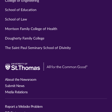
College of Engineering
School of Education
School of Law
Morrison Family College of Health
Dougherty Family College
The Saint Paul Seminary School of Divinity
Visit
University
of
About the Newsroom
St.
Submit News
Thomas
Media Relations
website
Report a Website Problem