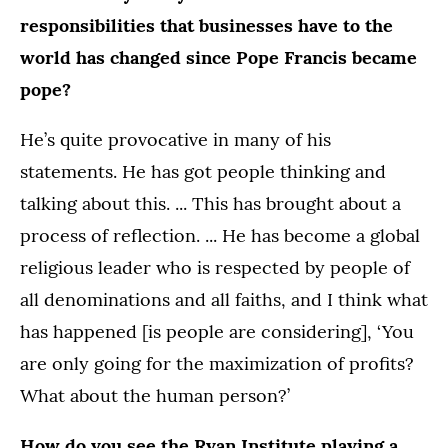
responsibilities that businesses have to the
world has changed since Pope Francis became
pope?
He’s quite provocative in many of his
statements. He has got people thinking and
talking about this. ... This has brought about a
process of reflection. ... He has become a global
religious leader who is respected by people of
all denominations and all faiths, and I think what
has happened [is people are considering], ‘You
are only going for the maximization of profits?
What about the human person?’
How do you see the Ryan Institute playing a