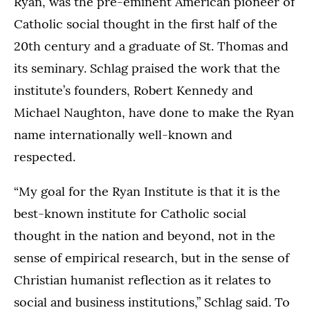
Ryan, was the pre-eminent American pioneer of
Catholic social thought in the first half of the
20th century and a graduate of St. Thomas and
its seminary. Schlag praised the work that the
institute’s founders, Robert Kennedy and
Michael Naughton, have done to make the Ryan
name internationally well-known and
respected.
“My goal for the Ryan Institute is that it is the
best-known institute for Catholic social
thought in the nation and beyond, not in the
sense of empirical research, but in the sense of
Christian humanist reflection as it relates to
social and business institutions,” Schlag said. To