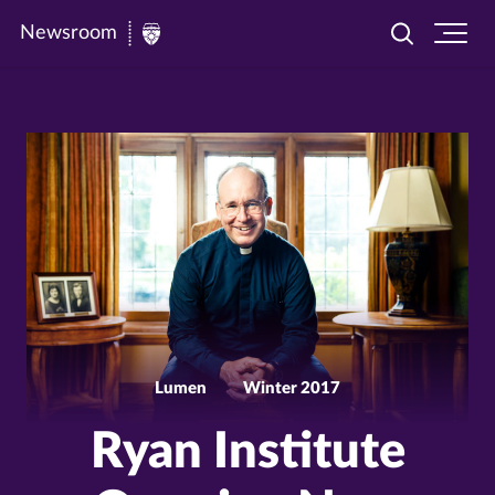
Newsroom
Toggle
Ope
Newsroom
search
site
|
navi
University
of
St.
Thomas
Lumen
Winter 2017
Ryan Institute