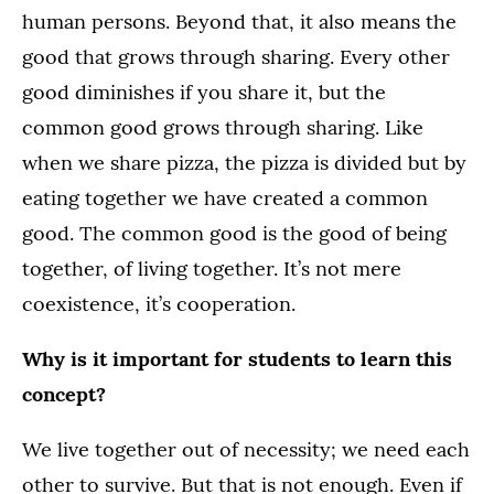
human persons. Beyond that, it also means the
good that grows through sharing. Every other
good diminishes if you share it, but the
common good grows through sharing. Like
when we share pizza, the pizza is divided but by
eating together we have created a common
good. The common good is the good of being
together, of living together. It’s not mere
coexistence, it’s cooperation.
Why is it important for students to learn this
concept?
We live together out of necessity; we need each
other to survive. But that is not enough. Even if