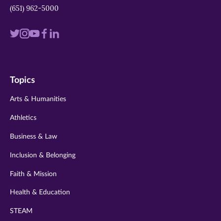
(651) 962-5000
Visit
Visit
Visit
Visit
Visit
us
us
us
us
us
on
on
on
on
on
Topics
twitter
instagram
youtube
facebook
linkedin
Arts & Humanities
Athletics
Business & Law
Inclusion & Belonging
Faith & Mission
Health & Education
STEAM