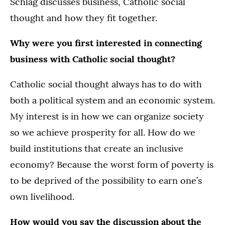
Schlag discusses business, Catholic social
thought and how they fit together.
Why were you first interested in connecting
business with Catholic social thought?
Catholic social thought always has to do with
both a political system and an economic system.
My interest is in how we can organize society
so we achieve prosperity for all. How do we
build institutions that create an inclusive
economy? Because the worst form of poverty is
to be deprived of the possibility to earn one’s
own livelihood.
How would you say the discussion about the