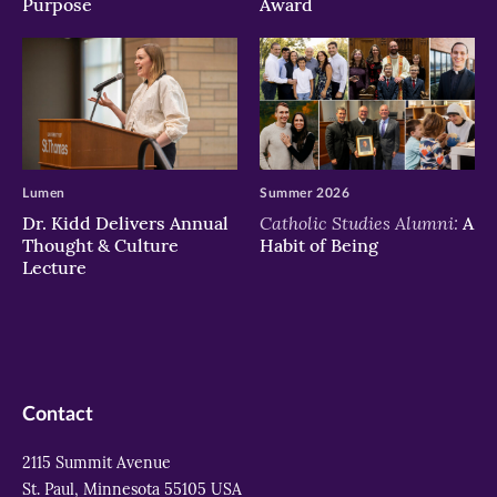
Purpose
Award
Lumen
Summer 2026
Catholic Studies Alumni:
Dr. Kidd Delivers Annual
A
Thought & Culture
Habit of Being
Lecture
Contact
2115 Summit Avenue
St. Paul, Minnesota 55105 USA