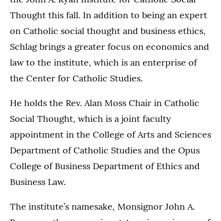
Thought this fall. In addition to being an expert
on Catholic social thought and business ethics,
Schlag brings a greater focus on economics and
law to the institute, which is an enterprise of
the Center for Catholic Studies.
He holds the Rev. Alan Moss Chair in Catholic
Social Thought, which is a joint faculty
appointment in the College of Arts and Sciences
Department of Catholic Studies and the Opus
College of Business Department of Ethics and
Business Law.
The institute’s namesake, Monsignor John A.