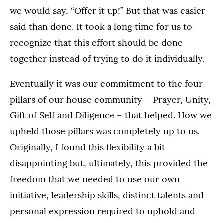
we would say, “Offer it up!” But that was easier
said than done. It took a long time for us to
recognize that this effort should be done
together instead of trying to do it individually.
Eventually it was our commitment to the four
pillars of our house community – Prayer, Unity,
Gift of Self and Diligence – that helped. How we
upheld those pillars was completely up to us.
Originally, I found this flexibility a bit
disappointing but, ultimately, this provided the
freedom that we needed to use our own
initiative, leadership skills, distinct talents and
personal expression required to uphold and