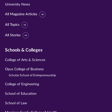
University News
All Magazine Articles
All Topics
All Stories
Schools & Colleges
College of Arts & Sciences
Opus College of Business
Schulze School of Entrepreneurship
College of Engineering
School of Education
School of Law