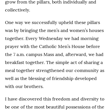
grow from the pillars, both individually and
collectively.
One way we successfully upheld these pillars
was by bringing the men’s and women’s houses
together. Every Wednesday we had morning
prayer with the Catholic Men’s House before
the 7 a.m. campus Mass and, afterward, we had
breakfast together. The simple act of sharing a
meal together strengthened our community as
well as the blessing of friendship developed
with our brothers.
I have discovered this freedom and diversity to
be one of the most beautiful possessions of the