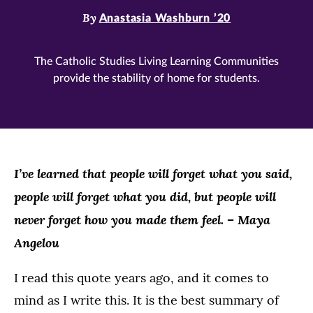
By
Anastasia Washburn ’20
The Catholic Studies Living Learning Communities
provide the stability of home for students.
I’ve learned that people will forget what you said,
people will forget what you did, but people will
never forget how you made them feel. – Maya
Angelou
I read this quote years ago, and it comes to
mind as I write this. It is the best summary of