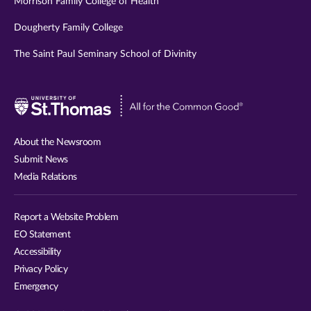
Morrison Family College of Health
Dougherty Family College
The Saint Paul Seminary School of Divinity
Visit
University
of
About the Newsroom
St.
Submit News
Thomas
Media Relations
website
Report a Website Problem
EO Statement
Accessibility
Privacy Policy
Emergency