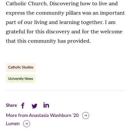
Catholic Church. Discovering how to live and
express the community pillars was an important
part of our living and learning together. I am
grateful for this discovery and for the welcome
that this community has provided.
Catholic Studies
University News
Share
Share
Share
Share
this
this
this
More from Anastasia Washburn ’20
Lumen
page
page
page