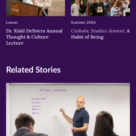
Lumen
Summer 2026
Catholic Studies Alumni:
Dr. Kidd Delivers Annual
A
Thought & Culture
Habit of Being
Lecture
Related Stories