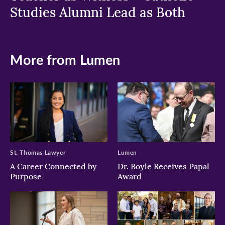
Studies Alumni Lead as Both
More from Lumen
St. Thomas Lawyer
Lumen
A Career Connected by
Dr. Boyle Receives Papal
Purpose
Award