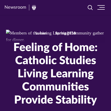
Newsroom
Toggle
Ope
Newsroom
search
site
|
navi
University
Lumen
Spring 2018
of
St.
Feeling of Home:
Thomas
Catholic Studies
Living Learning
Communities
Provide Stability