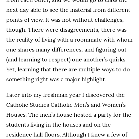
next day able to see the material from different
points of view. It was not without challenges,
though. There were disagreements, there was
the reality of living with a roommate with whom
one shares many differences, and figuring out
(and learning to respect) one another’s quirks.
Yet, learning that there are multiple ways to do
something right was a major highlight.
Later into my freshman year I discovered the
Catholic Studies Catholic Men’s and Women’s
Houses. The men’s house hosted a party for the
students living in the houses and on the
residence hall floors. Although I knew a few of