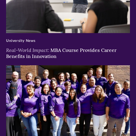
>
University News
Real-World Impact:
MBA Course Provides Career
Benefits in Innovation