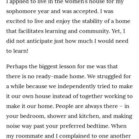
I applied to live in the women’s house for my
sophomore year and was accepted. I was
excited to live and enjoy the stability of a home
that facilitates learning and community. Yet, I
did not anticipate just how much I would need
to learn!
Perhaps the biggest lesson for me was that
there is no ready-made home. We struggled for
a while because we independently tried to make
it our own house instead of together working to
make it our home. People are always there – in
your bedroom, shower and kitchen, and making
noise way past your preferred bedtime. When
my roommate and I complained to one another