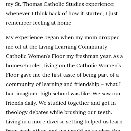
my St. Thomas Catholic Studies experience;
whenever I think back of how it started, I just
remember feeling at home.
My experience began when my mom dropped
me off at the Living Learning Community
Catholic Women’s Floor my freshman year. As a
homeschooler, living on the Catholic Women’s
Floor gave me the first taste of being part of a
community of learning and friendship – what I
had imagined high school was like. We saw our
friends daily. We studied together and got in
theology debates while brushing our teeth.
Living in a more diverse setting helped us learn
from each other, and we would go to class the