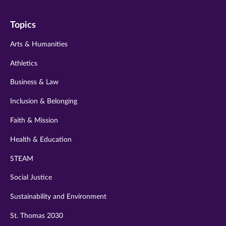
on
on
on
on
on
Topics
twitter
instagram
youtube
facebook
linkedin
Arts & Humanities
Athletics
Business & Law
Inclusion & Belonging
Faith & Mission
Health & Education
STEAM
Social Justice
Sustainability and Environment
St. Thomas 2030