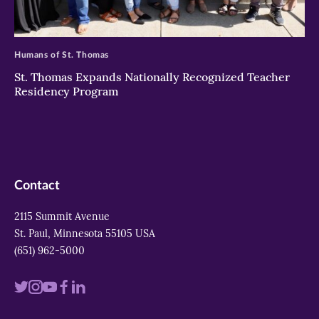
>
Humans of St. Thomas
St. Thomas Expands Nationally Recognized Teacher
Residency Program
Contact
2115 Summit Avenue
St. Paul, Minnesota 55105 USA
(651) 962-5000
Visit
Visit
Visit
Visit
Visit
us
us
us
us
us