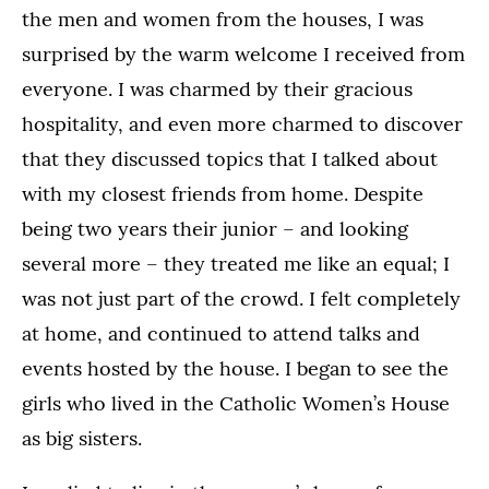
the men and women from the houses, I was
surprised by the warm welcome I received from
everyone. I was charmed by their gracious
hospitality, and even more charmed to discover
that they discussed topics that I talked about
with my closest friends from home. Despite
being two years their junior – and looking
several more – they treated me like an equal; I
was not just part of the crowd. I felt completely
at home, and continued to attend talks and
events hosted by the house. I began to see the
girls who lived in the Catholic Women’s House
as big sisters.