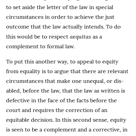
to set aside the letter of the law in special
circumstances in order to achieve the just
outcome that the law actually intends. To do
aequitas
this would be to respect
as a
complement to formal law.
To put this another way, to appeal to equity
from equality is to argue that there are relevant
circumstances that make one unequal, or dis-
abled, before the law, that the law as written is
defective in the face of the facts before the
court and requires the correction of an
equitable decision. In this second sense, equity
is seen to be a complement and a corrective, in