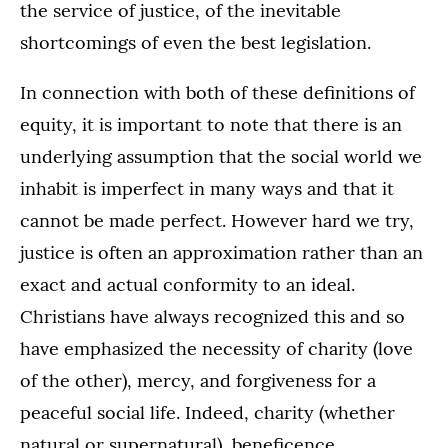
the service of justice, of the inevitable
shortcomings of even the best legislation.
In connection with both of these definitions of
equity, it is important to note that there is an
underlying assumption that the social world we
inhabit is imperfect in many ways and that it
cannot be made perfect. However hard we try,
justice is often an approximation rather than an
exact and actual conformity to an ideal.
Christians have always recognized this and so
have emphasized the necessity of charity (love
of the other), mercy, and forgiveness for a
peaceful social life. Indeed, charity (whether
natural or supernatural), beneficence,