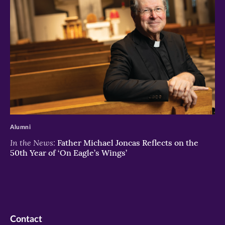
>
Alumni
In the News:
Father Michael Joncas Reflects on the
50th Year of ‘On Eagle’s Wings’
Contact