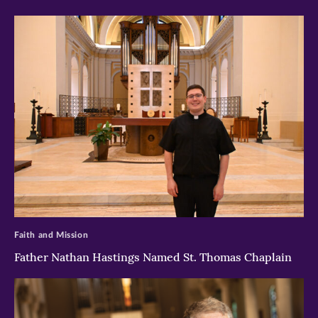
>
Faith and Mission
Father Nathan Hastings Named St. Thomas Chaplain