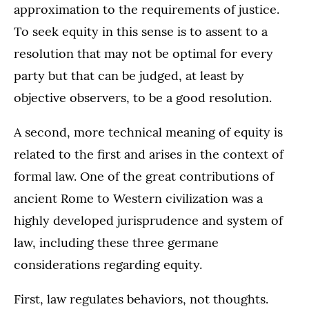
approximation to the requirements of justice.
To seek equity in this sense is to assent to a
resolution that may not be optimal for every
party but that can be judged, at least by
objective observers, to be a good resolution.
A second, more technical meaning of equity is
related to the first and arises in the context of
formal law. One of the great contributions of
ancient Rome to Western civilization was a
highly developed jurisprudence and system of
law, including these three germane
considerations regarding equity.
First, law regulates behaviors, not thoughts.