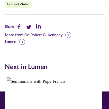
Faith and Mission
Share
Share
Share
Share
this
this
this
More from Dr. Robert G. Kennedy
Lumen
page
page
page
on
on
on
Facebook
Twitter
LinkedIn
Next in Lumen
(opens
(opens
(opens
in
in
in
new
new
new
window)
window)
window)