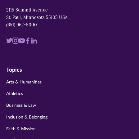
2115 Summit Avenue
St. Paul, Minnesota 55105 USA
(651) 962-5000
Visit
Visit
Visit
Visit
Visit
us
us
us
us
us
on
on
on
on
on
Topics
twitter
instagram
youtube
facebook
linkedin
Arts & Humanities
Athletics
Business & Law
Inclusion & Belonging
Faith & Mission