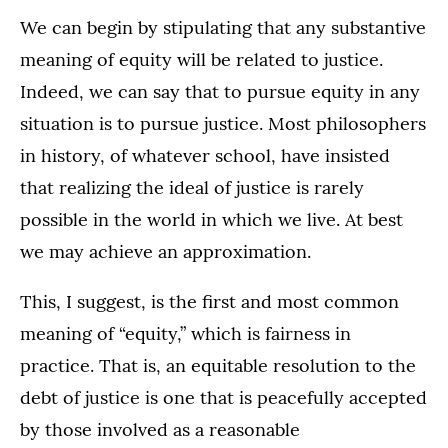
We can begin by stipulating that any substantive
meaning of equity will be related to justice.
Indeed, we can say that to pursue equity in any
situation is to pursue justice. Most philosophers
in history, of whatever school, have insisted
that realizing the ideal of justice is rarely
possible in the world in which we live. At best
we may achieve an approximation.
This, I suggest, is the first and most common
meaning of “equity,” which is fairness in
practice. That is, an equitable resolution to the
debt of justice is one that is peacefully accepted
by those involved as a reasonable