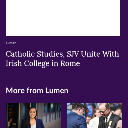
Lumen
Catholic Studies, SJV Unite With
Irish College in Rome
More from Lumen