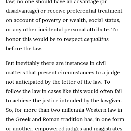
law; no one should have an advantage (or
disadvantage) or receive preferential treatment
on account of poverty or wealth, social status,
or any other incidental personal attribute. To
aequalitas
honor this would be to respect
before the law.
But inevitably there are instances in civil
matters that present circumstances to a judge
not anticipated by the letter of the law. To
follow the law in cases like this would often fail
to achieve the justice intended by the lawgiver.
So, for more than two millennia Western law in
the Greek and Roman tradition has, in one form
or another, empowered judges and magistrates