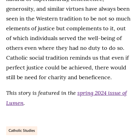
generosity, and similar virtues have always been
seen in the Western tradition to be not so much
elements of justice but complements to it, out
of which individuals served the well-being of
others even where they had no duty to do so.
Catholic social tradition reminds us that even if
perfect justice could be achieved, there would
still be need for charity and beneficence.
This story is featured in the
spring 2024 issue of
Lumen
.
Catholic Studies