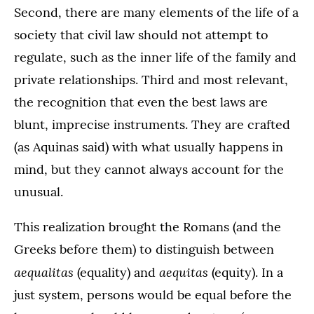
Second, there are many elements of the life of a
society that civil law should not attempt to
regulate, such as the inner life of the family and
private relationships. Third and most relevant,
the recognition that even the best laws are
blunt, imprecise instruments. They are crafted
(as Aquinas said) with what usually happens in
mind, but they cannot always account for the
unusual.
This realization brought the Romans (and the
Greeks before them) to distinguish between
aequalitas
aequitas
(equality) and
(equity). In a
just system, persons would be equal before the