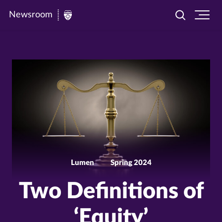
Newsroom
Toggle
Ope
Newsroom
search
site
|
navi
University
of
St.
Thomas
Lumen
Spring 2024
Two Definitions of
‘Equity’