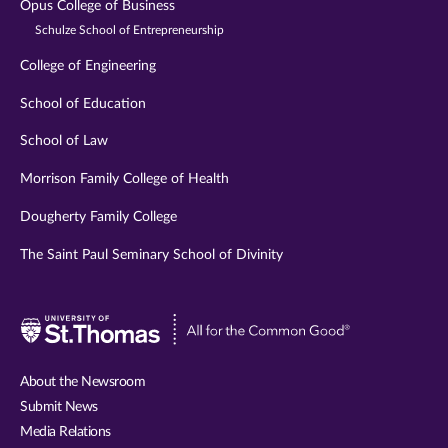
Opus College of Business
Schulze School of Entrepreneurship
College of Engineering
School of Education
School of Law
Morrison Family College of Health
Dougherty Family College
The Saint Paul Seminary School of Divinity
Visit
University
of
About the Newsroom
St.
Submit News
Thomas
Media Relations