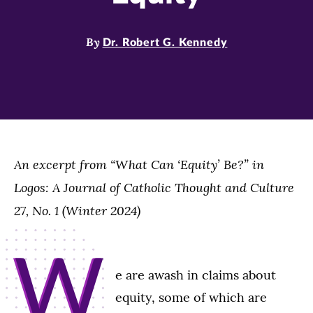
By
Dr. Robert G. Kennedy
An excerpt from “What Can ‘Equity’ Be?” in
Logos: A Journal of Catholic Thought and Culture
27, No. 1 (Winter 2024)
W
e are awash in claims about
equity, some of which are