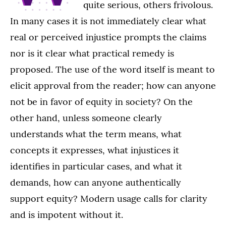
quite serious, others frivolous.
In many cases it is not immediately clear what
real or perceived injustice prompts the claims
nor is it clear what practical remedy is
proposed. The use of the word itself is meant to
elicit approval from the reader; how can anyone
not be in favor of equity in society? On the
other hand, unless someone clearly
understands what the term means, what
concepts it expresses, what injustices it
identifies in particular cases, and what it
demands, how can anyone authentically
support equity? Modern usage calls for clarity
and is impotent without it.