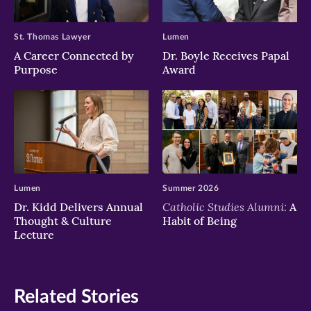
St. Thomas Lawyer
Lumen
A Career Connected by
Dr. Boyle Receives Papal
Purpose
Award
Lumen
Summer 2026
Catholic Studies Alumni:
Dr. Kidd Delivers Annual
A
Thought & Culture
Habit of Being
Lecture
Related Stories