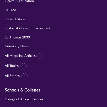
Health & Education
STEAM
Social Justice
Sustainability and Environment
St. Thomas 2030
University News
All Magazine Articles
All Topics
All Stories
Schools & Colleges
College of Arts & Sciences