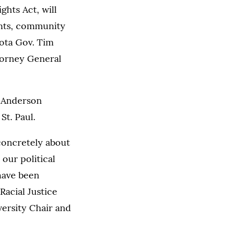
ghts Act, will
ents, community
sota Gov. Tim
torney General
e Anderson
St. Paul.
 concretely about
our political
 have been
Racial Justice
versity Chair and