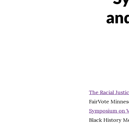
an
The Racial Justic
FairVote Minneso
Symposium on Vo
Black History M