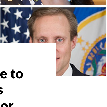
ve to
s
or