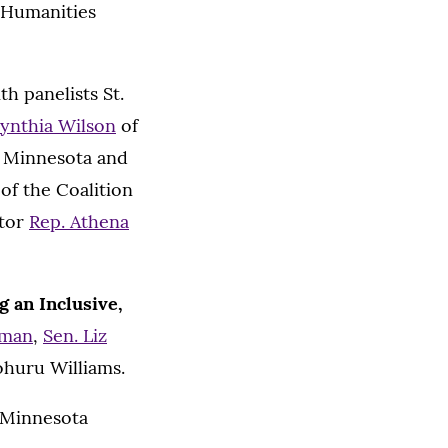
 Humanities
th panelists St.
ynthia Wilson
of
of Minnesota and
of the Coalition
ator
Rep. Athena
 an Inclusive,
nman
,
Sen. Liz
ohuru Williams.
e Minnesota