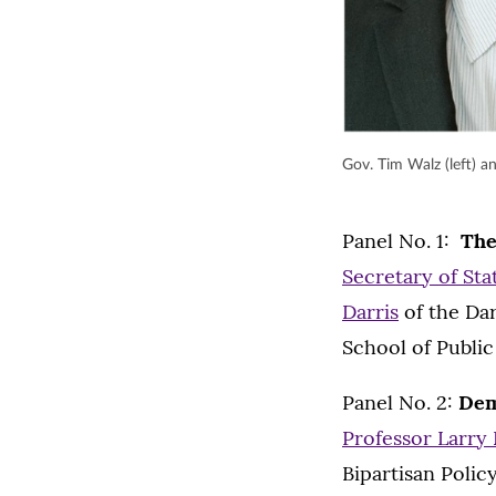
Gov. Tim Walz (left) a
Panel No. 1:
The
Secretary of St
Darris
of the Da
School of Public 
Panel No. 2:
Dem
Professor Larry
Bipartisan Polic