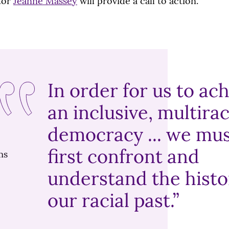
tor
Jeanne Massey
will provide a call to action.
In order for us to ac
an inclusive, multirac
democracy ... we mu
first confront and
understand the histo
our racial past.”