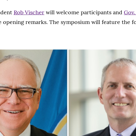
ident
Rob Vischer
will welcome participants and
Gov.
ve opening remarks. The symposium will feature the f