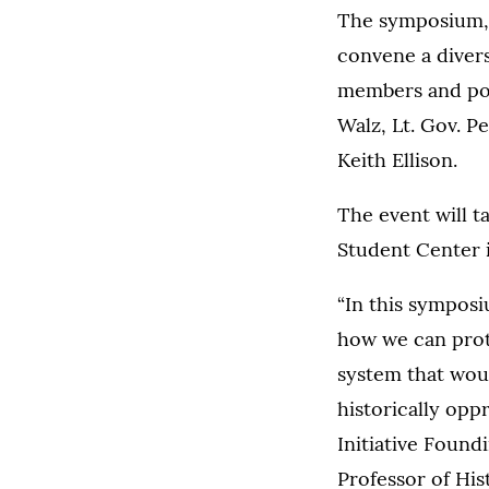
The symposium, w
convene a divers
members and poli
Walz, Lt. Gov. P
Keith Ellison.
The event will t
Student Center i
“In this symposi
how we can prote
system that woul
historically oppr
Initiative Found
Professor of His