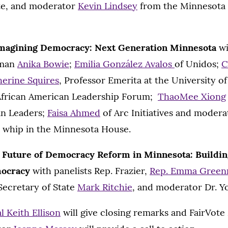
ute, and moderator
Kevin Lindsey
from the Minnesota
magining Democracy: Next Generation Minnesota
wi
oman
Anika Bowie
;
Emilia González Avalos
of Unidos;
C
herine Squires
, Professor Emerita at the University 
African American Leadership Forum;
ThaoMee Xiong
an Leaders;
Faisa Ahmed
of Arc Initiatives and moder
y whip in the Minnesota House.
 Future of Democracy Reform in Minnesota: Building
mocracy
with panelists Rep. Frazier,
Rep. Emma Gree
Secretary of State
Mark Ritchie
, and moderator Dr. Y
 Keith Ellison
will give closing remarks and FairVot