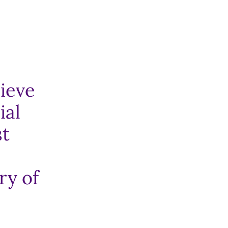
hieve
ial
st
ry of