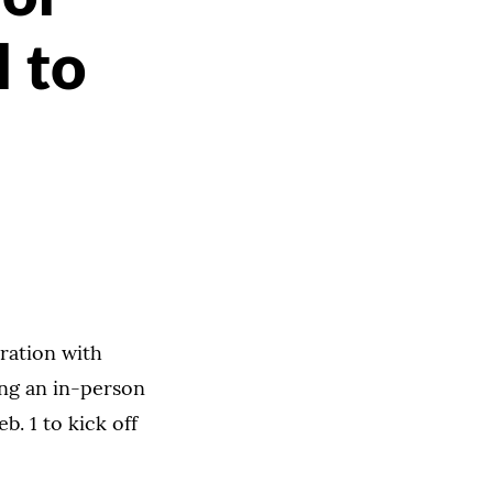
 to
oration with
ing an in-person
b. 1 to kick off