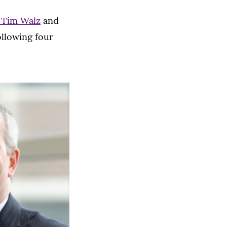
 Tim Walz
and
ollowing four