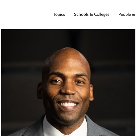
Topics
Schools & Colleges
People &