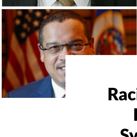
Raci
S