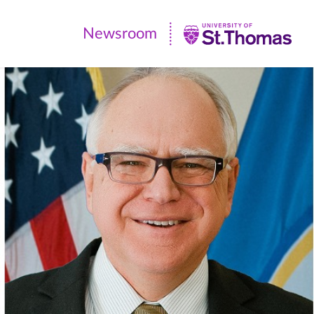
Newsroom
Newsroom
|
University
of
St.
Thomas