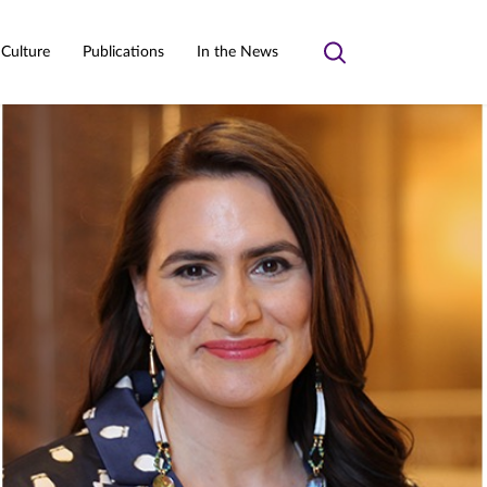
 Culture
Publications
In the News
Toggle
search