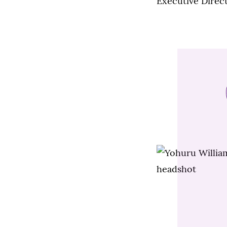
Executive Direc