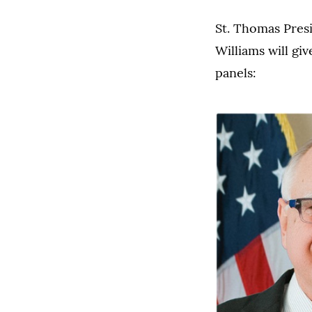
St. Thomas Pres
Williams will gi
panels: