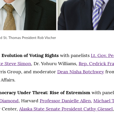
nd St. Thomas President Rob Vischer
 Evolution of Voting Rights
with panelists
Lt. Gov. P
ate Steve Simon
, Dr. Yohuru Williams,
Rep. Cedrick Fra
rris Group, and moderator
Dean Nisha Botchwey
fro
Affairs.
ocracy Under Threat: Rise of Extremism
with panel
 Diamond
, Harvard
Professor Danielle Allen
,
Michael 
y Center,
Alaska State Senate President Cathy Giessel