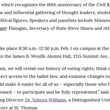
hich recognizes the 60th anniversary of the Civil Ri
e and influential gathering of thought leaders, stud
tical figures. Speakers and panelists include Minne
eggy Flanagan, Secretary of State Steve Simon and At
ake place 8:30 a.m.-12:30 p.m. Feb. 1 on campus at th
n the James B. Woulfe Alumni Hall, 2115 Summit Ave., 
um, we will revisit our history of voting rights, think
ct access to the ballot box, and examine changes to 
d make it easier for all of us – especially those who
essed – to participate and be fully represented,” said 
ing Director
Dr. Yohuru Williams
, a Distinguished Uni
tory at St. Thomas.