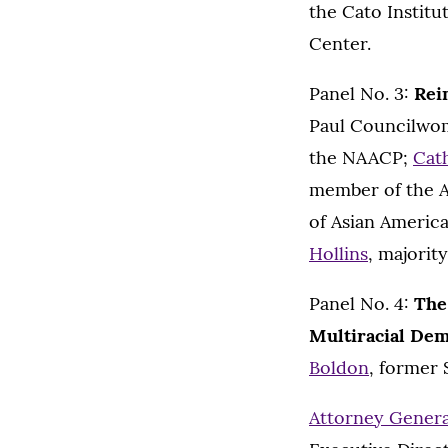
the Cato Instit
Center.
Panel No. 3:
Rei
Paul Councilw
the NAACP;
Cat
member of the 
of Asian Americ
Hollins
, majorit
Panel No. 4:
The
Multiracial De
Boldon
, former 
Attorney General