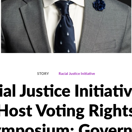
STORY
Racial Justice Initiative
al Justice Initiati
Host Voting Right
ymposium; Govern