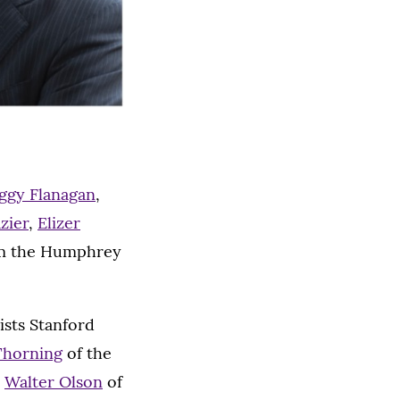
eggy Flanagan
,
zier
,
Elizer
m the Humphrey
ists Stanford
Thorning
of the
,
Walter Olson
of