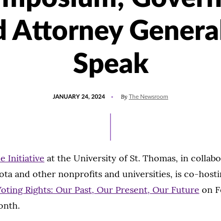
d Attorney General
Speak
POSTED
UPDATED
By
JANUARY 24, 2024
The Newsroom
ON
JANUARY
27,
2024
e Initiative
at the University of St. Thomas, in collab
ta and other nonprofits and universities, is co-host
ting Rights: Our Past, Our Present, Our Future
on Fe
onth.