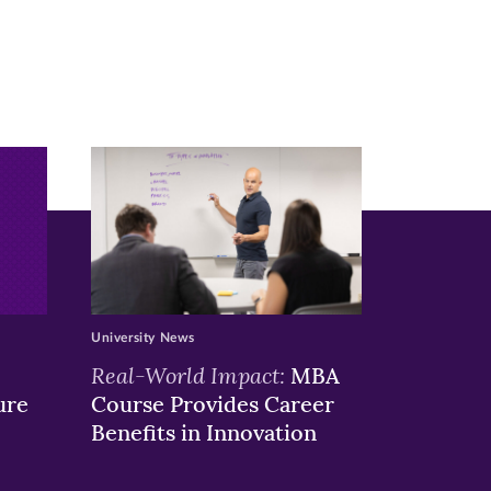
University News
Real-World Impact:
MBA
ure
Course Provides Career
Benefits in Innovation