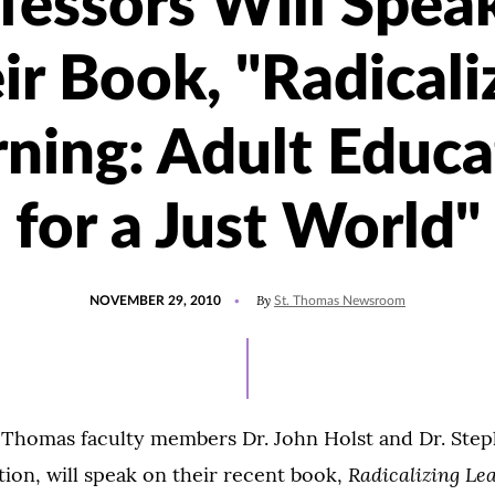
fessors Will Spea
ir Book, "Radicali
rning: Adult Educa
for a Just World"
POSTED
By
NOVEMBER 29, 2010
St. Thomas Newsroom
ON
. Thomas faculty members Dr. John Holst and Dr. Step
Radicalizing Le
ion, will speak on their recent book,