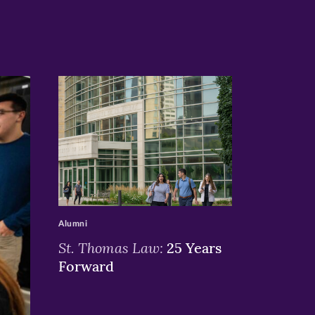
>
Alumni
St. Thomas Law:
25 Years
Forward