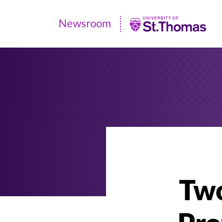
Newsroom
Newsroom
|
University
of
St.
Thomas
Two