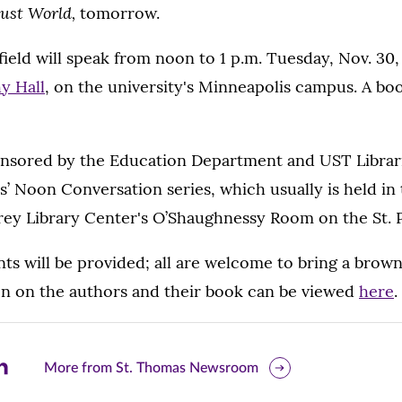
Just World,
tomorrow.
ield will speak from noon to 1 p.m. Tuesday, Nov. 30,
y Hall
, on the university's Minneapolis campus. A boo
nsored by the Education Department and UST Librarie
es’ Noon Conversation
series, which usually is held in
ey Library Center's O’Shaughnessy Room on the St.
ts will be provided; all are welcome to bring a brow
n on the authors and their book can be viewed
here
.
are
More from St. Thomas Newsroom
is