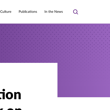
 Culture
Publications
In the News
Toggle
search
tion