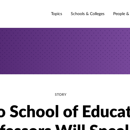
Topics
Schools & Colleges
People &
STORY
 School of Educa