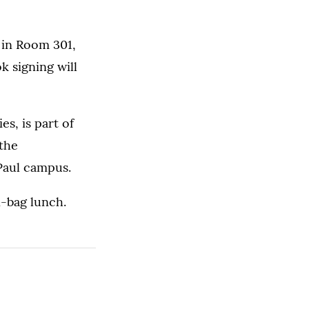
 in Room 301,
k signing will
s, is part of
 the
 Paul campus.
n-bag lunch.