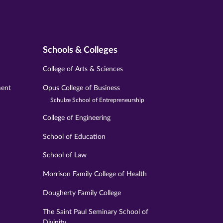
Schools & Colleges
College of Arts & Sciences
ment
Opus College of Business
Schulze School of Entrepreneurship
College of Engineering
School of Education
School of Law
Morrison Family College of Health
Dougherty Family College
The Saint Paul Seminary School of
Divinity