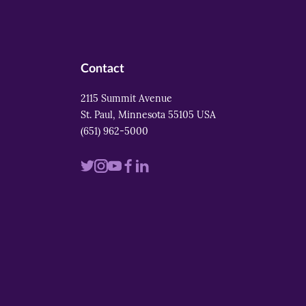
Contact
2115 Summit Avenue
St. Paul, Minnesota 55105 USA
(651) 962-5000
Visit
Visit
Visit
Visit
Visit
us
us
us
us
us
on
on
on
on
on
twitter
instagram
youtube
facebook
linkedin