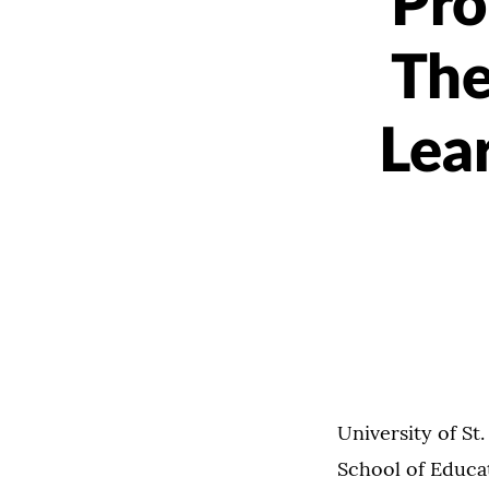
Pro
The
Lea
University of St
School of Educat