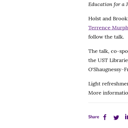
Education for a 
Holst and Brookf
Terrence Murph
follow the talk.
The talk, co-spo
the UST Librari
O'Shaugnessy-Fr
Light refreshmen
More informatio
Share
Share
Sh
Share
this
this
th