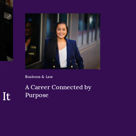
>
Business & Law
A Career Connected by
It
Purpose