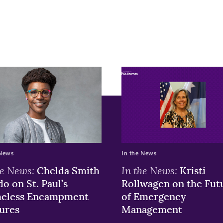
ge
r
nkedIn
pens
ew
w)
ndow)
 News
In the News
he News:
In the News:
Chelda Smith
Kristi
o on St. Paul’s
Rollwagen on the Fut
eless Encampment
of Emergency
ures
Management