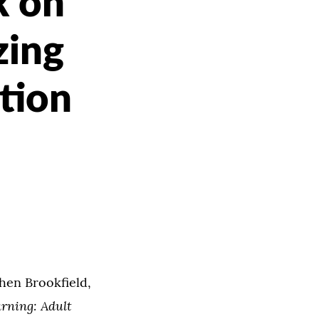
k on
zing
tion
hen Brookfield,
arning: Adult