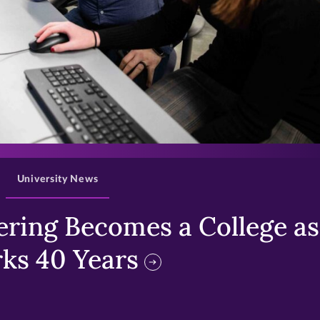
>
University News
ring Becomes a College as 
ks 40 Years