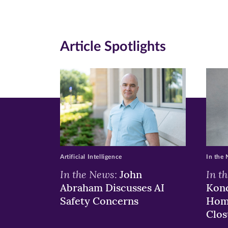
page
page
pa
on
on
on
Article Spotlights
Facebook
Twitte
Li
(opens
(opens
(o
in
in
in
new
new
n
window)
windo
wi
Artificial Intelligence
In the
In the News:
In t
John
Abraham Discusses AI
Kond
Safety Concerns
Hom
Clos