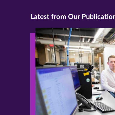
Latest from Our Publicatio