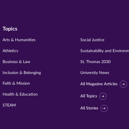
Topics
Arts & Humanities
Social Justice
Athletics
Sustainability and Environ
Business & Law
St. Thomas 2030
Inclusion & Belonging
University News
Faith & Mission
All Magazine Articles
Health & Education
All Topics
STEAM
All Stories