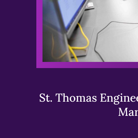
St. Thomas Enginee
Mar