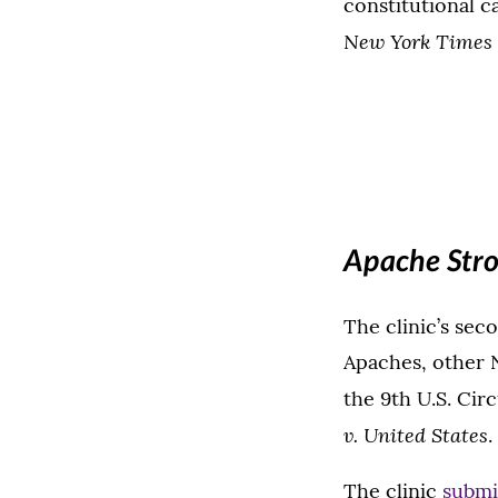
constitutional c
New York Times v
Apache Stro
The clinic’s sec
Apaches, other N
the 9th U.S. Cir
v. United States
.
The clinic
submi