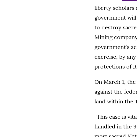
liberty scholars
government will 
to destroy sacre
Mining company. 
government’s act
exercise, by any
protections of 
On March 1, the
against the fede
land within the 
“This case is vi
handled in the 9
most sacred Nativ