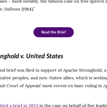
ases – most notably, the famous case on free speech a
. Sullivan
(1964).”
Read the Brief
nghold v. United States
ond brief was filed in support of Apache Stronghold, a 
ative peoples, and non-Native allies, which is seeking
A
cuit Court of Appeals’ most recent en banc ruling in
tted a brief in 2023
in the case on behalf of five leadi