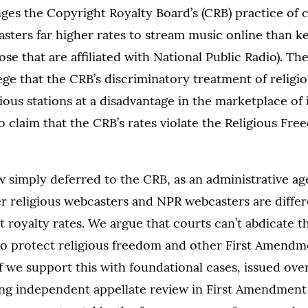
ges the Copyright Royalty Board’s (CRB) practice of 
asters far higher rates to stream music online than k
se that are affiliated with National Public Radio). The
ege that the CRB’s discriminatory treatment of religi
gious stations at a disadvantage in the marketplace of 
o claim that the CRB’s rates violate the Religious Fr
 simply deferred to the CRB, as an administrative ag
r religious webcasters and NPR webcasters are diffe
t royalty rates. We argue that courts can’t abdicate t
 to protect religious freedom and other First Amendme
ef we support this with foundational cases, issued ove
ing independent appellate review in First Amendment