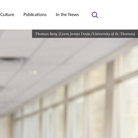
 Culture
Publications
In the News
Toggle
search
Thomas Berg. (Liam James Doyle/University of St. Thomas)