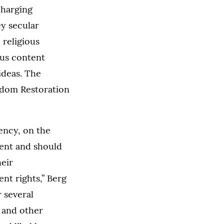
charging
ey secular
 religious
ous content
ideas. The
eedom Restoration
ency, on the
rent and should
heir
nt rights,” Berg
r several
 and other