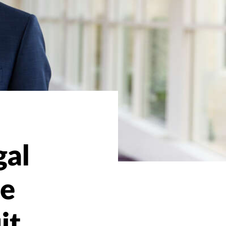
gal
me
it