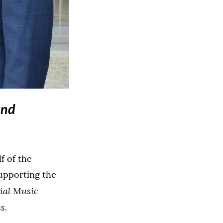
 image in a lightbox dialog)
and
f of the
supporting the
ial Music
ss
.