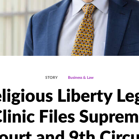
STORY
Business & Law
ligious Liberty Le
linic Files Supre
ourt and 9th Circu