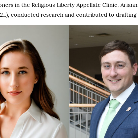
oners in the Religious Liberty Appellate Clinic, Ariann
L), conducted research and contributed to drafting t
2L
Kris
Thompson