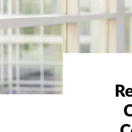
Re
C
C