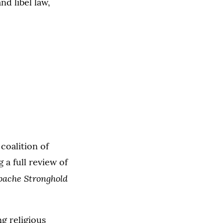
nd libel law,
coalition of
 a full review of
pache Stronghold
ng religious