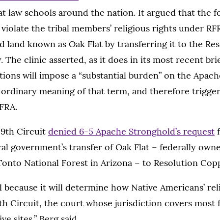
 at law schools around the nation. It argued that the f
violate the tribal members’ religious rights under RFRA
d land known as Oak Flat by transferring it to the R
The clinic asserted, as it does in its most recent brie
ions will impose a “substantial burden” on the Apache
 ordinary meaning of that term, and therefore trigger
RFRA.
 9th Circuit
denied 6-5 Apache Stronghold’s request
f
ral government’s transfer of Oak Flat – federally own
Tonto National Forest in Arizona – to Resolution Cop
tal because it will determine how Native Americans’ rel
th Circuit, the court whose jurisdiction covers most 
e sites,” Berg said.