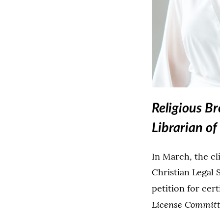
Religious B
Librarian o
In March, the cl
Christian Legal 
petition for cert
License Committe