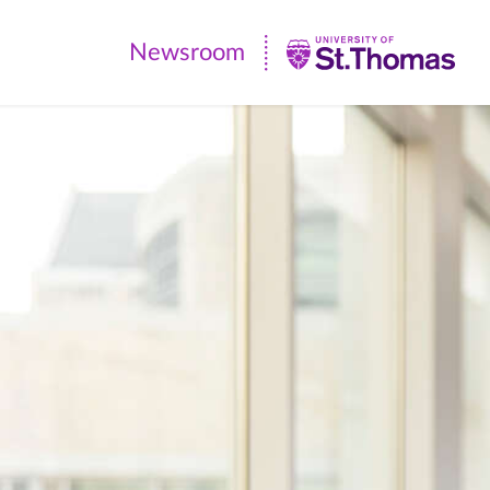
Newsroom
Newsroom
|
University
of
St.
Thomas