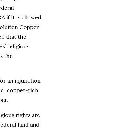
ederal
 if it is allowed
esolution Copper
f, that the
s’ religious
s the
or an injunction
ed, copper-rich
per.
igious rights are
federal land and