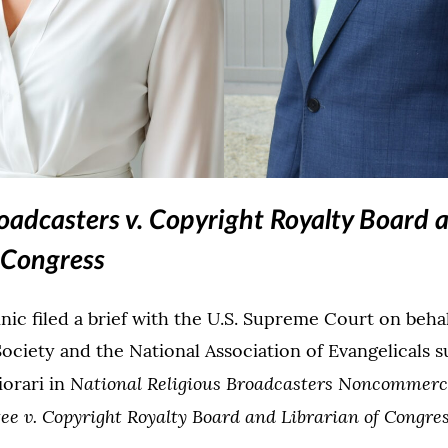
(Opens image in a lightbox dialog)
(Opens
roadcasters v. Copyright Royalty Board 
f Congress
inic filed a brief with the U.S. Supreme Court on behal
Society and the National Association of Evangelicals 
National Religious Broadcasters Noncommerc
iorari in
e v. Copyright Royalty Board and Librarian of Congre