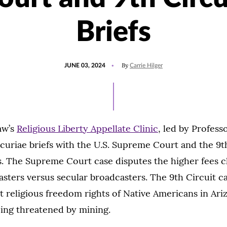
Briefs
POSTED
UPDATED
By
JUNE 03, 2024
Carrie Hilger
ON
MAY
31,
2024
aw’s
Religious Liberty Appellate Clinic
, led by Profess
 curiae briefs with the U.S. Supreme Court and the 9th
s. The Supreme Court case disputes the higher fees 
asters versus secular broadcasters. The 9th Circuit c
 religious freedom rights of Native Americans in Ar
eing threatened by mining.