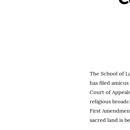
The School of L
has filed amicus
Court of Appeal
religious broadc
First Amendment
sacred land is b