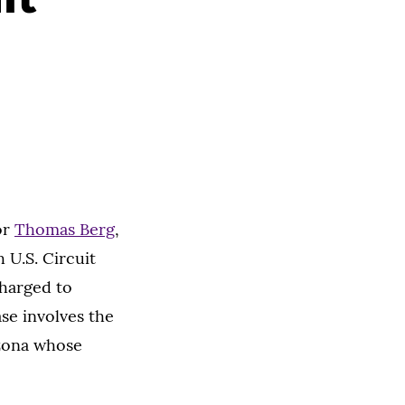
or
Thomas Berg
,
 U.S. Circuit
charged to
ase involves the
izona whose