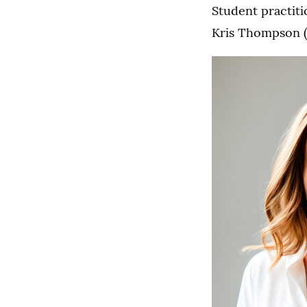
Student practiti
Kris Thompson (2
3L
Arianna
Rwaki