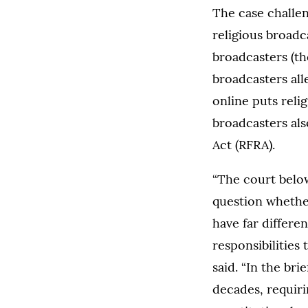
The case challen
religious broadc
broadcasters (tho
broadcasters all
online puts reli
broadcasters als
Act (RFRA).
“The court below
question whethe
have far differen
responsibilities
said. “In the bri
decades, requir