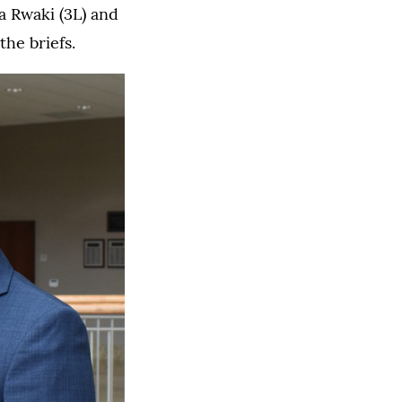
a Rwaki (3L) and
he briefs.