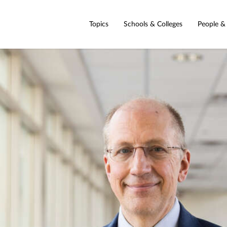
Topics
Schools & Colleges
People &