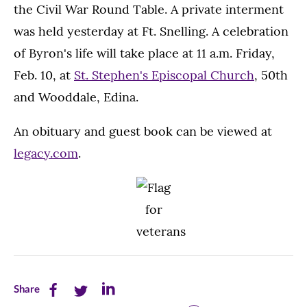
the Civil War Round Table. A private interment
was held yesterday at Ft. Snelling. A celebration
of Byron's life will take place at 11 a.m. Friday,
Feb. 10, at
St. Stephen's Episcopal Church
, 50th
and Wooddale, Edina.
An obituary and guest book can be viewed at
legacy.com
.
Share
Share
Share
Share