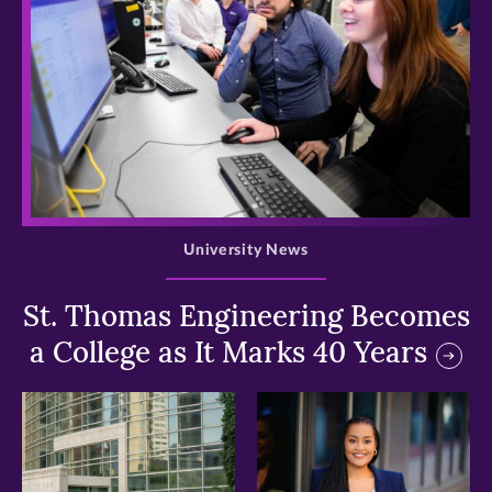
>
University News
St. Thomas Engineering Becomes
a College as It Marks 40 Years