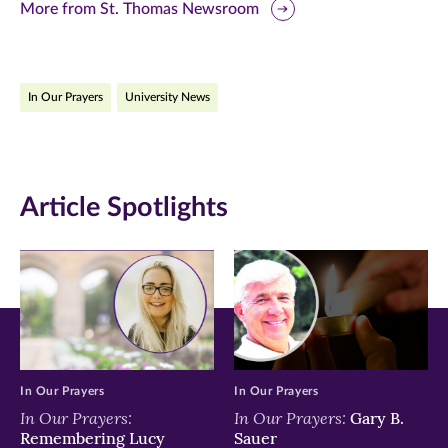
this
this
this
More from St. Thomas Newsroom
page
page
page
on
on
on
In Our Prayers
University News
Facebook
Twitter
LinkedIn
(opens
(opens
(opens
in
in
in
Article Spotlights
new
new
new
window)
window)
window)
In Our Prayers
In Our Prayers
In Our Prayers:
In Our Prayers:
Gary B.
Remembering Lucy
Sauer