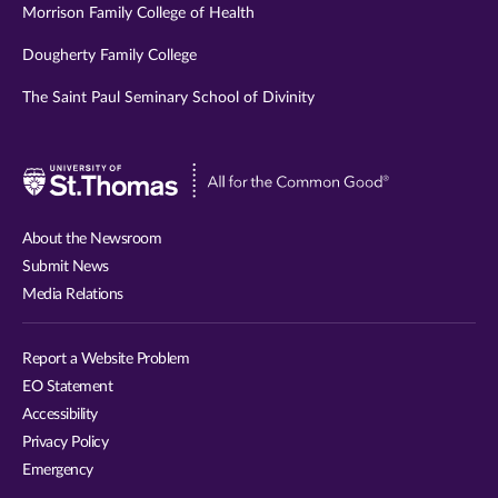
Morrison Family College of Health
Dougherty Family College
The Saint Paul Seminary School of Divinity
Visit
University
of
About the Newsroom
St.
Submit News
Thomas
Media Relations
website
Report a Website Problem
EO Statement
Accessibility
Privacy Policy
Emergency