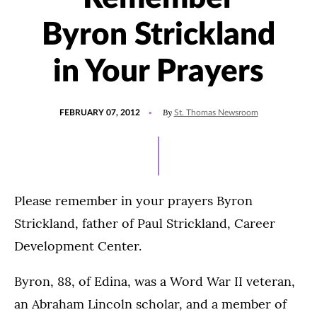
Byron Strickland
in Your Prayers
POSTED
By
FEBRUARY 07, 2012
St. Thomas Newsroom
ON
Please remember in your prayers Byron
Strickland, father of Paul Strickland, Career
Development Center.
Byron, 88, of Edina, was a Word War II veteran,
an Abraham Lincoln scholar, and a member of