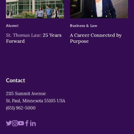
>
>
Alumni
Business & Law
St. Thomas Law:
25 Years
A Career Connected by
Forward
Purpose
Contact
2115 Summit Avenue
St. Paul, Minnesota 55105 USA
(651) 962-5000
Visit
Visit
Visit
Visit
Visit