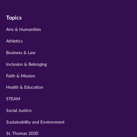
us
us
us
us
us
on
on
on
on
on
Topics
twitter
instagram
youtube
facebook
linkedin
Arts & Humanities
Athletics
Business & Law
Inclusion & Belonging
Faith & Mission
Health & Education
STEAM
Social Justice
Sustainability and Environment
St. Thomas 2030