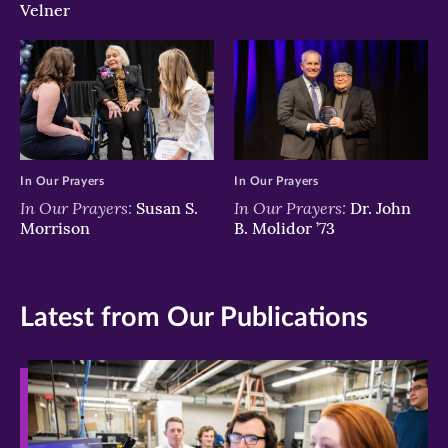
Velner
In Our Prayers
In Our Prayers
In Our Prayers:
In Our Prayers:
Susan S.
Dr. John
Morrison
B. Molidor ’73
Latest from Our Publications