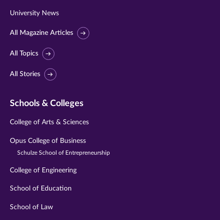
University News
All Magazine Articles
All Topics
All Stories
Schools & Colleges
College of Arts & Sciences
Opus College of Business
Schulze School of Entrepreneurship
College of Engineering
School of Education
School of Law