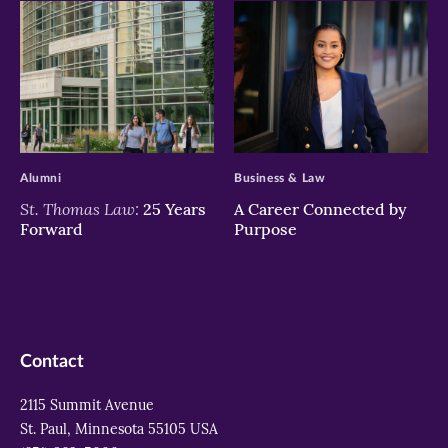
>
>
Alumni
Business & Law
St. Thomas Law:
25 Years
A Career Connected by
Forward
Purpose
Contact
2115 Summit Avenue
St. Paul, Minnesota 55105 USA