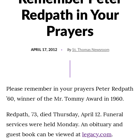
Redpath in Your
Prayers
POSTED
By
APRIL 17, 2012
St. Thomas Newsroom
ON
Please remember in your prayers Peter Redpath
’60, winner of the Mr. Tommy Award in 1960.
Redpath, 73, died Thursday, April 12. Funeral
services were held Monday. An obituary and
guest book can be viewed at
legacy.com
.