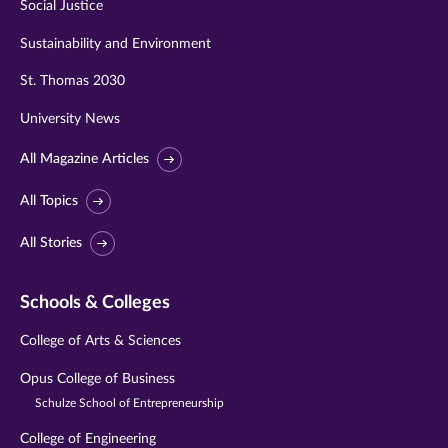
Social Justice
Sustainability and Environment
St. Thomas 2030
University News
All Magazine Articles
All Topics
All Stories
Schools & Colleges
College of Arts & Sciences
Opus College of Business
Schulze School of Entrepreneurship
College of Engineering