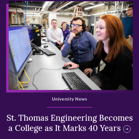
>
University News
St. Thomas Engineering Becomes
a College as It Marks 40 Years