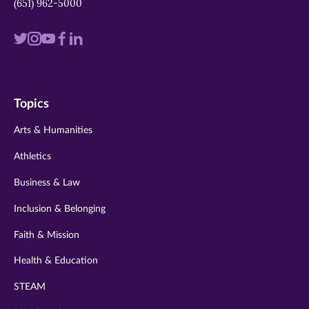
(651) 962-5000
Visit
Visit
Visit
Visit
Visit
us
us
us
us
us
on
on
on
on
on
Topics
twitter
instagram
youtube
facebook
linkedin
Arts & Humanities
Athletics
Business & Law
Inclusion & Belonging
Faith & Mission
Health & Education
STEAM