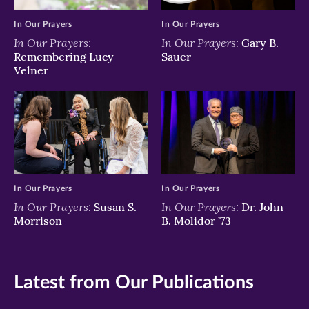
In Our Prayers
In Our Prayers
In Our Prayers:
In Our Prayers:
Gary B.
Remembering Lucy
Sauer
Velner
In Our Prayers
In Our Prayers
In Our Prayers:
In Our Prayers:
Susan S.
Dr. John
Morrison
B. Molidor ’73
Latest from Our Publications