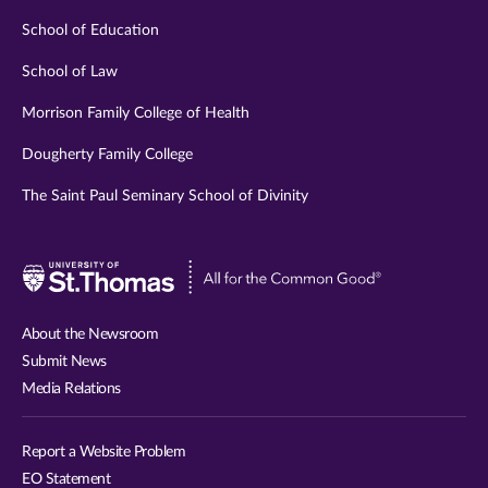
School of Education
School of Law
Morrison Family College of Health
Dougherty Family College
The Saint Paul Seminary School of Divinity
Visit
University
of
About the Newsroom
St.
Submit News
Thomas
Media Relations
website
Report a Website Problem
EO Statement