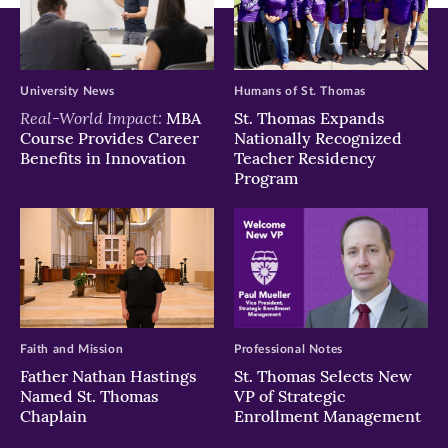
University News
Humans of St. Thomas
Real-World Impact:
MBA
St. Thomas Expands
Course Provides Career
Nationally Recognized
Benefits in Innovation
Teacher Residency
Program
Faith and Mission
Professional Notes
Father Nathan Hastings
St. Thomas Selects New
Named St. Thomas
VP of Strategic
Chaplain
Enrollment Management