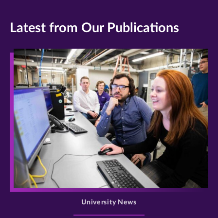
Latest from Our Publications
>
University News