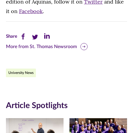
edition of Aquinas, follow it on
Twitter
and like
it on
Facebook
.
Share
Share
Share
Share
this
this
this
More from St. Thomas Newsroom
page
page
page
on
on
on
University News
Facebook
Twitter
LinkedIn
(opens
(opens
(opens
in
in
in
Article Spotlights
new
new
new
window)
window)
window)