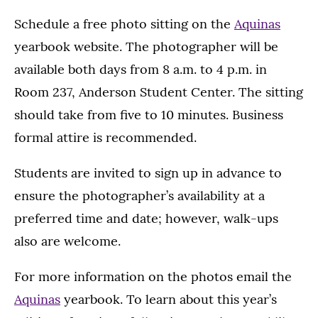
Schedule a free photo sitting on the
Aquinas
yearbook website. The photographer will be
available both days from 8 a.m. to 4 p.m. in
Room 237, Anderson Student Center. The sitting
should take from five to 10 minutes. Business
formal attire is recommended.
Students are invited to sign up in advance to
ensure the photographer’s availability at a
preferred time and date; however, walk-ups
also are welcome.
For more information on the photos email the
Aquinas
yearbook. To learn about this year’s