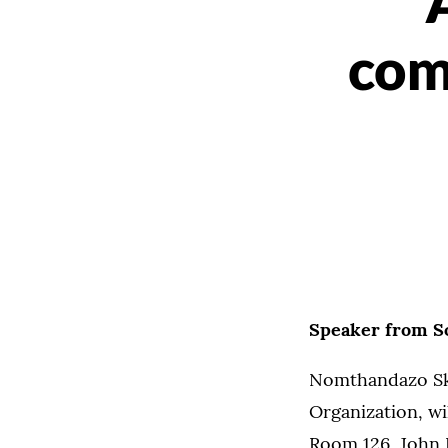
com
Speaker from So
Nomthandazo Sk
Organization, wi
Room 126, John R