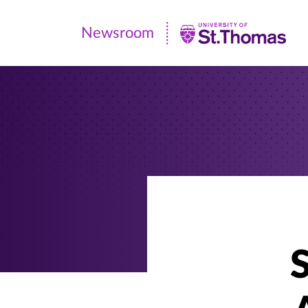
Newsroom
Newsroom
|
University
of
St.
Thomas