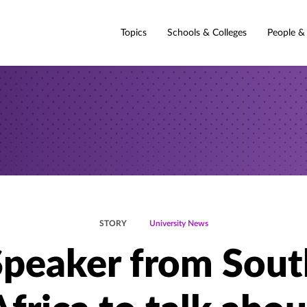
Topics
Schools & Colleges
People &
STORY
University News
Speaker from Sout