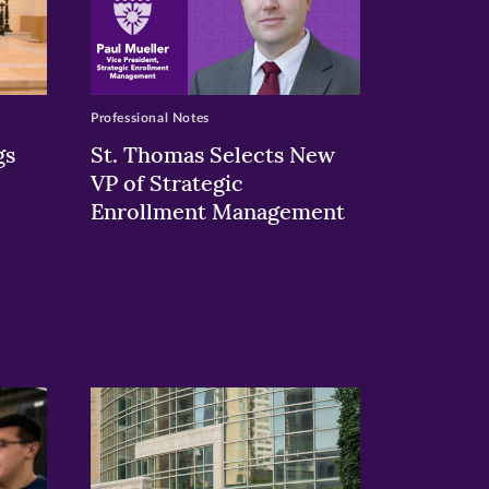
Professional Notes
gs
St. Thomas Selects New
VP of Strategic
Enrollment Management