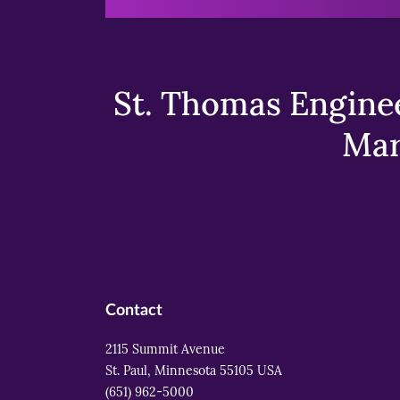
St. Thomas Enginee
Mar
Contact
2115 Summit Avenue
St. Paul, Minnesota 55105 USA
(651) 962-5000