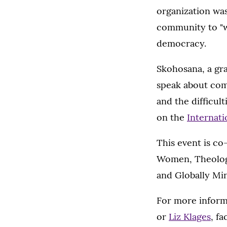
organization was
community to "w
democracy.
Skohosana, a gra
speak about com
and the difficul
on the
Internati
This event is c
Women, Theology
and Globally Mi
For more inform
or
Liz Klages
, fa