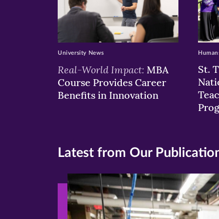
University News
Humans
Real-World Impact:
St. 
MBA
Nati
Course Provides Career
Teac
Benefits in Innovation
Pro
Latest from Our Publicatio