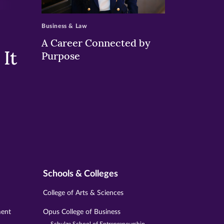
>
Business & Law
A Career Connected by
It
Purpose
Schools & Colleges
College of Arts & Sciences
ment
Opus College of Business
Schulze School of Entrepreneurship