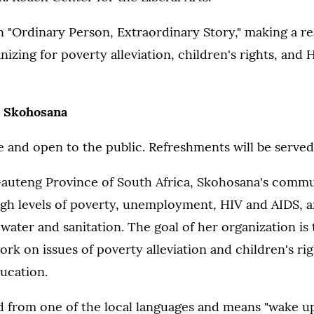
n "Ordinary Person, Extraordinary Story," making a re
zing for poverty alleviation, children's rights, and
 Skohosana
ee and open to the public. Refreshments will be served
Gauteng Province of South Africa, Skohosana's comm
gh levels of poverty, unemployment, HIV and AIDS, a
 water and sanitation. The goal of her organization is
k on issues of poverty alleviation and children's righ
ucation.
d from one of the local languages and means "wake up