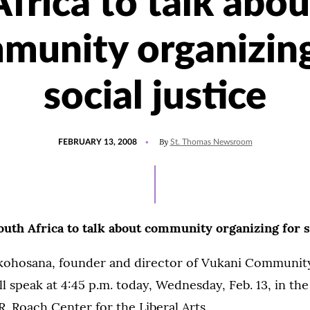
Africa to talk abou
munity organizing
social justice
POSTED
By
FEBRUARY 13, 2008
St. Thomas Newsroom
ON
uth Africa to talk about community organizing for so
ohosana, founder and director of Vukani Communi
ll speak at 4:45 p.m. today, Wednesday, Feb. 13, in th
. Roach Center for the Liberal Arts.