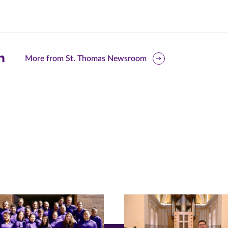
are
More from St. Thomas Newsroom
is
ge
r
nkedIn
pens
ew
w)
ndow)