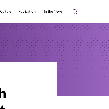
 Culture
Publications
In the News
Toggle
search
h