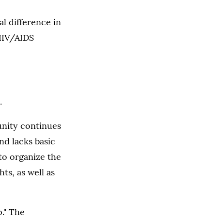
al difference in
 HIV/AIDS
.
unity continues
nd lacks basic
 to organize the
ts, as well as
." The