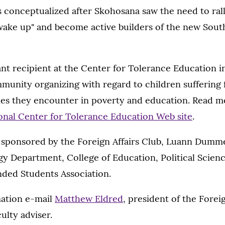
 conceptualized after Skohosana saw the need to ral
ake up" and become active builders of the new South
nt recipient at the Center for Tolerance Education i
munity organizing with regard to children suffering
ties they encounter in poverty and education. Read 
onal Center for Tolerance Education Web site
.
o-sponsored by the Foreign Affairs Club, Luann Dumm
 Department, College of Education, Political Scie
nded Students Association.
ation e-mail
Matthew Eldred
, president of the Foreig
culty adviser.