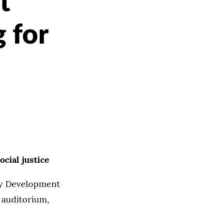
t
 for
cial justice
ty Development
e auditorium,