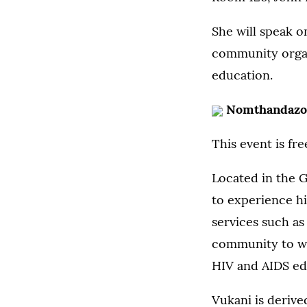
She will speak o
community organi
education.
Nomthandazo
This event is fr
Located in the 
to experience hi
services such as
community to wor
HIV and AIDS ed
Vukani is derive