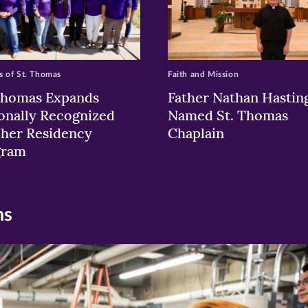
 of St. Thomas
Faith and Mission
Thomas Expands
Father Nathan Hastin
onally Recognized
Named St. Thomas
her Residency
Chaplain
gram
ns