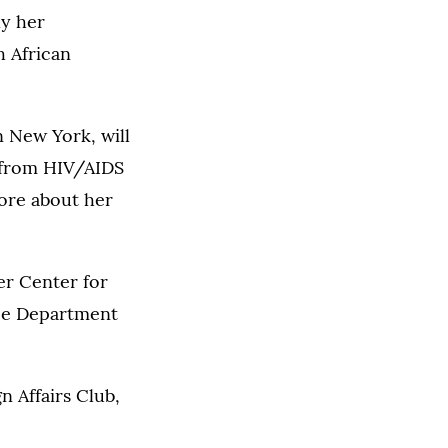
ly her
 African
n New York, will
 from HIV/AIDS
more about her
er Center for
nce Department
n Affairs Club,