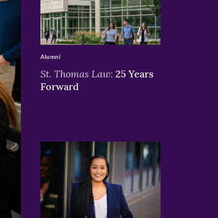
>
Alumni
St. Thomas Law:
25 Years
Forward