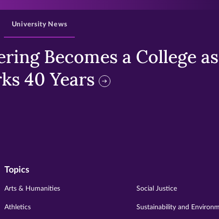
University News
ring Becomes a College as 
ks 40 Years
Topics
Arts & Humanities
Social Justice
Athletics
Sustainability and Environ