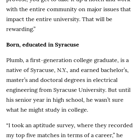
with the entire community on major issues that
impact the entire university. That will be
rewarding.”
Born, educated in Syracuse
Plumb, a first-generation college graduate, is a
native of Syracuse, N.Y., and earned bachelor’s,
master’s and doctoral degrees in electrical
engineering from Syracuse University. But until
his senior year in high school, he wasn’t sure
what he might study in college.
“I took an aptitude survey, where they recorded
my top five matches in terms of a career,” he