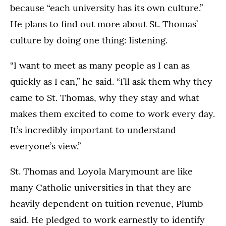
because “each university has its own culture.”
He plans to find out more about St. Thomas’
culture by doing one thing: listening.
“I want to meet as many people as I can as
quickly as I can,” he said. “I’ll ask them why they
came to St. Thomas, why they stay and what
makes them excited to come to work every day.
It’s incredibly important to understand
everyone’s view.”
St. Thomas and Loyola Marymount are like
many Catholic universities in that they are
heavily dependent on tuition revenue, Plumb
said. He pledged to work earnestly to identify