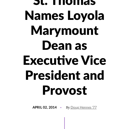
St. Thomas
Names Loyola
Marymount
Dean as
Executive Vice
President and
Provost
POSTED
By
APRIL 02, 2014
Doug Hennes '77
ON