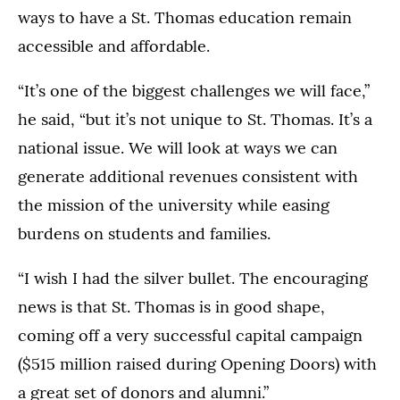
ways to have a St. Thomas education remain
accessible and affordable.
“It’s one of the biggest challenges we will face,”
he said, “but it’s not unique to St. Thomas. It’s a
national issue. We will look at ways we can
generate additional revenues consistent with
the mission of the university while easing
burdens on students and families.
“I wish I had the silver bullet. The encouraging
news is that St. Thomas is in good shape,
coming off a very successful capital campaign
($515 million raised during Opening Doors) with
a great set of donors and alumni.”