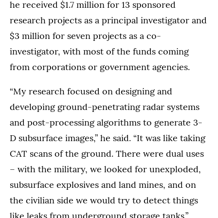
he received $1.7 million for 13 sponsored
research projects as a principal investigator and
$3 million for seven projects as a co-
investigator, with most of the funds coming
from corporations or government agencies.
“My research focused on designing and
developing ground-penetrating radar systems
and post-processing algorithms to generate 3-
D subsurface images,” he said. “It was like taking
CAT scans of the ground. There were dual uses
– with the military, we looked for unexploded,
subsurface explosives and land mines, and on
the civilian side we would try to detect things
like leaks from underground storage tanks.”