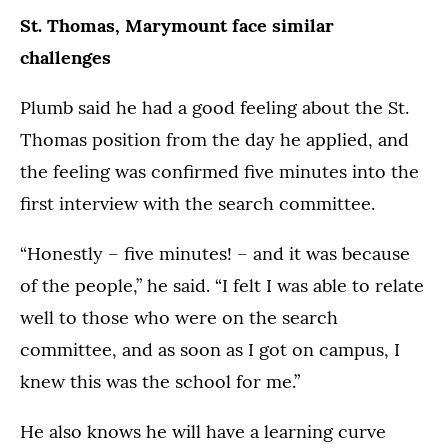
St. Thomas, Marymount face similar
challenges
Plumb said he had a good feeling about the St.
Thomas position from the day he applied, and
the feeling was confirmed five minutes into the
first interview with the search committee.
“Honestly – five minutes! – and it was because
of the people,” he said. “I felt I was able to relate
well to those who were on the search
committee, and as soon as I got on campus, I
knew this was the school for me.”
He also knows he will have a learning curve