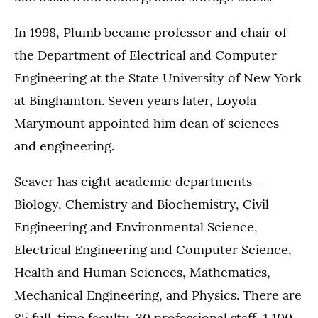
In 1998, Plumb became professor and chair of
the Department of Electrical and Computer
Engineering at the State University of New York
at Binghamton. Seven years later, Loyola
Marymount appointed him dean of sciences
and engineering.
Seaver has eight academic departments –
Biology, Chemistry and Biochemistry, Civil
Engineering and Environmental Science,
Electrical Engineering and Computer Science,
Health and Human Sciences, Mathematics,
Mechanical Engineering, and Physics. There are
85 full-time faculty, 30 professional staff, 1,100