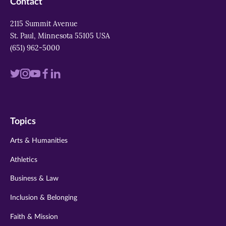
Contact
2115 Summit Avenue
St. Paul, Minnesota 55105 USA
(651) 962-5000
Visit
Visit
Visit
Visit
Visit
us
us
us
us
us
on
on
on
on
on
Topics
twitter
instagram
youtube
facebook
linkedin
Arts & Humanities
Athletics
Business & Law
Inclusion & Belonging
Faith & Mission