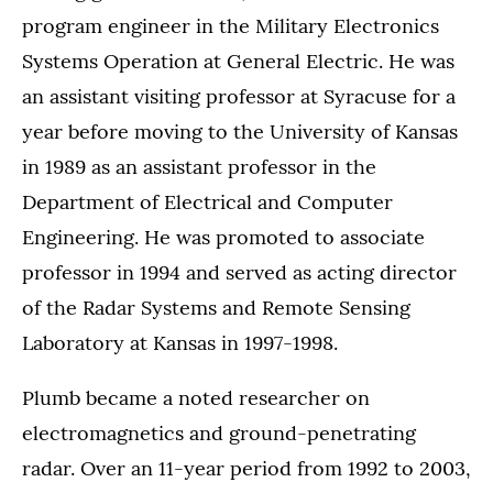
program engineer in the Military Electronics
Systems Operation at General Electric. He was
an assistant visiting professor at Syracuse for a
year before moving to the University of Kansas
in 1989 as an assistant professor in the
Department of Electrical and Computer
Engineering. He was promoted to associate
professor in 1994 and served as acting director
of the Radar Systems and Remote Sensing
Laboratory at Kansas in 1997-1998.
Plumb became a noted researcher on
electromagnetics and ground-penetrating
radar. Over an 11-year period from 1992 to 2003,