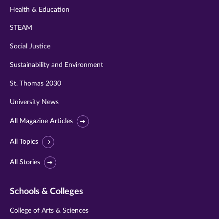
Health & Education
STEAM
Social Justice
Sustainability and Environment
St. Thomas 2030
University News
All Magazine Articles
All Topics
All Stories
Schools & Colleges
College of Arts & Sciences