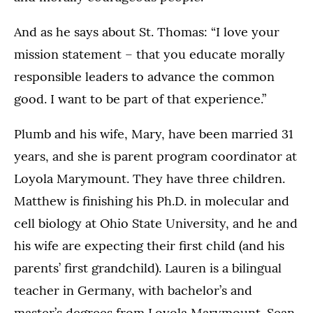
And as he says about St. Thomas: “I love your
mission statement – that you educate morally
responsible leaders to advance the common
good. I want to be part of that experience.”
Plumb and his wife, Mary, have been married 31
years, and she is parent program coordinator at
Loyola Marymount. They have three children.
Matthew is finishing his Ph.D. in molecular and
cell biology at Ohio State University, and he and
his wife are expecting their first child (and his
parents’ first grandchild). Lauren is a bilingual
teacher in Germany, with bachelor’s and
master’s degrees from Loyola Marymount. Sean