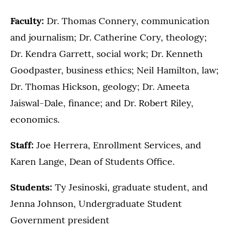
Faculty:
Dr. Thomas Connery, communication
and journalism; Dr. Catherine Cory, theology;
Dr. Kendra Garrett, social work; Dr. Kenneth
Goodpaster, business ethics; Neil Hamilton, law;
Dr. Thomas Hickson, geology; Dr. Ameeta
Jaiswal-Dale, finance; and Dr. Robert Riley,
economics.
Staff:
Joe Herrera, Enrollment Services, and
Karen Lange, Dean of Students Office.
Students:
Ty Jesinoski, graduate student, and
Jenna Johnson, Undergraduate Student
Government president