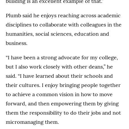
building is an excellent example of that.”
Plumb said he enjoys reaching across academic
disciplines to collaborate with colleagues in the
humanities, social sciences, education and
business.
“I have been a strong advocate for my college,
but I also work closely with other deans,” he
said. “I have learned about their schools and
their cultures. I enjoy bringing people together
to achieve a common vision in how to move
forward, and then empowering them by giving
them the responsibility to do their jobs and not
micromanaging them.