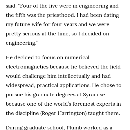
said. “Four of the five were in engineering and
the fifth was the priesthood. I had been dating
my future wife for four years and we were
pretty serious at the time, so I decided on
engineering.”
He decided to focus on numerical
electromagnetics because he believed the field
would challenge him intellectually and had
widespread, practical applications. He chose to
pursue his graduate degrees at Syracuse
because one of the world’s foremost experts in
the discipline (Roger Harrington) taught there.
During graduate school, Plumb worked as a