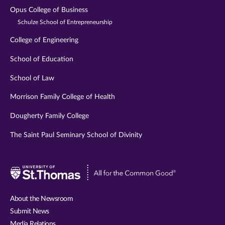
Opus College of Business
Schulze School of Entrepreneurship
College of Engineering
School of Education
School of Law
Morrison Family College of Health
Dougherty Family College
The Saint Paul Seminary School of Divinity
Visit
University
of
About the Newsroom
St.
Submit News
Thomas
Media Relations