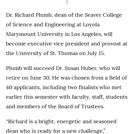
Dr. Richard Plumb, dean of the Seaver College
of Science and Engineering at Loyola
Marymount University in Los Angeles, will
become executive vice president and provost at
the University of St. Thomas on July 15.
Plumb will succeed Dr. Susan Huber, who will
retire on June 30. He was chosen from a field of
40 applicants, including two finalists who met
earlier this semester with faculty, staff, students
and members of the Board of Trustees.
“Richard is a bright, energetic and seasoned
dean who is ready for a new challenge,”