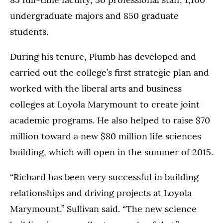
undergraduate majors and 850 graduate
students.
During his tenure, Plumb has developed and
carried out the college’s first strategic plan and
worked with the liberal arts and business
colleges at Loyola Marymount to create joint
academic programs. He also helped to raise $70
million toward a new $80 million life sciences
building, which will open in the summer of 2015.
“Richard has been very successful in building
relationships and driving projects at Loyola
Marymount,” Sullivan said. “The new science