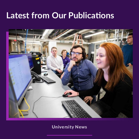
Latest from Our Publications
>
University News