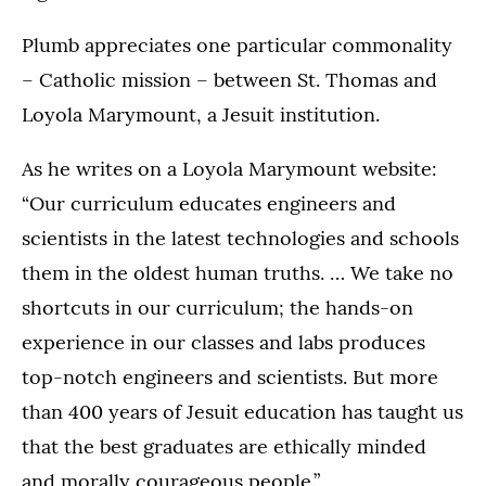
Plumb appreciates one particular commonality
– Catholic mission – between St. Thomas and
Loyola Marymount, a Jesuit institution.
As he writes on a Loyola Marymount website:
“Our curriculum educates engineers and
scientists in the latest technologies and schools
them in the oldest human truths. … We take no
shortcuts in our curriculum; the hands-on
experience in our classes and labs produces
top-notch engineers and scientists. But more
than 400 years of Jesuit education has taught us
that the best graduates are ethically minded
and morally courageous people.”