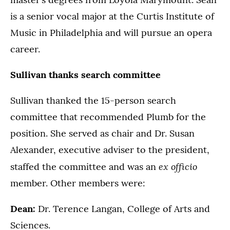
is a senior vocal major at the Curtis Institute of
Music in Philadelphia and will pursue an opera
career.
Sullivan thanks search committee
Sullivan thanked the 15-person search
committee that recommended Plumb for the
position. She served as chair and Dr. Susan
Alexander, executive adviser to the president,
ex officio
staffed the committee and was an
member. Other members were:
Dean:
Dr. Terence Langan, College of Arts and
Sciences.