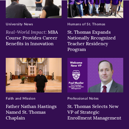
University News
Humans of St. Thomas
Real-World Impact:
MBA
St. Thomas Expands
Course Provides Career
Nationally Recognized
Benefits in Innovation
Teacher Residency
Program
Faith and Mission
Professional Notes
Father Nathan Hastings
St. Thomas Selects New
Named St. Thomas
VP of Strategic
Chaplain
Enrollment Management