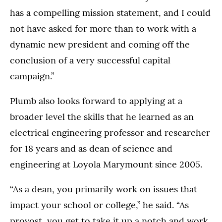
has a compelling mission statement, and I could
not have asked for more than to work with a
dynamic new president and coming off the
conclusion of a very successful capital
campaign.”
Plumb also looks forward to applying at a
broader level the skills that he learned as an
electrical engineering professor and researcher
for 18 years and as dean of science and
engineering at Loyola Marymount since 2005.
“As a dean, you primarily work on issues that
impact your school or college,” he said. “As
provost, you get to take it up a notch and work