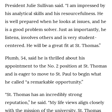
President Julie Sullivan said. “I am impressed by
his analytical skills and his resourcefulness. He
is well prepared when he looks at issues, and he
is a good problem solver. Just as importantly, he
listens, involves others and is very student-
centered. He will be a great fit at St. Thomas.”
Plumb, 54, said he is thrilled about his
appointment to the No. 2 position at St. Thomas
and is eager to move to St. Paul to begin what
he called “a remarkable opportunity.”
“St. Thomas has an incredibly strong
reputation,” he said. “My life views align closely
with the mission of the university. St. Thomas