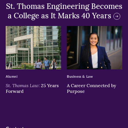
St. Thomas Engineering Becomes
a College as It Marks 40 Years
>
>
Alumni
Business & Law
St. Thomas Law:
25 Years
A Career Connected by
Forward
Purpose