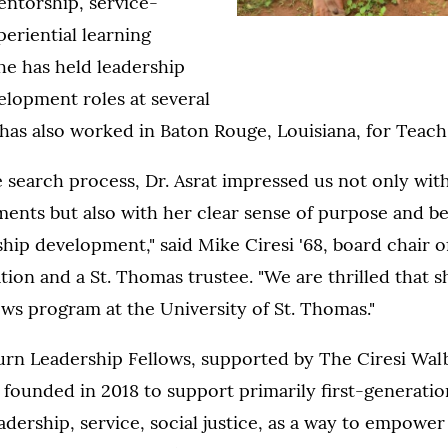
entorship, service-
periential learning
he has held leadership
elopment roles at several
 has also worked in Baton Rouge, Louisiana, for Teac
 search process, Dr. Asrat impressed us not only wit
nts but also with her clear sense of purpose and bel
hip development," said Mike Ciresi '68, board chair of
on and a St. Thomas trustee. "We are thrilled that sh
ows program at the University of St. Thomas."
urn Leadership Fellows, supported by The Ciresi Wal
founded in 2018 to support primarily first-generatio
dership, service, social justice, as a way to empower