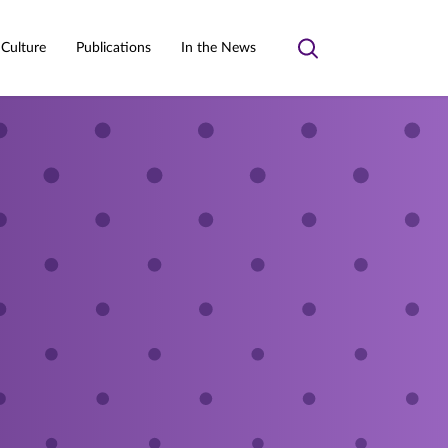
 Culture
Publications
In the News
Toggle
search