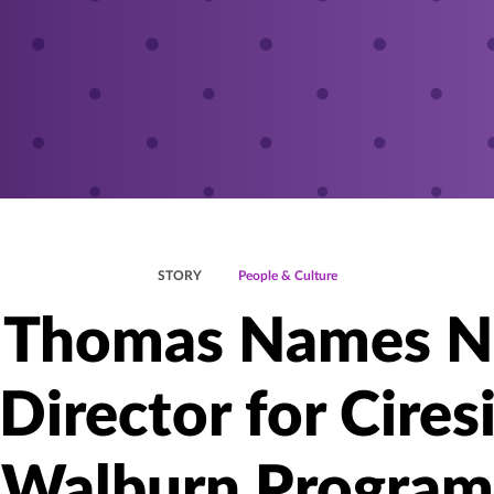
STORY
People & Culture
. Thomas Names 
Director for Cires
Walburn Program