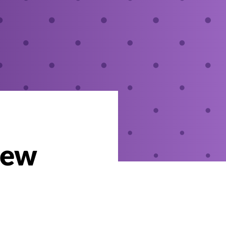
New
i