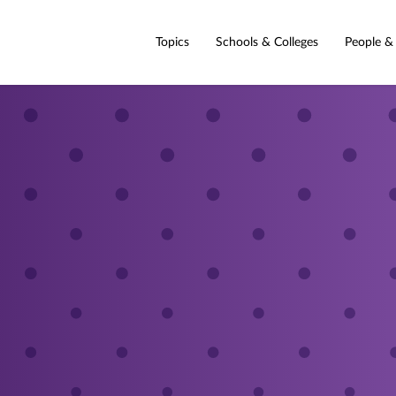
Topics
Schools & Colleges
People &