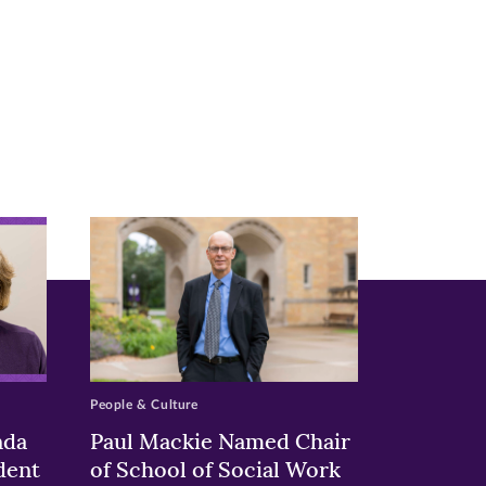
People & Culture
nda
Paul Mackie Named Chair
dent
of School of Social Work