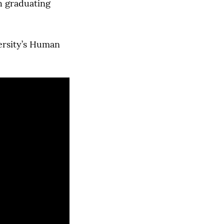
h graduating
versity’s Human