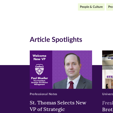
People & Culture
Pro
on
on
on
Facebook
Twitte
Li
(opens
(opens
(o
in
in
in
Article Spotlights
new
new
n
window)
windo
wi
Professional Notes
Univer
St. Thomas Selects New
Fres
VP of Strategic
Brot