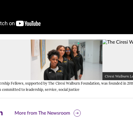
Ciresi Walburn L
pens image in a lightbox dialog)
(Opens image in a lightbox dialo
(Opens image in a lightbox dialo
rship Fellows, supported by The Ciresi Walburn Foundation, was founded in 2018
 committed to leadership, service, social justice
are
More from The Newsroom
is
ge