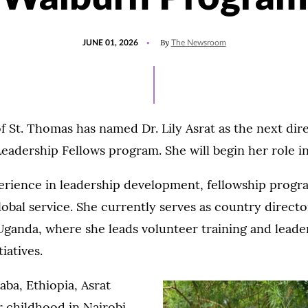
POSTED
UPDATED
By
JUNE 01, 2026
The Newsroom
ON
JUNE
16,
2026
f St. Thomas has named Dr. Lily Asrat as the next dir
eadership Fellows program. She will begin her role i
perience in leadership development, fellowship prog
obal service. She currently serves as country director
Uganda, where she leads volunteer training and leade
iatives.
aba, Ethiopia, Asrat
r childhood in Nairobi,