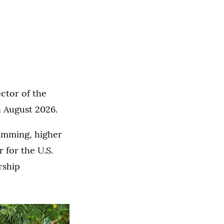
ector of the
n August 2026.
ramming, higher
 for the U.S.
rship