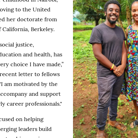
oving to the United
ned her doctorate from
 California, Berkeley.
ocial justice,
education and health, has
ery choice I have made,”
recent letter to fellows
"I am motivated by the
 accompany and support
ly career professionals."
cused on helping
erging leaders build