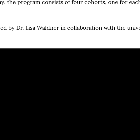
y, the program consists of four cohorts, one for eac
ed by Dr. Lisa Waldner in collaboration with the uni
.