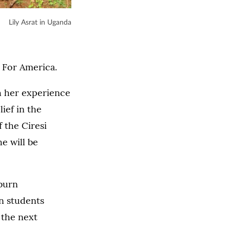
Lily Asrat in Uganda
h For America.
h her experience
ief in the
 the Ciresi
e will be
burn
n students
 the next