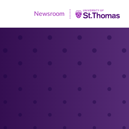
Newsroom
Newsroom
|
University
of
St.
Thomas