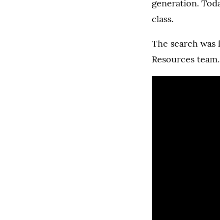
generation. Toda
class.
The search was l
Resources team