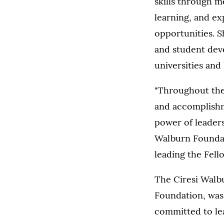
skills through m
learning, and ex
opportunities. S
and student dev
universities and
"Throughout the
and accomplishme
power of leaders
Walburn Foundati
leading the Fell
The Ciresi Walb
Foundation, was 
committed to lea