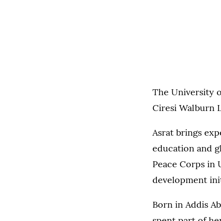
The University o
Ciresi Walburn L
Asrat brings ex
education and gl
Peace Corps in 
development init
Born in Addis Ab
spent part of he