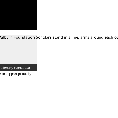
eadership Foundation
g)
g)
(Opens image in a lightbox dialog)
 to support primarily