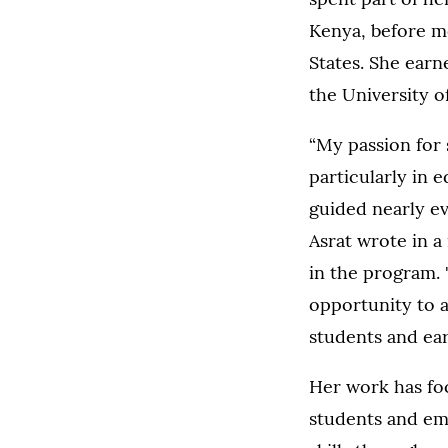
Kenya, before m
States. She ear
the University of
“My passion for s
particularly in 
guided nearly ev
Asrat wrote in a 
in the program. 
opportunity to
students and ear
Her work has fo
students and em