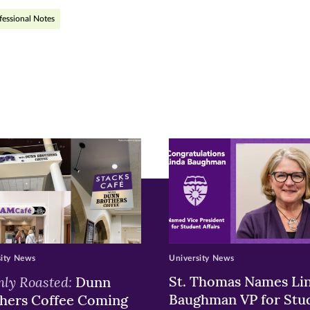
fessional Notes
r
nkedIn
pens
ew
w)
ndow)
sity News
University News
hly Roasted:
St. Thomas Names Li
Dunn
Baughman VP for Stu
hers Coffee Coming