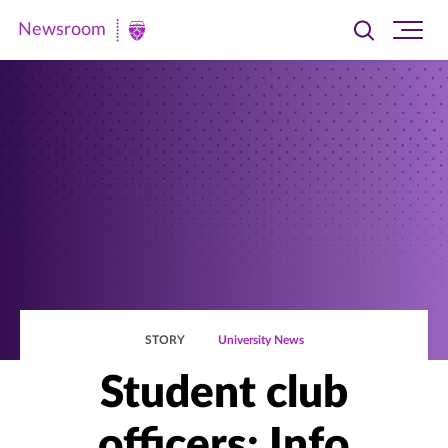
Newsroom
Toggle
Ope
Newsroom
search
site
|
navi
University
of
St.
Thomas
STORY
University News
Student club
officers: Info