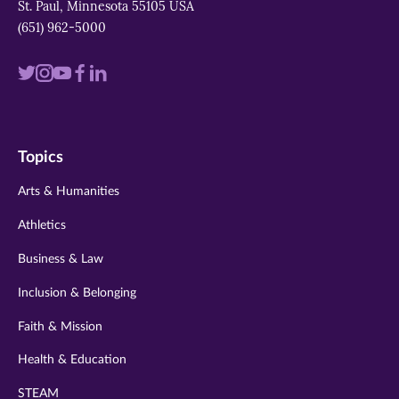
St. Paul, Minnesota 55105 USA
(651) 962-5000
Visit
Visit
Visit
Visit
Visit
us
us
us
us
us
on
on
on
on
on
Topics
twitter
instagram
youtube
facebook
linkedin
Arts & Humanities
Athletics
Business & Law
Inclusion & Belonging
Faith & Mission
Health & Education
STEAM