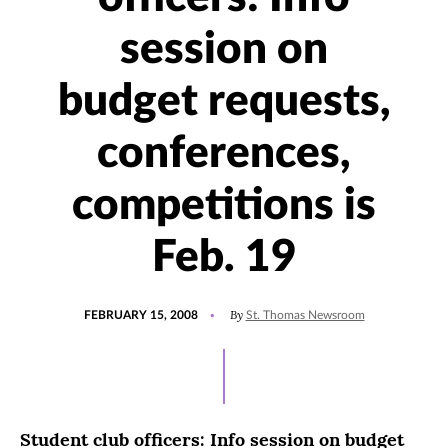
session on
budget requests,
conferences,
competitions is
Feb. 19
POSTED
By
FEBRUARY 15, 2008
St. Thomas Newsroom
ON
Student club officers: Info session on budget