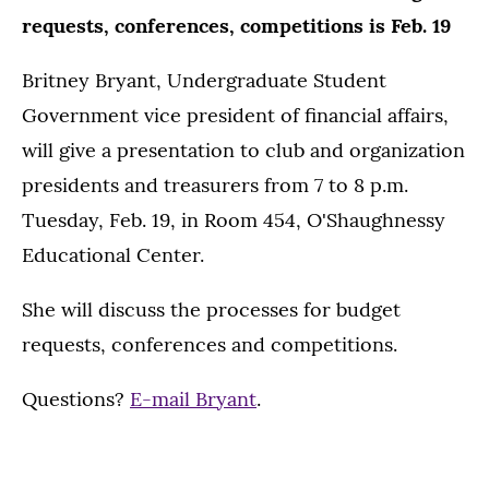
requests, conferences, competitions is Feb. 19
Britney Bryant, Undergraduate Student
Government vice president of financial affairs,
will give a presentation to club and organization
presidents and treasurers from 7 to 8 p.m.
Tuesday, Feb. 19, in Room 454, O'Shaughnessy
Educational Center.
She will discuss the processes for budget
requests, conferences and competitions.
Questions?
E-mail Bryant
.