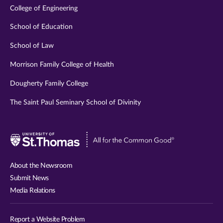
College of Engineering
School of Education
School of Law
Morrison Family College of Health
Dougherty Family College
The Saint Paul Seminary School of Divinity
Visit
University
of
About the Newsroom
St.
Submit News
Thomas
Media Relations
website
Report a Website Problem