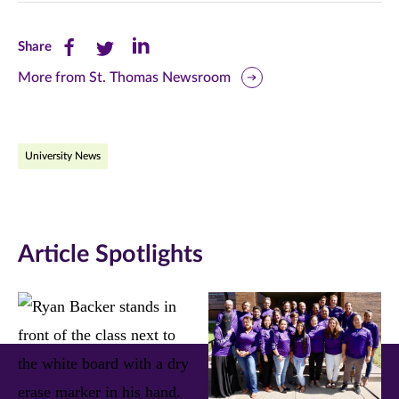
Share
Share
Share
Share
this
this
this
More from St. Thomas Newsroom
page
page
page
on
on
on
University News
Facebook
Twitter
LinkedIn
(opens
(opens
(opens
in
in
in
Article Spotlights
new
new
new
window)
window)
window)