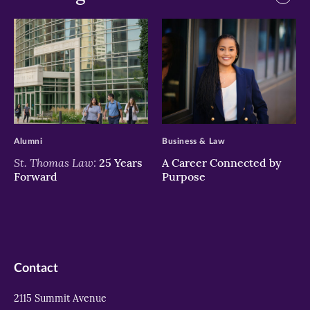
>
>
Alumni
Business & Law
St. Thomas Law:
25 Years
A Career Connected by
Forward
Purpose
Contact
2115 Summit Avenue