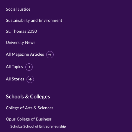
Social Justice
Sustainability and Environment
St. Thomas 2030
University News
All Magazine Articles
All Topics
All Stories
Schools & Colleges
College of Arts & Sciences
Opus College of Business
Schulze School of Entrepreneurship