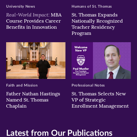
University News
Humans of St. Thomas
Real-World Impact:
MBA
St. Thomas Expands
Course Provides Career
Nationally Recognized
Benefits in Innovation
Teacher Residency
Program
Faith and Mission
Professional Notes
Father Nathan Hastings
St. Thomas Selects New
Named St. Thomas
VP of Strategic
Chaplain
Enrollment Management
Latest from Our Publications