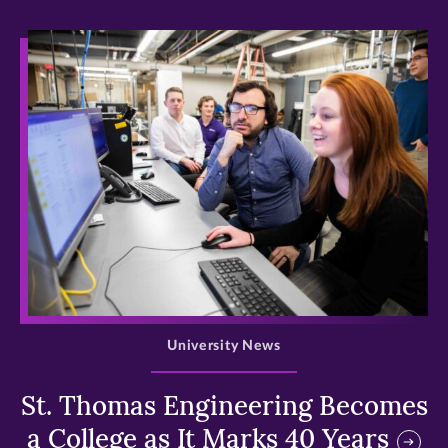
>
University News
St. Thomas Engineering Becomes
a College as It Marks 40 Years